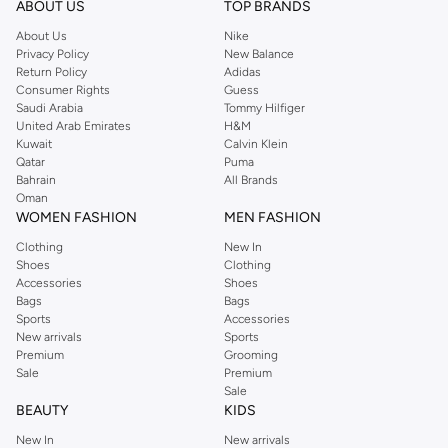
ABOUT US
TOP BRANDS
searching for the perfect party dress or keeping it low-key for the weekend,
About Us
Nike
you're sure to find what you need.
Privacy Policy
New Balance
Return Policy
Adidas
Shop Dorothy Perkins Online Riyadh
Consumer Rights
Guess
Shop Dorothy Perkins online at Namshi and enjoy over a thousand styles
Saudi Arabia
Tommy Hilfiger
United Arab Emirates
H&M
from the iconic Dorothyperkins collection. Browse the full range in our
Kuwait
Calvin Klein
Dorothy Perkins online shop or use the menu to streamline your Dorothy
Qatar
Puma
Perkins online shopping experience. Fast delivery and exceptional support
Bahrain
All Brands
Oman
ensure that your shopping experience is always a pleasure at Namshi.
WOMEN FASHION
MEN FASHION
Clothing
New In
Shoes
Clothing
Accessories
Shoes
Bags
Bags
Sports
Accessories
New arrivals
Sports
Premium
Grooming
Sale
Premium
Sale
BEAUTY
KIDS
New In
New arrivals