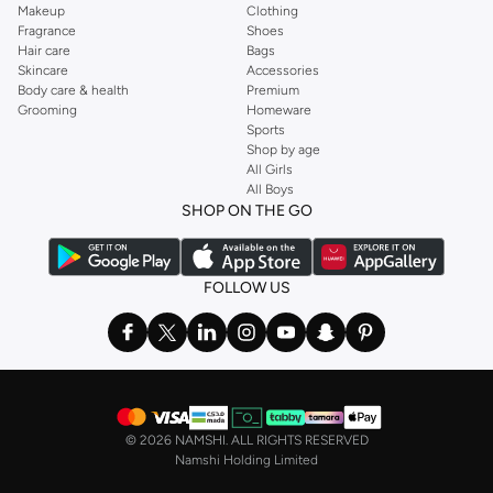
Makeup
Clothing
Fragrance
Shoes
Hair care
Bags
Skincare
Accessories
Body care & health
Premium
Grooming
Homeware
Sports
Shop by age
All Girls
All Boys
SHOP ON THE GO
FOLLOW US
©
2026 NAMSHI. ALL RIGHTS RESERVED
Namshi Holding Limited