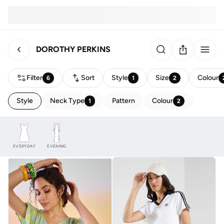
DOROTHY PERKINS
Filter
Sort
Style
Size
Colour
6
1
2
Style
Neck Type
Pattern
Colour
1
2
EVERYDAY
EVENING