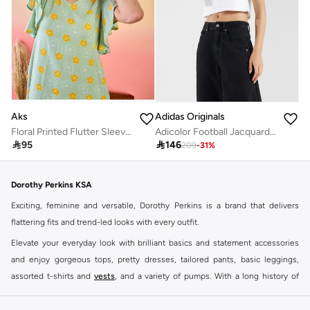
Aks
Adidas Originals
Floral Printed Flutter Sleeves Cotton A-Line Dress
Adicolor Football Jacquard V-Neck Crop Polo Shirt

95

146
209
-
31
%
Dorothy Perkins KSA
Exciting, feminine and versatile, Dorothy Perkins is a brand that delivers
flattering fits and trend-led looks with every outfit.
Elevate your everyday look with brilliant basics and statement accessories
and enjoy gorgeous tops, pretty dresses, tailored pants, basic leggings,
assorted t-shirts and
vests
, and a variety of pumps. With a long history of
keeping women looking good, this UK brand continues to maintain its
reputation for style, year after year. Whether updating your work wardrobe,