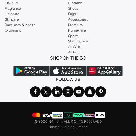
Makeup
Clothing
Fragrance
Shoes
Hair care
Bags
Skincare
Accessories
Body care & health
Premium
Grooming
Homeware
Sports
Shop by age
All Girls
All Boys
SHOP ON THE GO
FOLLOW US
©
2026 NAMSHI. ALL RIGHTS RESERVED
Namshi Holding Limited