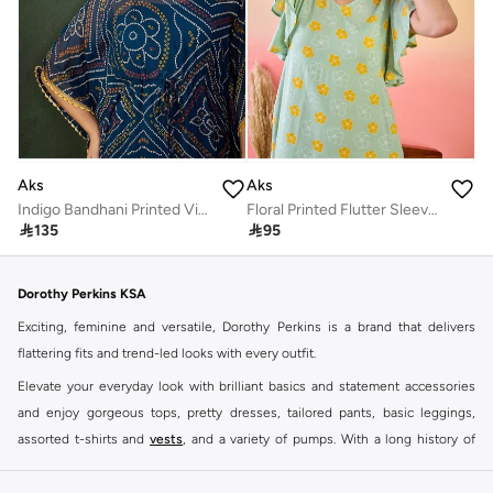
Aks
Aks
Indigo Bandhani Printed Viscose Kaftan
Floral Printed Flutter Sleeves Cotton A-Line Dress

135

95
Dorothy Perkins KSA
Exciting, feminine and versatile, Dorothy Perkins is a brand that delivers
flattering fits and trend-led looks with every outfit.
Elevate your everyday look with brilliant basics and statement accessories
and enjoy gorgeous tops, pretty dresses, tailored pants, basic leggings,
assorted t-shirts and
vests
, and a variety of pumps. With a long history of
keeping women looking good, this UK brand continues to maintain its
reputation for style, year after year. Whether updating your work wardrobe,