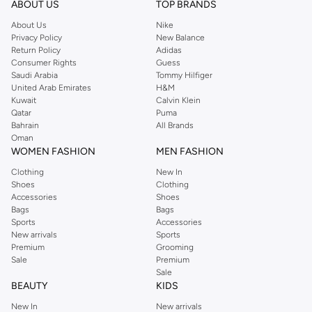
ABOUT US
TOP BRANDS
searching for the perfect party dress or keeping it low-key for the weekend,
About Us
Nike
you're sure to find what you need.
Privacy Policy
New Balance
Return Policy
Adidas
Shop Dorothy Perkins Online Riyadh
Consumer Rights
Guess
Shop Dorothy Perkins online at Namshi and enjoy over a thousand styles
Saudi Arabia
Tommy Hilfiger
United Arab Emirates
H&M
from the iconic Dorothyperkins collection. Browse the full range in our
Kuwait
Calvin Klein
Dorothy Perkins online shop or use the menu to streamline your Dorothy
Qatar
Puma
Perkins online shopping experience. Fast delivery and exceptional support
Bahrain
All Brands
Oman
ensure that your shopping experience is always a pleasure at Namshi.
WOMEN FASHION
MEN FASHION
Clothing
New In
Shoes
Clothing
Accessories
Shoes
Bags
Bags
Sports
Accessories
New arrivals
Sports
Premium
Grooming
Sale
Premium
Sale
BEAUTY
KIDS
New In
New arrivals