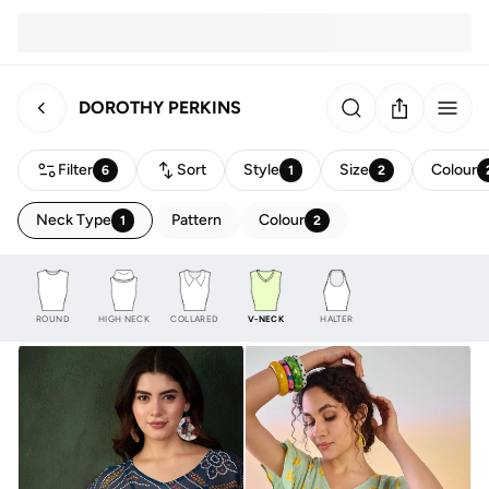
DOROTHY PERKINS
Filter
Sort
Style
Size
Colour
6
1
2
Neck Type
Pattern
Colour
1
2
ROUND
HIGH NECK
COLLARED
V-NECK
HALTER