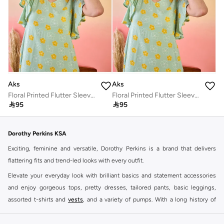
Aks
Aks
Floral Printed Flutter Sleeves Cotton A-Line Dress
Floral Printed Flutter Sleeves Cotton A-Line Dress

95

95
Dorothy Perkins KSA
Exciting, feminine and versatile, Dorothy Perkins is a brand that delivers
flattering fits and trend-led looks with every outfit.
Elevate your everyday look with brilliant basics and statement accessories
and enjoy gorgeous tops, pretty dresses, tailored pants, basic leggings,
assorted t-shirts and
vests
, and a variety of pumps. With a long history of
keeping women looking good, this UK brand continues to maintain its
reputation for style, year after year. Whether updating your work wardrobe,