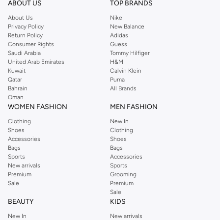
ABOUT US
TOP BRANDS
searching for the perfect party dress or keeping it low-key for the weekend,
About Us
Nike
you're sure to find what you need.
Privacy Policy
New Balance
Return Policy
Adidas
Shop Dorothy Perkins Online Riyadh
Consumer Rights
Guess
Shop Dorothy Perkins online at Namshi and enjoy over a thousand styles
Saudi Arabia
Tommy Hilfiger
United Arab Emirates
H&M
from the iconic Dorothyperkins collection. Browse the full range in our
Kuwait
Calvin Klein
Dorothy Perkins online shop or use the menu to streamline your Dorothy
Qatar
Puma
Perkins online shopping experience. Fast delivery and exceptional support
Bahrain
All Brands
Oman
ensure that your shopping experience is always a pleasure at Namshi.
WOMEN FASHION
MEN FASHION
Clothing
New In
Shoes
Clothing
Accessories
Shoes
Bags
Bags
Sports
Accessories
New arrivals
Sports
Premium
Grooming
Sale
Premium
Sale
BEAUTY
KIDS
New In
New arrivals