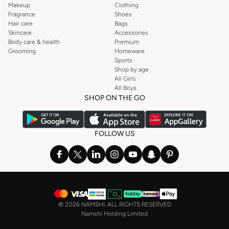
Makeup
Clothing
Fragrance
Shoes
Hair care
Bags
Skincare
Accessories
Body care & health
Premium
Grooming
Homeware
Sports
Shop by age
All Girls
All Boys
SHOP ON THE GO
FOLLOW US
©
2026 NAMSHI. ALL RIGHTS RESERVED
Namshi Holding Limited