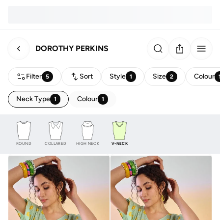
DOROTHY PERKINS
Filter
Sort
Style
Size
Colour
5
1
2
Neck Type
Colour
1
1
ROUND
COLLARED
HIGH NECK
V-NECK