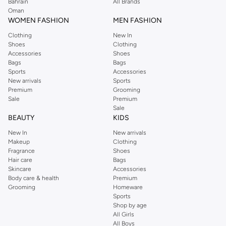
Perkins online shopping experience. Fast delivery and exceptional support
Bahrain
All Brands
Oman
ensure that your shopping experience is always a pleasure at Namshi.
WOMEN FASHION
MEN FASHION
Clothing
New In
Shoes
Clothing
Accessories
Shoes
Bags
Bags
Sports
Accessories
New arrivals
Sports
Premium
Grooming
Sale
Premium
Sale
BEAUTY
KIDS
New In
New arrivals
Makeup
Clothing
Fragrance
Shoes
Hair care
Bags
Skincare
Accessories
Body care & health
Premium
Grooming
Homeware
Sports
Shop by age
All Girls
All Boys