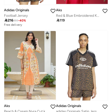
Adidas Originals
Aks
Football Jersey
Red & Blue Embroidered Kurta & Pant With Printed Dupatta Set

216

119
359
-
40
%
Free delivery
Aks
Adidas Originals
Peach & Cream Nyra Cut kurta
adidas Originals Satin Jersey