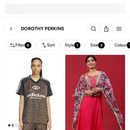
DOROTHY PERKINS
Filter
Sort
Style
Size
Colour
6
1
3
5
(
1
)