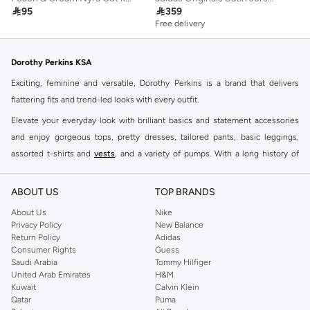

95

359
Free delivery
Dorothy Perkins KSA
Exciting, feminine and versatile, Dorothy Perkins is a brand that delivers
flattering fits and trend-led looks with every outfit.
Elevate your everyday look with brilliant basics and statement accessories
and enjoy gorgeous tops, pretty dresses, tailored pants, basic leggings,
assorted t-shirts and
vests
, and a variety of pumps. With a long history of
keeping women looking good, this UK brand continues to maintain its
reputation for style, year after year. Whether updating your work wardrobe,
ABOUT US
TOP BRANDS
searching for the perfect party dress or keeping it low-key for the weekend,
About Us
Nike
you're sure to find what you need.
Privacy Policy
New Balance
Return Policy
Adidas
Shop Dorothy Perkins Online Riyadh
Consumer Rights
Guess
Shop Dorothy Perkins online at Namshi and enjoy over a thousand styles
Saudi Arabia
Tommy Hilfiger
United Arab Emirates
H&M
from the iconic Dorothyperkins collection. Browse the full range in our
Kuwait
Calvin Klein
Dorothy Perkins online shop or use the menu to streamline your Dorothy
Qatar
Puma