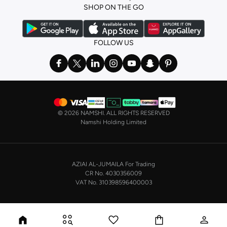
SHOP ON THE GO
FOLLOW US
©
2026 NAMSHI. ALL RIGHTS RESERVED
Namshi Holding Limited
AZIAI AL-JUMAILA For Trading
CR No. 4030356009
VAT No. 310398596400003