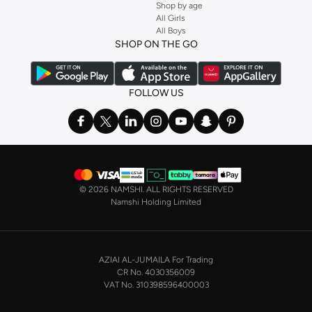
Shop by age
All Girls
All Boys
SHOP ON THE GO
FOLLOW US
©
2026 NAMSHI. ALL RIGHTS RESERVED
Namshi Holding Limited
AZIAI AL-JUMAILA For Trading
CR No. 4030356009
VAT No. 310398596400003