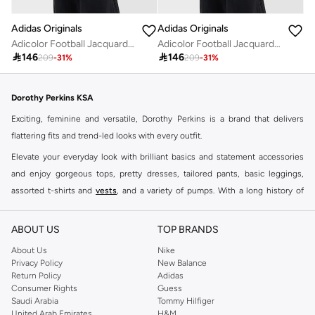
Adidas Originals
Adidas Originals
Adicolor Football Jacquard V-Neck Crop Polo Shirt
Adicolor Football Jacquard V-Neck Crop Polo Shirt

146

146
209
-
31
%
209
-
31
%
Dorothy Perkins KSA
Exciting, feminine and versatile, Dorothy Perkins is a brand that delivers
flattering fits and trend-led looks with every outfit.
Elevate your everyday look with brilliant basics and statement accessories
and enjoy gorgeous tops, pretty dresses, tailored pants, basic leggings,
assorted t-shirts and
vests
, and a variety of pumps. With a long history of
keeping women looking good, this UK brand continues to maintain its
reputation for style, year after year. Whether updating your work wardrobe,
ABOUT US
TOP BRANDS
searching for the perfect party dress or keeping it low-key for the weekend,
About Us
Nike
you're sure to find what you need.
Privacy Policy
New Balance
Return Policy
Adidas
Shop Dorothy Perkins Online Riyadh
Consumer Rights
Guess
Shop Dorothy Perkins online at Namshi and enjoy over a thousand styles
Saudi Arabia
Tommy Hilfiger
United Arab Emirates
H&M