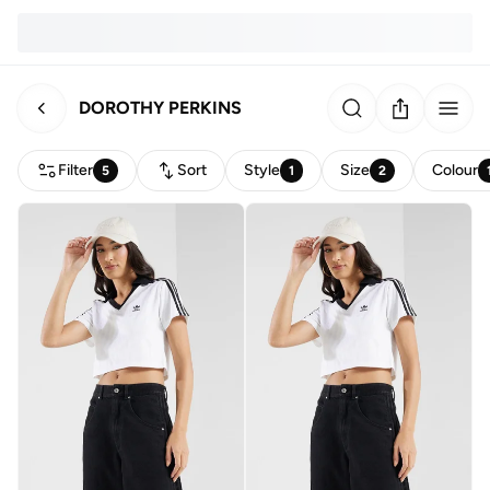
DOROTHY PERKINS
Filter
Sort
Style
Size
Colour
5
1
2