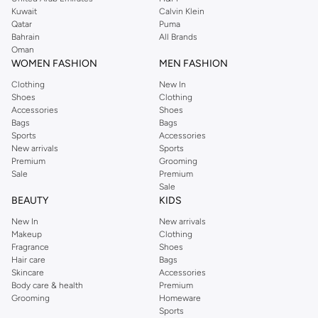
from the iconic Dorothyperkins collection. Browse the full range in our
Kuwait
Calvin Klein
Dorothy Perkins online shop or use the menu to streamline your Dorothy
Qatar
Puma
Perkins online shopping experience. Fast delivery and exceptional support
Bahrain
All Brands
Oman
ensure that your shopping experience is always a pleasure at Namshi.
WOMEN FASHION
MEN FASHION
Clothing
New In
Shoes
Clothing
Accessories
Shoes
Bags
Bags
Sports
Accessories
New arrivals
Sports
Premium
Grooming
Sale
Premium
Sale
BEAUTY
KIDS
New In
New arrivals
Makeup
Clothing
Fragrance
Shoes
Hair care
Bags
Skincare
Accessories
Body care & health
Premium
Grooming
Homeware
Sports