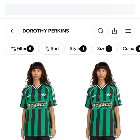
DOROTHY PERKINS
Filter
Sort
Style
Size
Colour
5
1
1