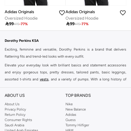
Adidas Originals
Adidas Originals
Oversized Hoodie
Oversized Hoodie

99

99
415
-
77
%
415
-
77
%
Dorothy Perkins KSA
Exciting, feminine and versatile, Dorothy Perkins is a brand that delivers
flattering fits and trend-led looks with every outfit.
Elevate your everyday look with brilliant basics and statement accessories
and enjoy gorgeous tops, pretty dresses, tailored pants, basic leggings,
assorted t-shirts and
vests
, and a variety of pumps. With a long history of
keeping women looking good, this UK brand continues to maintain its
reputation for style, year after year. Whether updating your work wardrobe,
ABOUT US
TOP BRANDS
searching for the perfect party dress or keeping it low-key for the weekend,
About Us
Nike
you're sure to find what you need.
Privacy Policy
New Balance
Return Policy
Adidas
Shop Dorothy Perkins Online Riyadh
Consumer Rights
Guess
Shop Dorothy Perkins online at Namshi and enjoy over a thousand styles
Saudi Arabia
Tommy Hilfiger
United Arab Emirates
H&M