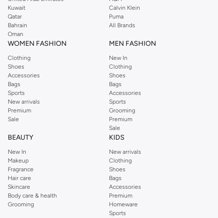
from the iconic Dorothyperkins collection. Browse the full range in our
Kuwait
Calvin Klein
Dorothy Perkins online shop or use the menu to streamline your Dorothy
Qatar
Puma
Perkins online shopping experience. Fast delivery and exceptional support
Bahrain
All Brands
Oman
ensure that your shopping experience is always a pleasure at Namshi.
WOMEN FASHION
MEN FASHION
Clothing
New In
Shoes
Clothing
Accessories
Shoes
Bags
Bags
Sports
Accessories
New arrivals
Sports
Premium
Grooming
Sale
Premium
Sale
BEAUTY
KIDS
New In
New arrivals
Makeup
Clothing
Fragrance
Shoes
Hair care
Bags
Skincare
Accessories
Body care & health
Premium
Grooming
Homeware
Sports