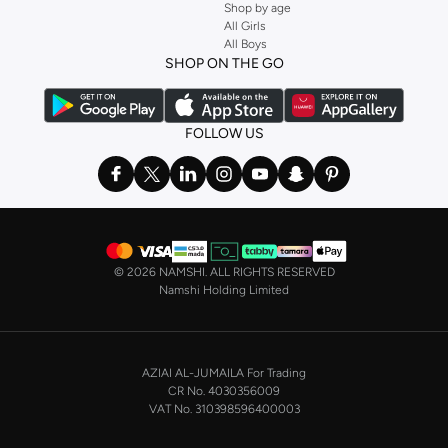
Shop by age
All Girls
All Boys
SHOP ON THE GO
FOLLOW US
©
2026 NAMSHI. ALL RIGHTS RESERVED
Namshi Holding Limited
AZIAI AL-JUMAILA For Trading
CR No. 4030356009
VAT No. 310398596400003