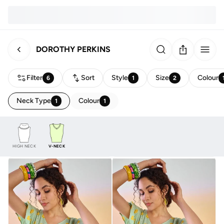
DOROTHY PERKINS
Filter
Sort
Style
Size
Colour
6
1
2
Neck Type
Colour
1
1
HIGH NECK
V-NECK