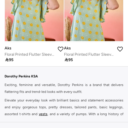
Aks
Aks
Floral Printed Flutter Sleeves Cotton A-Line Dress
Floral Printed Flutter Sleeves Cotton A-Line Dress

95

95
Dorothy Perkins KSA
Exciting, feminine and versatile, Dorothy Perkins is a brand that delivers
flattering fits and trend-led looks with every outfit.
Elevate your everyday look with brilliant basics and statement accessories
and enjoy gorgeous tops, pretty dresses, tailored pants, basic leggings,
assorted t-shirts and
vests
, and a variety of pumps. With a long history of
keeping women looking good, this UK brand continues to maintain its
reputation for style, year after year. Whether updating your work wardrobe,