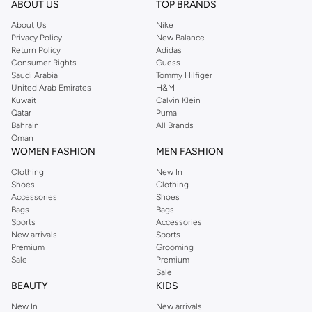
ABOUT US
TOP BRANDS
searching for the perfect party dress or keeping it low-key for the weekend,
About Us
Nike
you're sure to find what you need.
Privacy Policy
New Balance
Return Policy
Adidas
Shop Dorothy Perkins Online Riyadh
Consumer Rights
Guess
Shop Dorothy Perkins online at Namshi and enjoy over a thousand styles
Saudi Arabia
Tommy Hilfiger
United Arab Emirates
H&M
from the iconic Dorothyperkins collection. Browse the full range in our
Kuwait
Calvin Klein
Dorothy Perkins online shop or use the menu to streamline your Dorothy
Qatar
Puma
Perkins online shopping experience. Fast delivery and exceptional support
Bahrain
All Brands
Oman
ensure that your shopping experience is always a pleasure at Namshi.
WOMEN FASHION
MEN FASHION
Clothing
New In
Shoes
Clothing
Accessories
Shoes
Bags
Bags
Sports
Accessories
New arrivals
Sports
Premium
Grooming
Sale
Premium
Sale
BEAUTY
KIDS
New In
New arrivals