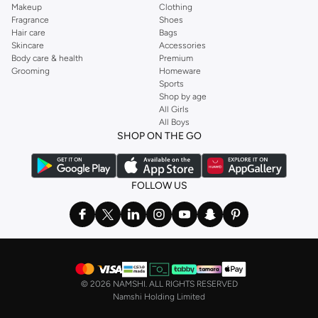
Makeup
Clothing
Fragrance
Shoes
Hair care
Bags
Skincare
Accessories
Body care & health
Premium
Grooming
Homeware
Sports
Shop by age
All Girls
All Boys
SHOP ON THE GO
FOLLOW US
©
2026 NAMSHI. ALL RIGHTS RESERVED
Namshi Holding Limited