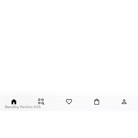
Dorothy Perkins KSA
Exciting, feminine and versatile, Dorothy Perkins is a brand that delivers
flattering fits and trend-led looks with every outfit.
Elevate your everyday look with brilliant basics and statement accessories