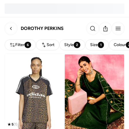
DOROTHY PERKINS
Filter
Sort
Style
Size
Colour
6
2
1
5
(
1
)