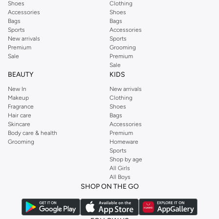
Shoes
Clothing
Accessories
Shoes
Bags
Bags
Sports
Accessories
New arrivals
Sports
Premium
Grooming
Sale
Premium
Sale
BEAUTY
KIDS
New In
New arrivals
Makeup
Clothing
Fragrance
Shoes
Hair care
Bags
Skincare
Accessories
Body care & health
Premium
Grooming
Homeware
Sports
Shop by age
All Girls
All Boys
SHOP ON THE GO