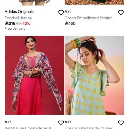
Adidas Originals
Aks
Football Jersey
Green Embellished Straight Alia-cut Kurta & Pant With Dupatta Set

216

160
359
-
40
%
Free delivery
Aks
Aks
Red & Blue Embroidered Kurta & Pant With Printed Dupatta Set
Floral Printed Flutter Sleeves Cotton A-Line Dress