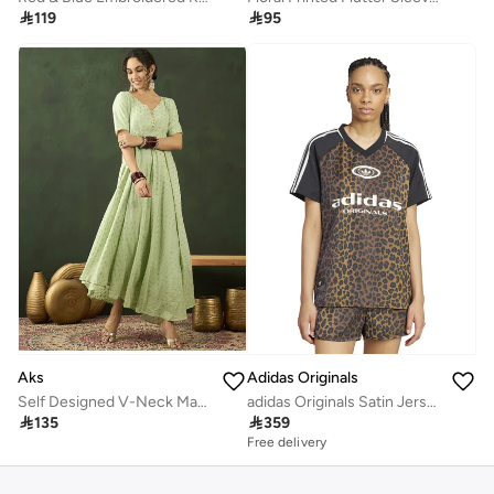

119

95
Aks
Adidas Originals
Self Designed V-Neck Maxi Dress
adidas Originals Satin Jersey

135

359
Free delivery