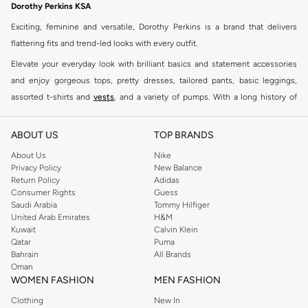
Dorothy Perkins KSA
Exciting, feminine and versatile, Dorothy Perkins is a brand that delivers
flattering fits and trend-led looks with every outfit.
Elevate your everyday look with brilliant basics and statement accessories
and enjoy gorgeous tops, pretty dresses, tailored pants, basic leggings,
assorted t-shirts and
vests
, and a variety of pumps. With a long history of
keeping women looking good, this UK brand continues to maintain its
reputation for style, year after year. Whether updating your work wardrobe,
ABOUT US
TOP BRANDS
searching for the perfect party dress or keeping it low-key for the weekend,
About Us
Nike
you're sure to find what you need.
Privacy Policy
New Balance
Return Policy
Adidas
Shop Dorothy Perkins Online Riyadh
Consumer Rights
Guess
Shop Dorothy Perkins online at Namshi and enjoy over a thousand styles
Saudi Arabia
Tommy Hilfiger
United Arab Emirates
H&M
from the iconic Dorothyperkins collection. Browse the full range in our
Kuwait
Calvin Klein
Dorothy Perkins online shop or use the menu to streamline your Dorothy
Qatar
Puma
Perkins online shopping experience. Fast delivery and exceptional support
Bahrain
All Brands
Oman
ensure that your shopping experience is always a pleasure at Namshi.
WOMEN FASHION
MEN FASHION
Clothing
New In