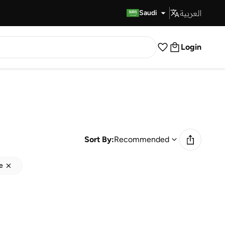
العربية
Fast Delivery
Saudi
Login
Sort By:
Recommended
e