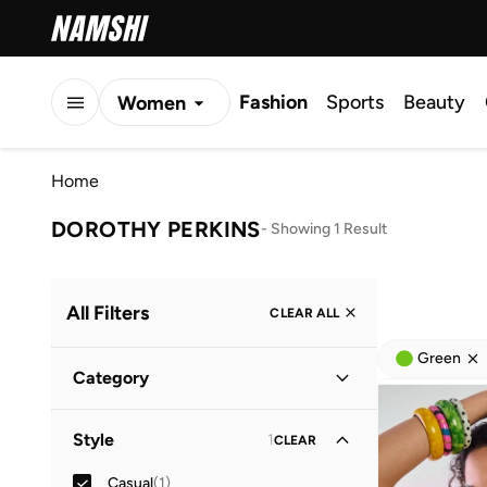
Fashion
Sports
Beauty
Women
Men
Home
Kids
DOROTHY PERKINS
-
Showing 1 Result
All Filters
CLEAR ALL
Green
Category
Women
(
1
)
Style
1
CLEAR
Casual
(
1
)