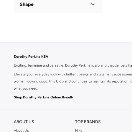
Shape
Flared
(
1
)
Dorothy Perkins KSA
Exciting, feminine and versatile, Dorothy Perkins is a brand that delivers fla
Elevate your everyday look with brilliant basics and statement accessorie
women looking good, this UK brand continues to maintain its reputation for
what you need.
Shop Dorothy Perkins Online Riyadh
Shop Dorothy Perkins online at Namshi and enjoy over a thousand styles fr
shopping experience. Fast delivery and exceptional support ensure that y
ABOUT US
TOP BRANDS
About Us
Nike