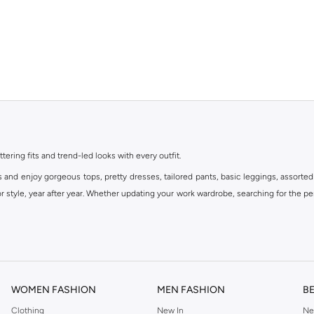
ttering fits and trend-led looks with every outfit.
s and enjoy gorgeous tops, pretty dresses, tailored pants, basic leggings, assorted
 style, year after year. Whether updating your work wardrobe, searching for the per
om the iconic Dorothyperkins collection. Browse the full range in our Dorothy Per
our shopping experience is always a pleasure at Namshi.
WOMEN FASHION
MEN FASHION
B
Clothing
New In
Ne