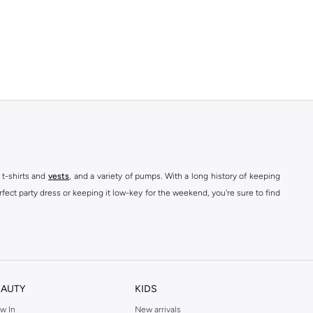
 t-shirts and
vests
, and a variety of pumps. With a long history of keeping
fect party dress or keeping it low-key for the weekend, you're sure to find
kins online shop or use the menu to streamline your Dorothy Perkins online
EAUTY
KIDS
w In
New arrivals