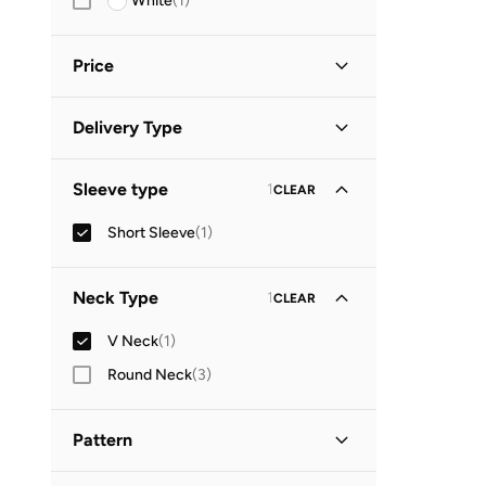
White
(
1
)
Price
Minimum
Maximum
Delivery Type


Global delivery
(
1
)
GO
Sleeve type
1
CLEAR
Short Sleeve
(
1
)
Neck Type
1
CLEAR
V Neck
(
1
)
Round Neck
(
3
)
Pattern
Floral
(
1
)