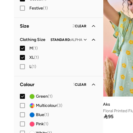
Festive
(
1
)
Size
2
CLEAR
Clothing Size
STANDARD
:
ALPHA
M
(
1
)
XL
(
1
)
L
(
1
)
Colour
1
CLEAR
Green
(
1
)
Aks
Multicolour
(
3
)
Blue
(
1
)

95
Pink
(
1
)