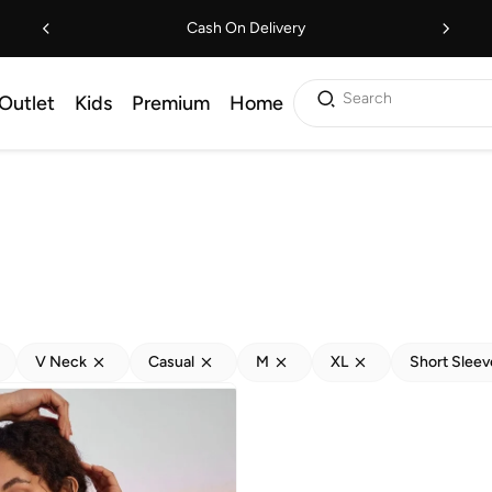
Cash On Delivery
Search
Outlet
Kids
Premium
Home
V Neck
Casual
M
XL
Short Sleev