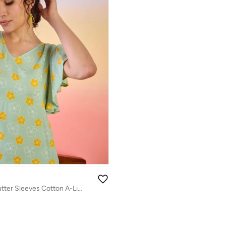
Floral Printed Flutter Sleeves Cotton A-Line Dress