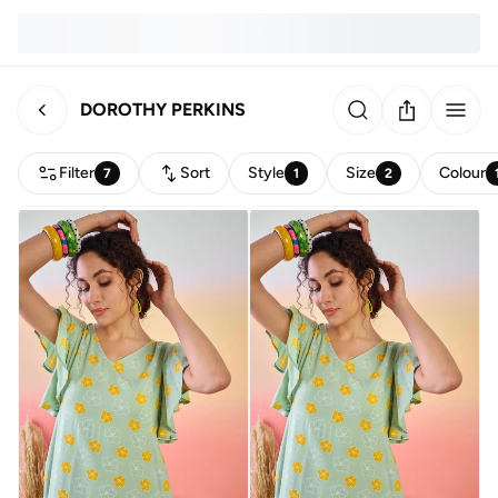
DOROTHY PERKINS
Filter
Sort
Style
Size
Colour
7
1
2