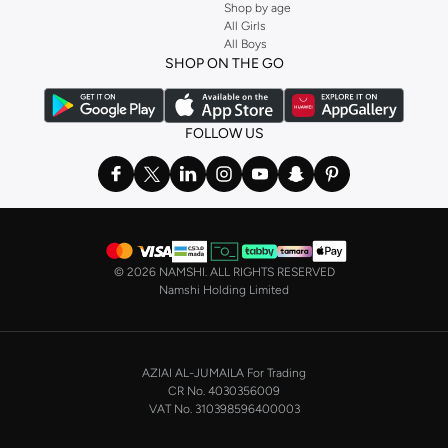
Shop by age
All Girls
All Boys
SHOP ON THE GO
FOLLOW US
©
2026 NAMSHI. ALL RIGHTS RESERVED
Namshi Holding Limited
AZIAI AL-JUMAILA For Trading
CR No. 4030356009
VAT No. 310398596400003