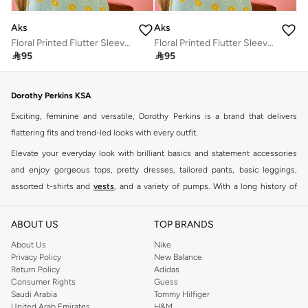
Aks
Aks
Floral Printed Flutter Sleeves Cotton A-Line Dress
Floral Printed Flutter Sleeves Cotton A-Line Dress

95

95
Dorothy Perkins KSA
Exciting, feminine and versatile, Dorothy Perkins is a brand that delivers
flattering fits and trend-led looks with every outfit.
Elevate your everyday look with brilliant basics and statement accessories
and enjoy gorgeous tops, pretty dresses, tailored pants, basic leggings,
assorted t-shirts and
vests
, and a variety of pumps. With a long history of
keeping women looking good, this UK brand continues to maintain its
reputation for style, year after year. Whether updating your work wardrobe,
ABOUT US
TOP BRANDS
searching for the perfect party dress or keeping it low-key for the weekend,
About Us
Nike
you're sure to find what you need.
Privacy Policy
New Balance
Return Policy
Adidas
Shop Dorothy Perkins Online Riyadh
Consumer Rights
Guess
Shop Dorothy Perkins online at Namshi and enjoy over a thousand styles
Saudi Arabia
Tommy Hilfiger
United Arab Emirates
H&M