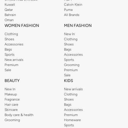
from the iconic Dorothyperkins collection. Browse the full range in our
Kuwait
Calvin Klein
Dorothy Perkins online shop or use the menu to streamline your Dorothy
Qatar
Puma
Perkins online shopping experience. Fast delivery and exceptional support
Bahrain
All Brands
Oman
ensure that your shopping experience is always a pleasure at Namshi.
WOMEN FASHION
MEN FASHION
Clothing
New In
Shoes
Clothing
Accessories
Shoes
Bags
Bags
Sports
Accessories
New arrivals
Sports
Premium
Grooming
Sale
Premium
Sale
BEAUTY
KIDS
New In
New arrivals
Makeup
Clothing
Fragrance
Shoes
Hair care
Bags
Skincare
Accessories
Body care & health
Premium
Grooming
Homeware
Sports