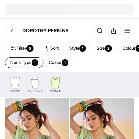
DOROTHY PERKINS
Filter
Sort
Style
Size
Colour
5
1
2
Neck Type
Colour
1
1
ROUND
HIGH NECK
V-NECK