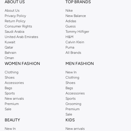
ABOUT US
TOP BRANDS
searching for the perfect party dress or keeping it low-key for the weekend,
About Us
Nike
you're sure to find what you need.
Privacy Policy
New Balance
Return Policy
Adidas
Shop Dorothy Perkins Online Riyadh
Consumer Rights
Guess
Shop Dorothy Perkins online at Namshi and enjoy over a thousand styles
Saudi Arabia
Tommy Hilfiger
United Arab Emirates
H&M
from the iconic Dorothyperkins collection. Browse the full range in our
Kuwait
Calvin Klein
Dorothy Perkins online shop or use the menu to streamline your Dorothy
Qatar
Puma
Perkins online shopping experience. Fast delivery and exceptional support
Bahrain
All Brands
Oman
ensure that your shopping experience is always a pleasure at Namshi.
WOMEN FASHION
MEN FASHION
Clothing
New In
Shoes
Clothing
Accessories
Shoes
Bags
Bags
Sports
Accessories
New arrivals
Sports
Premium
Grooming
Sale
Premium
Sale
BEAUTY
KIDS
New In
New arrivals