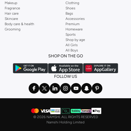
Makeup
Clothing
Fragrance
Shoes
Hair care
Bags
Skincare
Accessories
Body care & health
Premium
Grooming
Homeware
Sports
Shop by age
All Girls
All Boys
SHOP ON THE GO
FOLLOW US
©
2026 NAMSHI. ALL RIGHTS RESERVED
Namshi Holding Limited