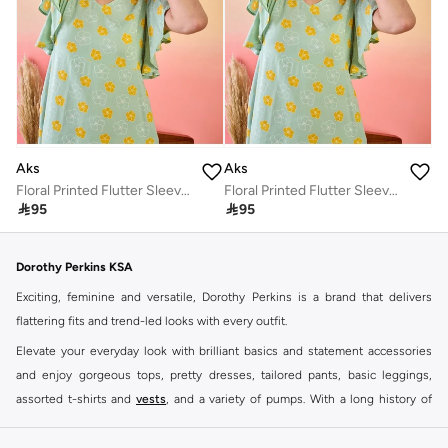
Aks
Aks
Floral Printed Flutter Sleeves Cotton A-Line Dress
Floral Printed Flutter Sleeves Cotton A-Line Dress

95

95
Dorothy Perkins KSA
Exciting, feminine and versatile, Dorothy Perkins is a brand that delivers
flattering fits and trend-led looks with every outfit.
Elevate your everyday look with brilliant basics and statement accessories
and enjoy gorgeous tops, pretty dresses, tailored pants, basic leggings,
assorted t-shirts and
vests
, and a variety of pumps. With a long history of
keeping women looking good, this UK brand continues to maintain its
reputation for style, year after year. Whether updating your work wardrobe,