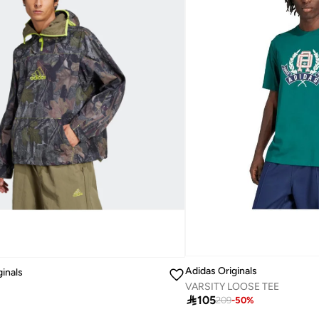
Adidas Originals
ginals
VARSITY LOOSE TEE
1

105
209
-
50
%