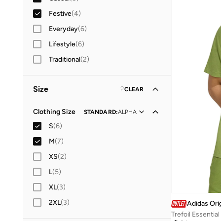
Festive
(
4
)
Everyday
(
6
)
Lifestyle
(
6
)
Traditional
(
2
)
Size
2
CLEAR
Clothing Size
STANDARD
:
ALPHA
S
(
6
)
M
(
7
)
XS
(
2
)
L
(
5
)
XL
(
3
)
2XL
(
3
)
Adidas Ori
Trefoil Essential