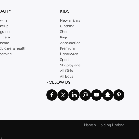
EAUTY
KIDS
w In
New arrivals
keup
Clothing
agrance
Shoes
ir care
Bags
incare
Accessories
dy care & health
Premium
ooming
Homeware
Sports
Shop by age
All Girls
All Boys
FOLLOW US
Namshi Holding Limited
3