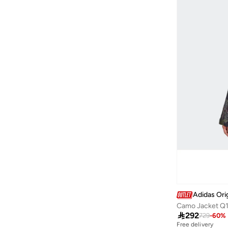
Adidas Ori
Camo Jacket Q

292
729
-
60
%
Free delivery