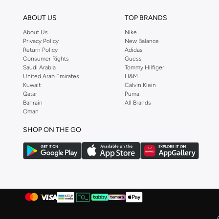
shopping experience. Fast delivery and exceptional support ensure that y
ABOUT US
TOP BRANDS
About Us
Nike
Privacy Policy
New Balance
Return Policy
Adidas
Consumer Rights
Guess
Saudi Arabia
Tommy Hilfiger
United Arab Emirates
H&M
Kuwait
Calvin Klein
Qatar
Puma
Bahrain
All Brands
Oman
SHOP ON THE GO