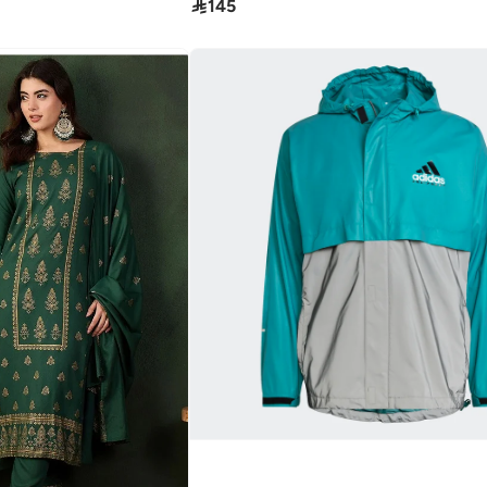

145