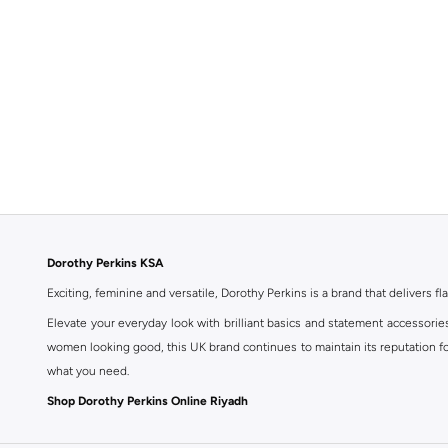
Dorothy Perkins KSA
Exciting, feminine and versatile, Dorothy Perkins is a brand that delivers fla
Elevate your everyday look with brilliant basics and statement accessorie
women looking good, this UK brand continues to maintain its reputation for
what you need.
Shop Dorothy Perkins Online Riyadh
Shop Dorothy Perkins online at Namshi and enjoy over a thousand styles fr