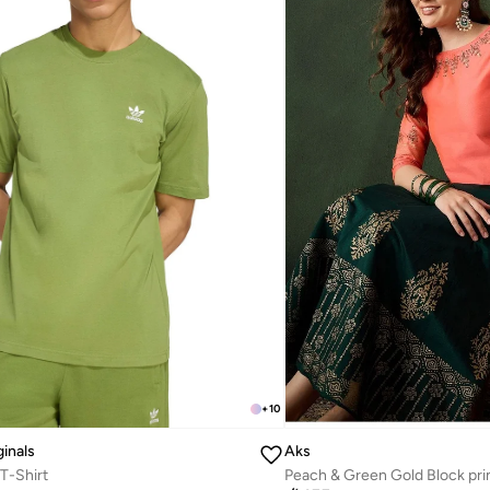
+
10
ginals
Aks
 T-Shirt
Peach & Green Gold Block pri