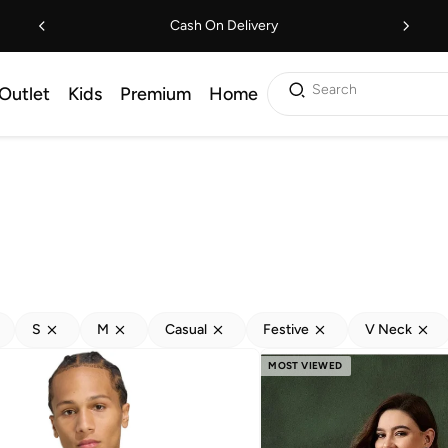
Cash On Delivery
Search
Outlet
Kids
Premium
Home
S
M
Casual
Festive
V Neck
MOST VIEWED