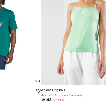
+
2
Adidas Originals
Adicolor 3-Stripes Camisole

148
269
-
45
%