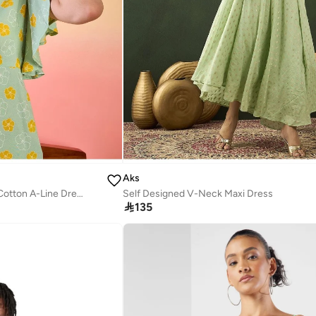
Aks
Floral Printed Flutter Sleeves Cotton A-Line Dress
Self Designed V-Neck Maxi Dress

135