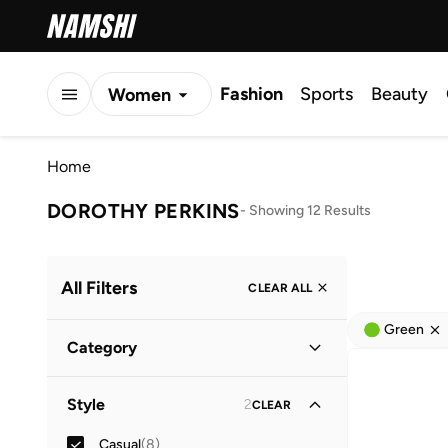
Fashion
Sports
Beauty
Women
Men
Home
Kids
DOROTHY PERKINS
-
Showing 12 Results
All Filters
CLEAR ALL
Green
Category
Women
(
7
)
Style
2
CLEAR
Men
(
5
)
Casual
(
8
)