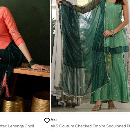
Aks
nted Lehenga Choli