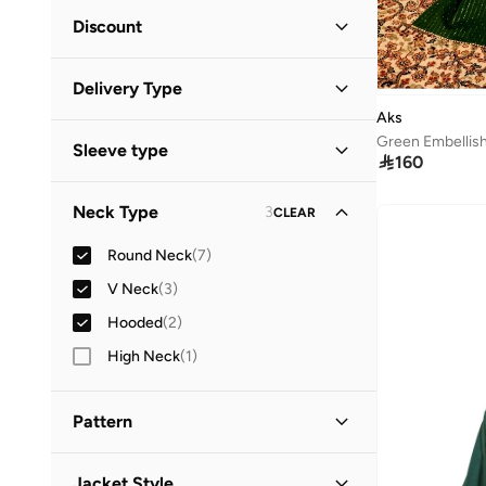
Minimum
Maximum
Discount


Discounted Items Only
(
6
)
GO
Delivery Type
Full Price Items Only
(
6
)
Aks
Global delivery
(
6
)
Sleeve type

160
Standard delivery
(
6
)
Short Sleeve
(
5
)
Neck Type
3
CLEAR
Long Sleeve
(
2
)
Round Neck
(
7
)
Sleeveless
(
2
)
V Neck
(
3
)
Three-Fourth
(
2
)
Hooded
(
2
)
Elbow Length Sleeve
(
1
)
High Neck
(
1
)
Pattern
Logo
(
3
)
Jacket Style