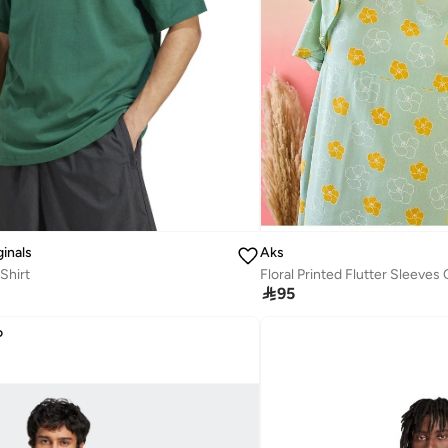
ginals
Aks
Shirt

95
D