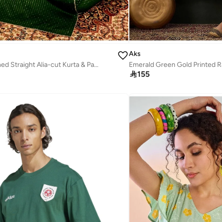
Aks
Green Embellished Straight Alia-cut Kurta & Pant With Dupatta Set

155