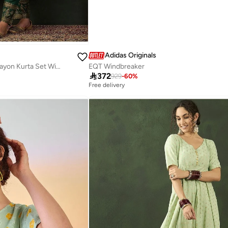
Adidas Originals
Emerald Green Gold Printed Rayon Kurta Set With Dupatta
EQT Windbreaker

372
929
-
60
%
Free delivery