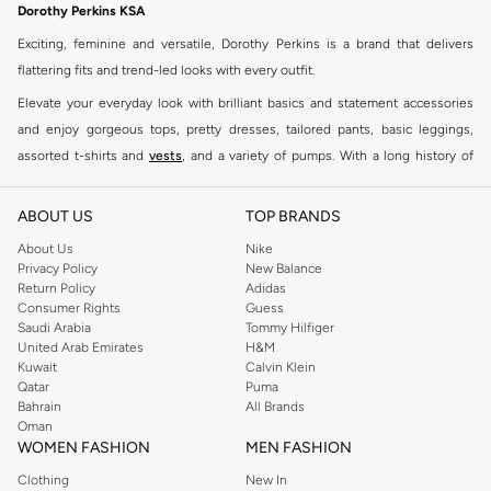
Dorothy Perkins KSA
Exciting, feminine and versatile, Dorothy Perkins is a brand that delivers
flattering fits and trend-led looks with every outfit.
Elevate your everyday look with brilliant basics and statement accessories
and enjoy gorgeous tops, pretty dresses, tailored pants, basic leggings,
assorted t-shirts and
vests
, and a variety of pumps. With a long history of
keeping women looking good, this UK brand continues to maintain its
reputation for style, year after year. Whether updating your work wardrobe,
ABOUT US
TOP BRANDS
searching for the perfect party dress or keeping it low-key for the weekend,
About Us
Nike
you're sure to find what you need.
Privacy Policy
New Balance
Return Policy
Adidas
Shop Dorothy Perkins Online Riyadh
Consumer Rights
Guess
Shop Dorothy Perkins online at Namshi and enjoy over a thousand styles
Saudi Arabia
Tommy Hilfiger
United Arab Emirates
H&M
from the iconic Dorothyperkins collection. Browse the full range in our
Kuwait
Calvin Klein
Dorothy Perkins online shop or use the menu to streamline your Dorothy
Qatar
Puma
Perkins online shopping experience. Fast delivery and exceptional support
Bahrain
All Brands
Oman
ensure that your shopping experience is always a pleasure at Namshi.
WOMEN FASHION
MEN FASHION
Clothing
New In