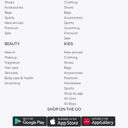
Shoes
Clothing
Accessories
Shoes
Bags
Bags
Sports
Accessories
New arrivals
Sports
Premium
Grooming
Sale
Premium
Sale
BEAUTY
KIDS
New In
New arrivals
Makeup
Clothing
Fragrance
Shoes
Hair care
Bags
Skincare
Accessories
Body care & health
Premium
Grooming
Homeware
Sports
Shop by age
All Girls
All Boys
SHOP ON THE GO