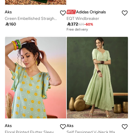
Aks
Adidas Originals
Green Embellished Straight Alia-cut Kurta & Pant With Dupatta Set
EQT Windbreaker

160

372
929
-
60
%
Free delivery
Aks
Aks
Floral Printed Flutter Sleeves Cotton A-Line Dress
Self Designed V-Neck Maxi Dress