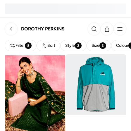
DOROTHY PERKINS
Filter
Sort
Style
Size
Colour
8
2
3