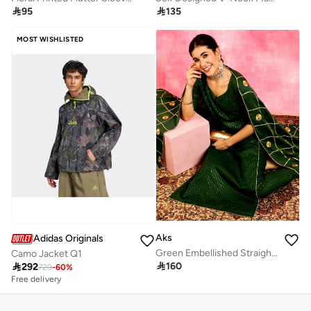

95

135
MOST WISHLISTED
Aks
Adidas Originals
Green Embellished Straight Alia-cut Kurta & Pant With Dupatta Set
Camo Jacket Q1

160

292
729
-
60
%
Free delivery