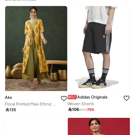
Adidas Originals
Aks
Woven Shorts
Floral Printed Maxi Ethnic Dress for Women

106

135
409
-
75
%