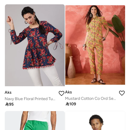
Aks
Aks
Mustard Cotton Co Ord Set With Floral Print
Navy Blue Floral Printed Tunic for Women

109

95