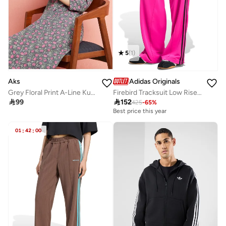
5
(
1
)
Aks
Adidas Originals
Grey Floral Print A-Line Kurta
Firebird Tracksuit Low Rise Pants

99

152
425
-
65
%
Best price this year
01
:
42
:
00