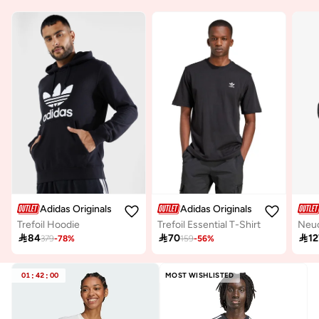
Adidas Originals
Adidas Originals
Trefoil Hoodie
Trefoil Essential T-Shirt
Neuc

84

70

12
379
-
78
%
159
-
56
%
01
:
42
:
00
MOST WISHLISTED