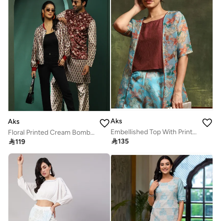
Aks
Aks
Embellished Top With Printed Palazzos & Shrug
Floral Printed Cream Bomber Jacket for Women

135

119