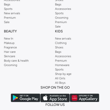
Bags
Bags
Sports
Accessories
New arrivals
Sports
Premium
Grooming
Sale
Premium
Sale
BEAUTY
KIDS
New In
New arrivals
Makeup
Clothing
Fragrance
Shoes
Hair care
Bags
Skincare
Accessories
Body care & health
Premium
Grooming
Homeware
Sports
Shop by age
All Girls
All Boys
SHOP ON THE GO
FOLLOW US