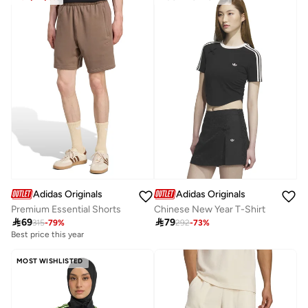
Adidas Originals
Adidas Originals
Premium Essential Shorts
Chinese New Year T-Shirt

69

79
315
-
79
%
292
-
73
%
Best price this year
MOST WISHLISTED