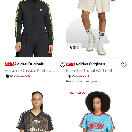
5
(
3
)
Adidas Originals
Adidas Originals
Adicolor Classics Firebird Track Jacket
Essential Trefoil Waffle Shorts

122

65
390
-
69
%
279
-
77
%
Best price this year
01
:
42
:
00