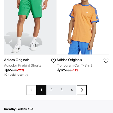
Adidas Originals
Adidas Originals
Adicolor Firebird Shorts
Monogram Cali T-Shirt

65

125
275
-
77
%
209
-
41
%
10+ sold recently
1
2
3
4
Dorothy Perkins KSA