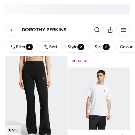
DOROTHY PERKINS
Filter
Sort
Style
Size
Colour
4
2
2
01
:
42
:
00
5
(
2
)