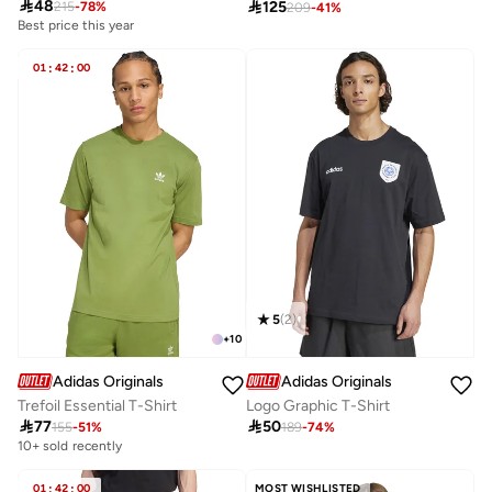

48

125
215
-
78
%
209
-
41
%
Best price this year
01
:
42
:
00
5
(
2
)
+
10
Adidas Originals
Adidas Originals
Trefoil Essential T-Shirt
Logo Graphic T-Shirt

77

50
155
-
51
%
189
-
74
%
10+ sold recently
01
:
42
:
00
MOST WISHLISTED