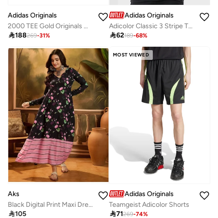
Adidas Originals
Adidas Originals
2000 TEE Gold Originals Men T-SHIRTS
Adicolor Classic 3 Stripe T-Shirt

188

62
269
-
31
%
189
-
68
%
MOST VIEWED
Aks
Adidas Originals
Black Digital Print Maxi Dress
Teamgeist Adicolor Shorts

105

71
269
-
74
%