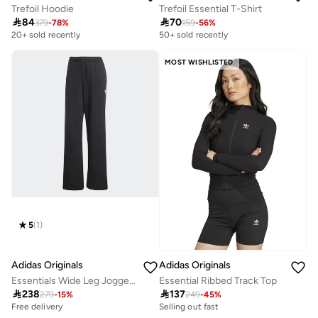
Trefoil Hoodie
Trefoil Essential T-Shirt

84

70
379
-
78
%
159
-
56
%
20+ sold recently
50+ sold recently
MOST WISHLISTED
5
(
1
)
Adidas Originals
Adidas Originals
Essentials Wide Leg Joggers French Terry
Essential Ribbed Track Top

238

137
279
-
15
%
249
-
45
%
Free delivery
Selling out fast