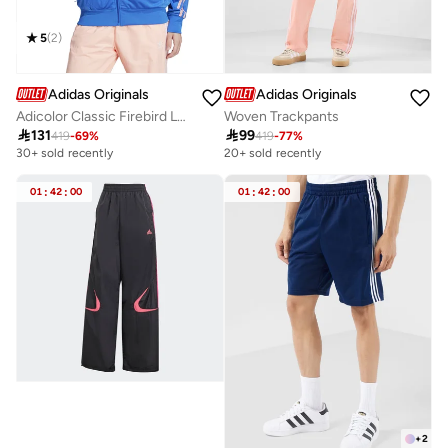
5
(
2
)
Adidas Originals
Adidas Originals
Adicolor Classic Firebird Loose Track Jacket
Woven Trackpants

131

99
419
-
69
%
419
-
77
%
30+ sold recently
20+ sold recently
01
:
42
:
00
01
:
42
:
00
+
2