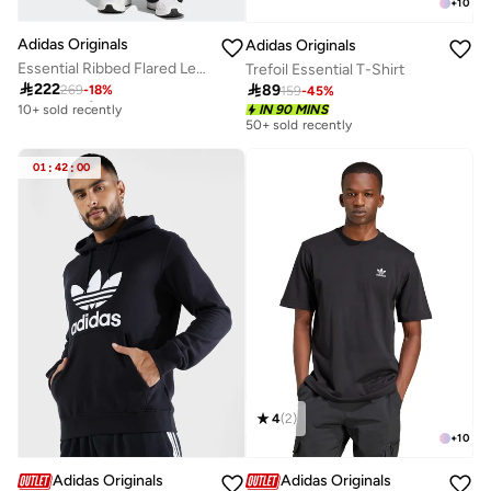
+
10
Adidas Originals
Adidas Originals
Essential Ribbed Flared Leggings
Trefoil Essential T-Shirt
Free delivery

222

89
269
-
18
%
159
-
45
%
10+ sold recently
IN 90 MINS
Free delivery
50+ sold recently
10+ sold recently
01
:
42
:
00
4
(
2
)
+
10
Adidas Originals
Adidas Originals