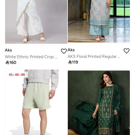
Aks
Aks
AKS Floral Printed Regular Straight Kurta with Palazzos
White Ethnic Printed Crop Top & Skirt Set for Women

119

160
01
:
42
:
00