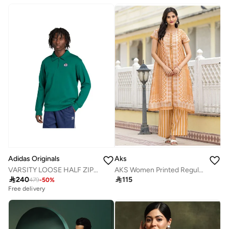
Adidas Originals
Aks
VARSITY LOOSE HALF ZIP SWEATSHIRT
AKS Women Printed Regular Linen Kurta with Palazzos

240

115
479
-
50
%
Free delivery