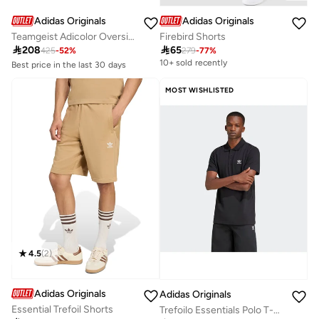
Adidas Originals
Adidas Originals
Teamgeist Adicolor Oversized Track Tracksuit Bottoms
Firebird Shorts

208

65
425
-
52
%
279
-
77
%
Best price in the last 30 days
10+ sold recently
Free delivery
10+ sold recently
Best price in the last 30 days
MOST WISHLISTED
Free delivery
10+ sold recently
4.5
(
2
)
Adidas Originals
Adidas Originals
Essential Trefoil Shorts
Trefoilo Essentials Polo T-Shirt