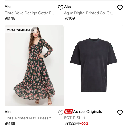
Aks
Aks
Floral Yoke Design Gotta Patti Straight Kurta With Palazzos & Dupatta
Aqua Digital Printed Co-Ord Set

145

109
MOST WISHLISTED
Adidas Originals
Aks
EQT T-Shirt
Floral Printed Maxi Dress for Women

152

135
379
-
60
%