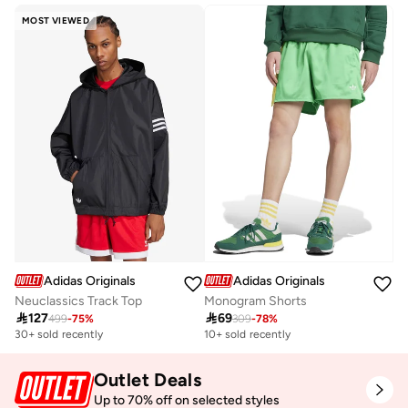
MOST VIEWED
Adidas Originals
Adidas Originals
Neuclassics Track Top
Monogram Shorts

127

69
499
-
75
%
309
-
78
%
30+ sold recently
10+ sold recently
Outlet Deals
Up to 70% off on selected styles