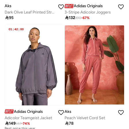
Aks
Adidas Originals
Dark Olive Leaf Printed Straight Kurta
3-Stripe Adicolor Joggers

95

132
390
-
67
%
01
:
42
:
00
Adidas Originals
Aks
Adicolor Teamgeist Jacket
Peach Velvet Cord Set

149

78
557
-
74
%
Best price this year