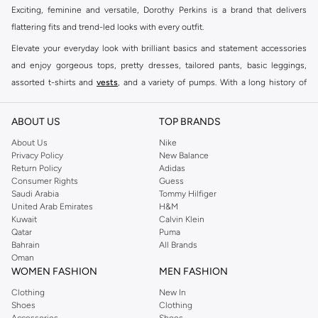
Exciting, feminine and versatile, Dorothy Perkins is a brand that delivers
flattering fits and trend-led looks with every outfit.
Elevate your everyday look with brilliant basics and statement accessories
and enjoy gorgeous tops, pretty dresses, tailored pants, basic leggings,
assorted t-shirts and
vests
, and a variety of pumps. With a long history of
keeping women looking good, this UK brand continues to maintain its
reputation for style, year after year. Whether updating your work wardrobe,
ABOUT US
TOP BRANDS
searching for the perfect party dress or keeping it low-key for the weekend,
About Us
Nike
you're sure to find what you need.
Privacy Policy
New Balance
Return Policy
Adidas
Shop Dorothy Perkins Online Riyadh
Consumer Rights
Guess
Shop Dorothy Perkins online at Namshi and enjoy over a thousand styles
Saudi Arabia
Tommy Hilfiger
United Arab Emirates
H&M
from the iconic Dorothyperkins collection. Browse the full range in our
Kuwait
Calvin Klein
Dorothy Perkins online shop or use the menu to streamline your Dorothy
Qatar
Puma
Perkins online shopping experience. Fast delivery and exceptional support
Bahrain
All Brands
Oman
ensure that your shopping experience is always a pleasure at Namshi.
WOMEN FASHION
MEN FASHION
Clothing
New In
Shoes
Clothing
Accessories
Shoes