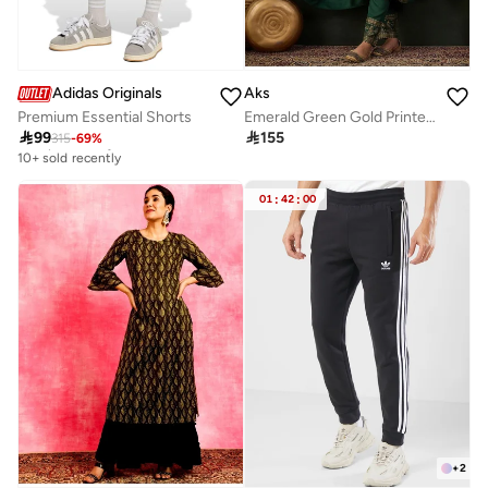
Adidas Originals
Aks
Premium Essential Shorts
Emerald Green Gold Printed Rayon Kurta Set With Dupatta
Best price this year

99

155
315
-
69
%
10+ sold recently
Best price this year
10+ sold recently
01
:
42
:
00
+
2