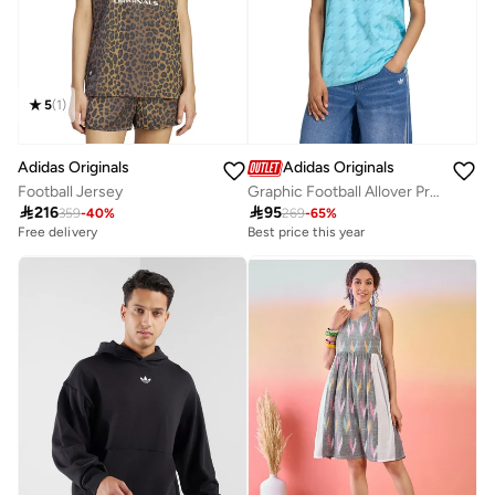
5
(
1
)
Adidas Originals
Adidas Originals
Football Jersey
Graphic Football Allover Print Jersey

216

95
359
-
40
%
269
-
65
%
Free delivery
Best price this year