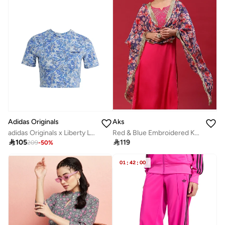
Adidas Originals
Aks
adidas Originals x Liberty London Tonal Baby T-Shirt
Red & Blue Embroidered Kurta & Pant With Printed Dupatta Set

105

119
209
-
50
%
01
:
42
:
00