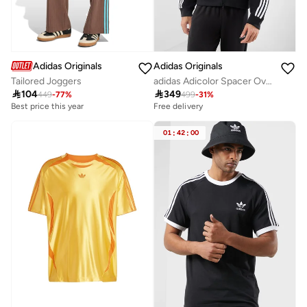
Adidas Originals
Adidas Originals
Tailored Joggers
adidas Adicolor Spacer Oversized Hoodie

104

349
449
-
77
%
499
-
31
%
Best price this year
Free delivery
01
:
42
:
00