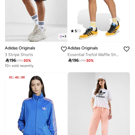
5
(
1
)
+
3
Adidas Originals
Adidas Originals
3 Stripe Shorts
Essential Trefoil Waffle Shorts

196

196
279
-
30
%
279
-
30
%
10+ sold recently
01
:
42
:
00