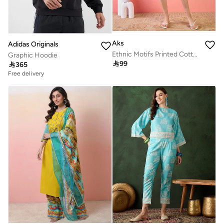
Aks
Adidas Originals
Ethnic Motifs Printed Cotton Fit & Flare Dress
Graphic Hoodie

99

365
Free delivery