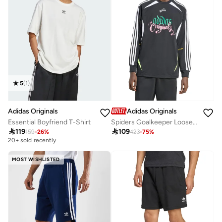
5
(
1
)
Adidas Originals
Adidas Originals
Spiders Goalkeeper Loose Top
Essential Boyfriend T-Shirt

109

119
423
-
75
%
159
-
26
%
20+ sold recently
MOST WISHLISTED