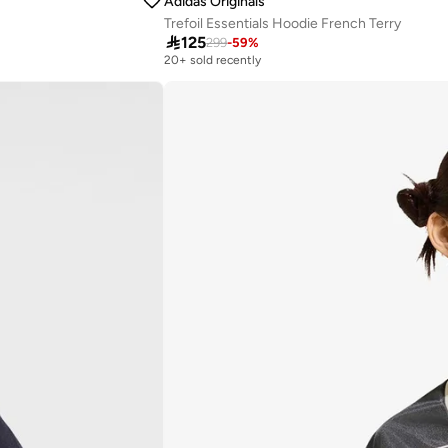
Adidas Originals
Trefoil Essentials Hoodie French Terry

125
299
-
59
%
20+ sold recently