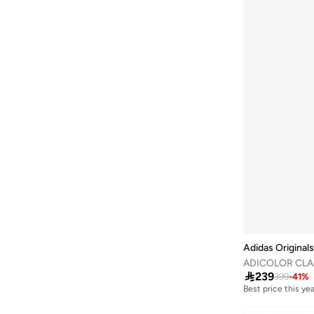
Adidas Originals
ADICOLOR CLA

239
399
-
41
%
Best price this yea
Free delivery
Best price this yea