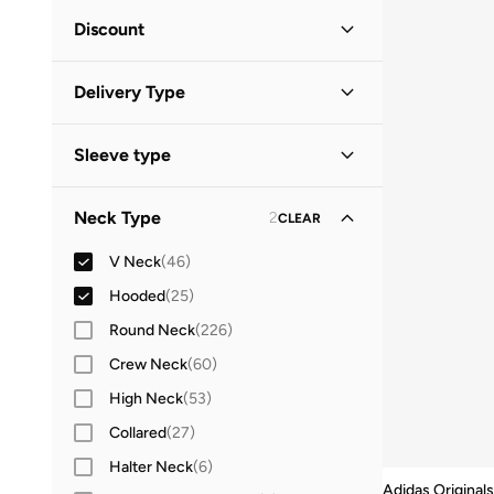
Green
(
9
)
Minimum
Maximum
Discount


Grey
(
7
)
Discounted Items Only
(
39
)
GO
Blue
(
6
)
Delivery Type
Full Price Items Only
(
32
)
White
(
6
)
Global delivery
(
25
)
Red
(
5
)
Sleeve type
Standard delivery
(
49
)
Brown
(
4
)
Long Sleeve
(
37
)
Neck Type
2
CLEAR
Pink
(
4
)
Short Sleeve
(
16
)
Yellow
(
2
)
V Neck
(
46
)
Sleeveless
(
8
)
Beige
(
1
)
Hooded
(
25
)
Three-Fourth
(
8
)
Orange
(
1
)
Round Neck
(
226
)
Elbow Length Sleeve
(
1
)
Purple
(
1
)
Crew Neck
(
60
)
High Neck
(
53
)
Collared
(
27
)
Halter Neck
(
6
)
Adidas Originals