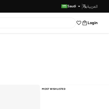
العربية
Fast Delivery
Saudi
Login
MOST WISHLISTED