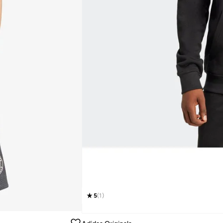
5
(
1
)