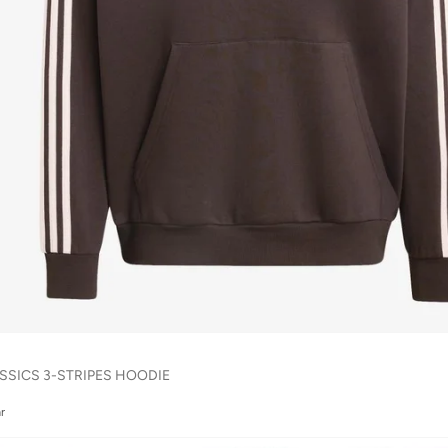
SSICS 3-STRIPES HOODIE
r
r