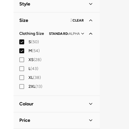
Women
(
52
)
Style
Men
(
20
)
Lifestyle
(
26
)
Size
2
CLEAR
Casual
(
18
)
Everyday
(
10
)
Clothing Size
STANDARD
:
ALPHA
S
(
50
)
Traditional
(
7
)
M
(
54
)
Festive
(
5
)
XS
(
28
)
Streetwear
(
2
)
L
(
43
)
Evening
(
1
)
XL
(
38
)
Party
(
1
)
2XL
(
13
)
Performance
(
1
)
Colour
Black
(
15
)
Price
Multicolour
(
10
)