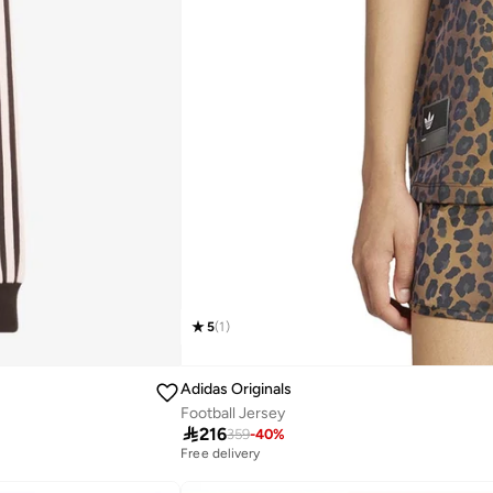
5
(
1
)
Adidas Originals
Football Jersey

216
359
-
40
%
Free delivery