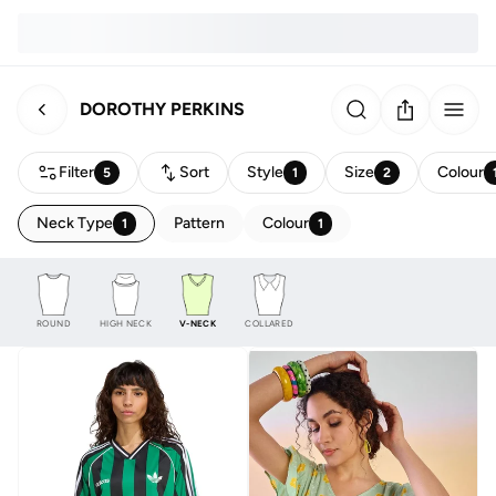
DOROTHY PERKINS
Filter
Sort
Style
Size
Colour
5
1
2
Neck Type
Pattern
Colour
1
1
ROUND
HIGH NECK
V-NECK
COLLARED