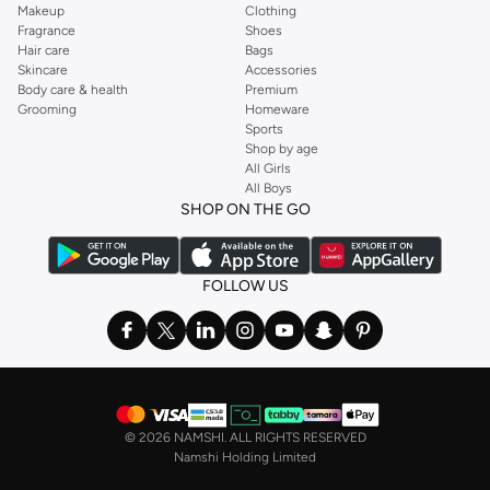
Makeup
Clothing
Fragrance
Shoes
Hair care
Bags
Skincare
Accessories
Body care & health
Premium
Grooming
Homeware
Sports
Shop by age
All Girls
All Boys
SHOP ON THE GO
FOLLOW US
©
2026 NAMSHI. ALL RIGHTS RESERVED
Namshi Holding Limited