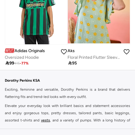
Adidas Originals
Aks
Oversized Hoodie
Floral Printed Flutter Sleeves Cotton A-Line Dress

99

95
415
-
77
%
Dorothy Perkins KSA
Exciting, feminine and versatile, Dorothy Perkins is a brand that delivers
flattering fits and trend-led looks with every outfit.
Elevate your everyday look with brilliant basics and statement accessories
and enjoy gorgeous tops, pretty dresses, tailored pants, basic leggings,
assorted t-shirts and
vests
, and a variety of pumps. With a long history of
keeping women looking good, this UK brand continues to maintain its
reputation for style, year after year. Whether updating your work wardrobe,