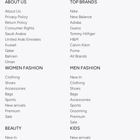
ABOUT US
TOP BRANDS
searching for the perfect party dress or keeping it low-key for the weekend,
About Us
Nike
you're sure to find what you need.
Privacy Policy
New Balance
Return Policy
Adidas
Shop Dorothy Perkins Online Riyadh
Consumer Rights
Guess
Shop Dorothy Perkins online at Namshi and enjoy over a thousand styles
Saudi Arabia
Tommy Hilfiger
United Arab Emirates
H&M
from the iconic Dorothyperkins collection. Browse the full range in our
Kuwait
Calvin Klein
Dorothy Perkins online shop or use the menu to streamline your Dorothy
Qatar
Puma
Perkins online shopping experience. Fast delivery and exceptional support
Bahrain
All Brands
Oman
ensure that your shopping experience is always a pleasure at Namshi.
WOMEN FASHION
MEN FASHION
Clothing
New In
Shoes
Clothing
Accessories
Shoes
Bags
Bags
Sports
Accessories
New arrivals
Sports
Premium
Grooming
Sale
Premium
Sale
BEAUTY
KIDS
New In
New arrivals