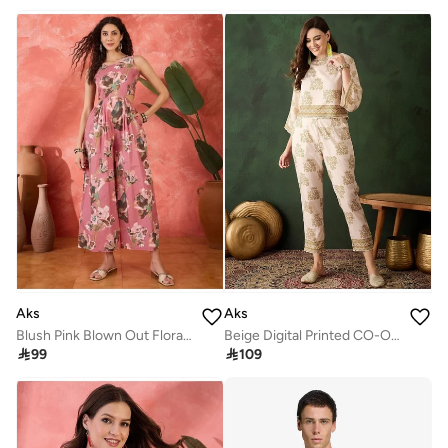
Aks
Aks
Blush Pink Blown Out Floral Jumpsuit
Beige Digital Printed CO-Ord Set

99

109