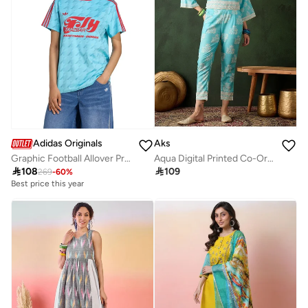
Adidas Originals
Aks
Graphic Football Allover Print Jersey
Aqua Digital Printed Co-Ord Set

108

109
269
-
60
%
Best price this year