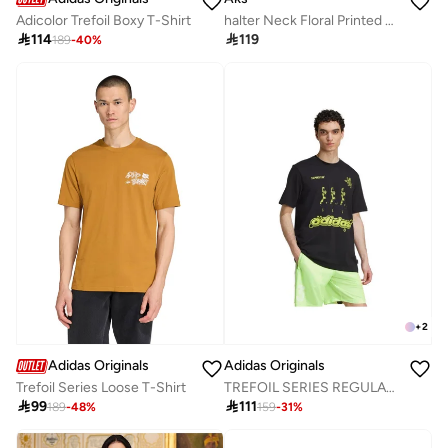
Adicolor Trefoil Boxy T-Shirt
halter Neck Floral Printed Fit And Flare Maxi Dress

114

119
189
-
40
%
+
2
Adidas Originals
Adidas Originals
Trefoil Series Loose T-Shirt
TREFOIL SERIES REGULAR TEE

99

111
189
-
48
%
159
-
31
%