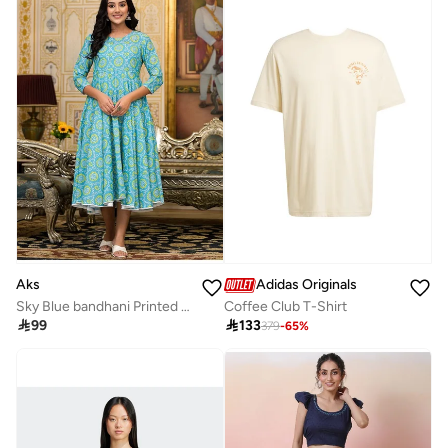
Aks
Adidas Originals
Sky Blue bandhani Printed Anarkali Kurta
Coffee Club T-Shirt

99

133
379
-
65
%