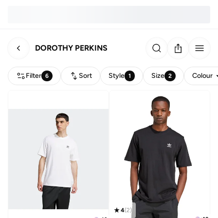
DOROTHY PERKINS
Filter
Sort
Style
Size
Colour
6
1
2
4
(
2
)