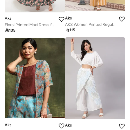
Aks
Aks
AKS Women Printed Regular Linen Kurta with Palazzos
Floral Printed Maxi Dress for Women

115

135
Aks
Aks