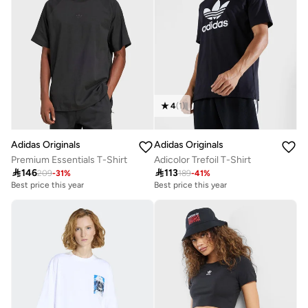
4
(
1
)
Adidas Originals
Adidas Originals
Premium Essentials T-Shirt
Adicolor Trefoil T-Shirt

146

113
209
-
31
%
189
-
41
%
Best price this year
Best price this year