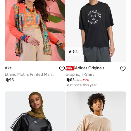
5
(
1
)
Aks
Adidas Originals
Ethnic Motifs Printed Mandarin Collar Shirt Style Tunic
Graphic T-Shirt

95

63
245
-
75
%
Best price this year