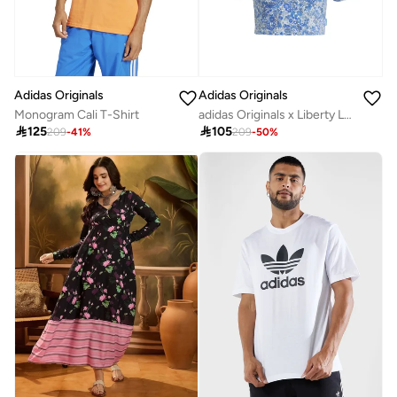
Adidas Originals
Adidas Originals
Monogram Cali T-Shirt
adidas Originals x Liberty London Tonal Baby T-Shirt

125

105
209
-
41
%
209
-
50
%