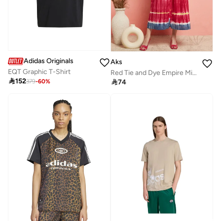
Adidas Originals
Aks
EQT Graphic T-Shirt
Red Tie and Dye Empire Midi Dress for Women

152

74
379
-
60
%