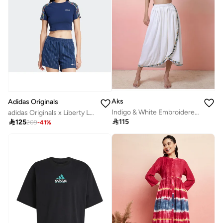
Aks
Adidas Originals
Indigo & White Embroidered Co -Ord Set
adidas Originals x Liberty London 3-Stripes Infill Baby Tee

115

125
209
-
41
%