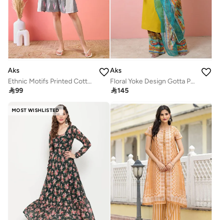
Aks
Aks
Ethnic Motifs Printed Cotton Fit & Flare Dress
Floral Yoke Design Gotta Patti Straight Kurta With Palazzos & Dupatta

99

145
MOST WISHLISTED