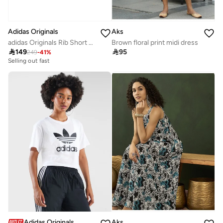
Adidas Originals
Aks
adidas Originals Rib Short Sleeve Full-Zip Long-Sleeve Top
Brown floral print midi dress

149

95
249
-
41
%
Selling out fast
Adidas Originals
Aks