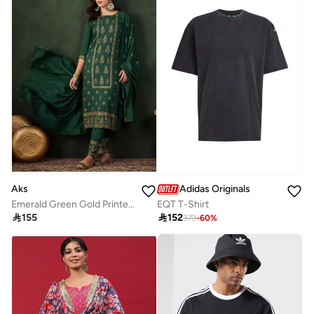
Aks
Adidas Originals
Emerald Green Gold Printed Rayon Kurta Set With Dupatta
EQT T-Shirt

155

152
379
-
60
%