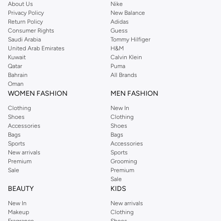
About Us
Nike
you're sure to find what you need.
Privacy Policy
New Balance
Return Policy
Adidas
Shop Dorothy Perkins Online Riyadh
Consumer Rights
Guess
Shop Dorothy Perkins online at Namshi and enjoy over a thousand styles
Saudi Arabia
Tommy Hilfiger
United Arab Emirates
H&M
from the iconic Dorothyperkins collection. Browse the full range in our
Kuwait
Calvin Klein
Dorothy Perkins online shop or use the menu to streamline your Dorothy
Qatar
Puma
Perkins online shopping experience. Fast delivery and exceptional support
Bahrain
All Brands
Oman
ensure that your shopping experience is always a pleasure at Namshi.
WOMEN FASHION
MEN FASHION
Clothing
New In
Shoes
Clothing
Accessories
Shoes
Bags
Bags
Sports
Accessories
New arrivals
Sports
Premium
Grooming
Sale
Premium
Sale
BEAUTY
KIDS
New In
New arrivals
Makeup
Clothing
Fragrance
Shoes