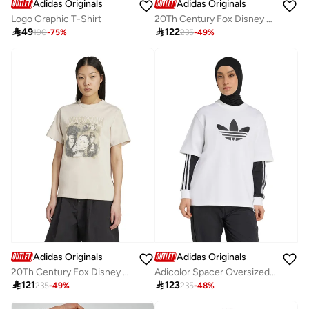
Adidas Originals
Adidas Originals
Logo Graphic T-Shirt
20Th Century Fox Disney T-Shirt

49

122
190
-
75
%
235
-
49
%
Adidas Originals
Adidas Originals
20Th Century Fox Disney T-Shirt
Adicolor Spacer Oversized Trefoil T-Shirt

121

123
235
-
49
%
235
-
48
%