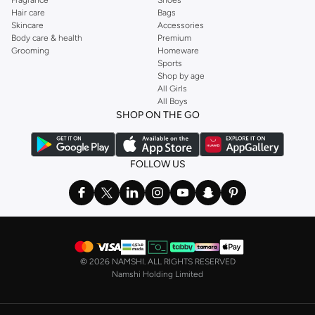
Hair care
Bags
Skincare
Accessories
Body care & health
Premium
Grooming
Homeware
Sports
Shop by age
All Girls
All Boys
SHOP ON THE GO
FOLLOW US
©
2026 NAMSHI. ALL RIGHTS RESERVED
Namshi Holding Limited