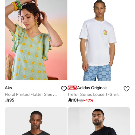
Aks
Adidas Originals
Floral Printed Flutter Sleeves Cotton A-Line Dress
Trefoil Series Loose T-Shirt

95

101
189
-
47
%