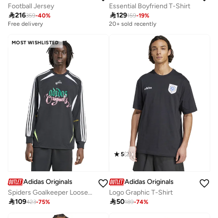
Football Jersey
Essential Boyfriend T-Shirt

216

129
359
-
40
%
159
-
19
%
Free delivery
20+ sold recently
MOST WISHLISTED
5
(
2
)
Adidas Originals
Adidas Originals
Spiders Goalkeeper Loose Top
Logo Graphic T-Shirt

109

50
423
-
75
%
189
-
74
%