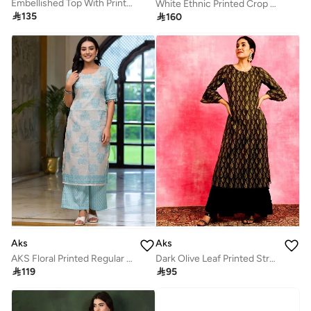
Embellished Top With Printed Palazzos & Shrug
White Ethnic Printed Crop Top & Skirt Set for Women

135

160
Aks
Aks
AKS Floral Printed Regular Straight Kurta with Palazzos
Dark Olive Leaf Printed Straight Kurta

119

95