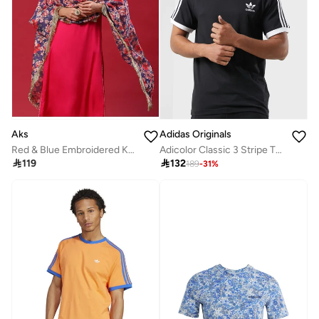
Aks
Adidas Originals
Red & Blue Embroidered Kurta & Pant With Printed Dupatta Set
Adicolor Classic 3 Stripe T-Shirt

119

132
189
-
31
%