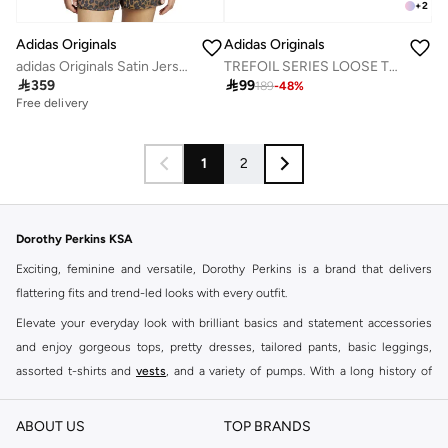
+
2
Adidas Originals
Adidas Originals
adidas Originals Satin Jersey
TREFOIL SERIES LOOSE TEE

359

99
189
-
48
%
Free delivery
1
2
Dorothy Perkins KSA
Exciting, feminine and versatile, Dorothy Perkins is a brand that delivers
flattering fits and trend-led looks with every outfit.
Elevate your everyday look with brilliant basics and statement accessories
and enjoy gorgeous tops, pretty dresses, tailored pants, basic leggings,
assorted t-shirts and
vests
, and a variety of pumps. With a long history of
keeping women looking good, this UK brand continues to maintain its
reputation for style, year after year. Whether updating your work wardrobe,
ABOUT US
TOP BRANDS
searching for the perfect party dress or keeping it low-key for the weekend,