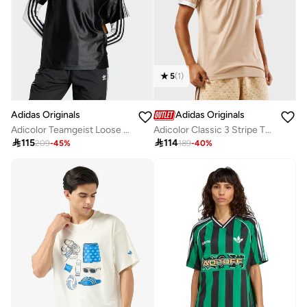
5
(
1
)
Adidas Originals
Adidas Originals
Adicolor Teamgeist Loose T-Shirt
Adicolor Classic 3 Stripe T-Shirt

115

114
209
-
45
%
189
-
40
%