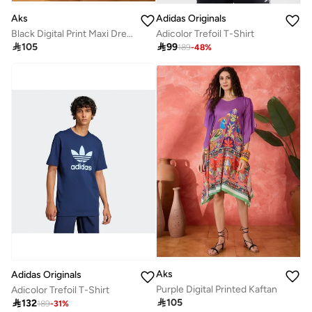
Aks
Adidas Originals
Black Digital Print Maxi Dress
Adicolor Trefoil T-Shirt

105

99
189
-
48
%
Aks
Adidas Originals
Purple Digital Printed Kaftan
Adicolor Trefoil T-Shirt

105

132
189
-
31
%