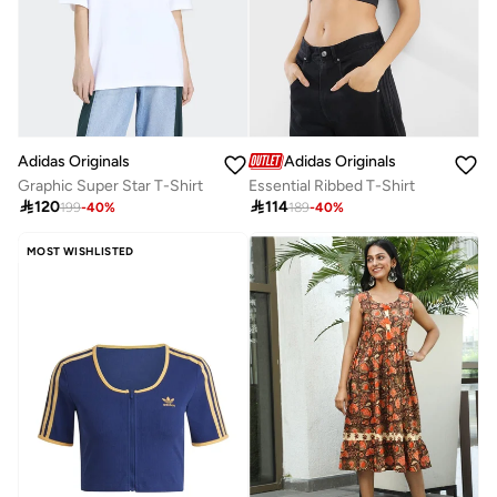
Adidas Originals
Adidas Originals
Graphic Super Star T-Shirt
Essential Ribbed T-Shirt

120

114
199
-
40
%
189
-
40
%
MOST WISHLISTED