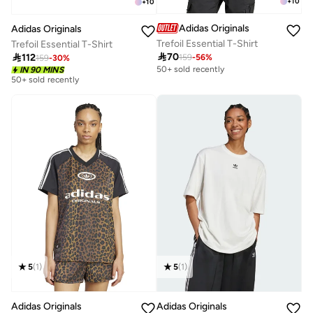
+
10
+
10
Adidas Originals
Adidas Originals
Trefoil Essential T-Shirt
Trefoil Essential T-Shirt

70

112
159
-
56
%
159
-
30
%
50+ sold recently
IN 90 MINS
50+ sold recently
5
(
1
)
5
(
1
)
Adidas Originals
Adidas Originals