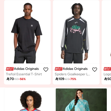
Adidas Originals
Adidas Originals
Trefoil Essential T-Shirt
Spiders Goalkeeper Loose Top
Logo

70

109

5
159
-
56
%
423
-
75
%