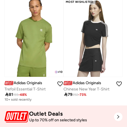
MOST WISHLISTED
+
10
Adidas Originals
Adidas Originals
Trefoil Essential T-Shirt
Chinese New Year T-Shirt

81

79
155
-
48
%
292
-
73
%
10+ sold recently
Outlet Deals
Up to 70% off on selected styles