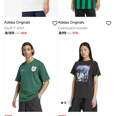
Adidas Originals
Adidas Originals
Stuff T-shirt
Oversized Hoodie

189

99
209
-
10
%
415
-
77
%
5
(
1
)