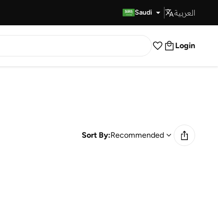
العربية
Fast Delivery
Saudi
Login
Sort By:
Recommended