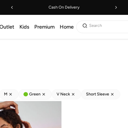
Cash On Delivery
Search
Outlet
Kids
Premium
Home
M
Green
V Neck
Short Sleeve