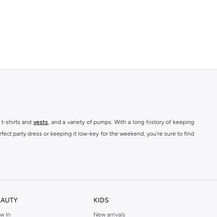
 t-shirts and
vests
, and a variety of pumps. With a long history of keeping
fect party dress or keeping it low-key for the weekend, you're sure to find
kins online shop or use the menu to streamline your Dorothy Perkins online
EAUTY
KIDS
w In
New arrivals