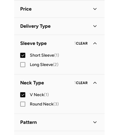
Price
Minimum
Maximum
Delivery Type


Global delivery
(
1
)
GO
Sleeve type
1
CLEAR
Short Sleeve
(
1
)
Long Sleeve
(
2
)
Neck Type
1
CLEAR
V Neck
(
1
)
Round Neck
(
3
)
Pattern
Floral
(
1
)