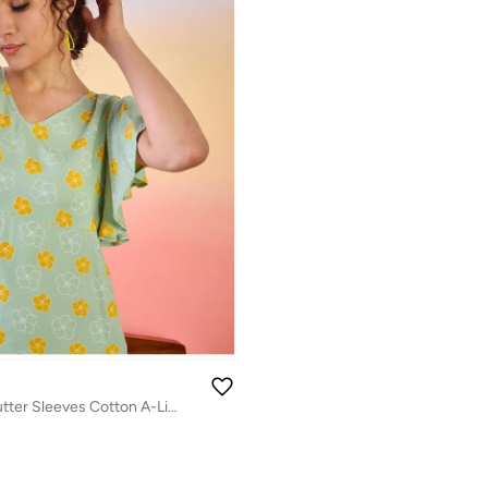
Floral Printed Flutter Sleeves Cotton A-Line Dress