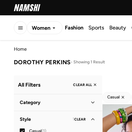
Fashion
Sports
Beauty
Women
Men
Home
Kids
DOROTHY PERKINS
-
Showing 1 Result
All Filters
CLEAR ALL
Casual
Category
Women
(
1
)
Style
1
CLEAR
Casual
(
1
)