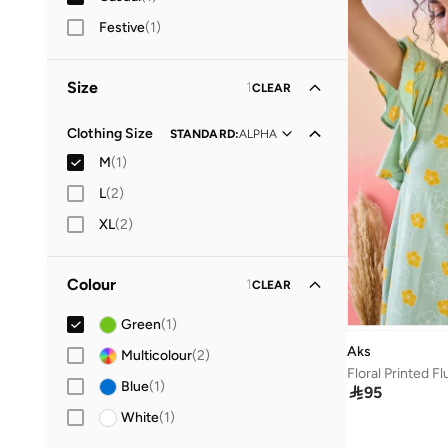
Festive
(
1
)
Size
1
CLEAR
Clothing Size
STANDARD
:
ALPHA
M
(
1
)
L
(
2
)
XL
(
2
)
Colour
1
CLEAR
Green
(
1
)
Aks
Multicolour
(
2
)
Blue
(
1
)

95
White
(
1
)