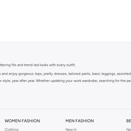
ttering fits and trend-led looks with every outfit.
s and enjoy gorgeous tops, pretty dresses, tailored pants, basic leggings, assorted
 style, year after year. Whether updating your work wardrobe, searching for the per
om the iconic Dorothyperkins collection. Browse the full range in our Dorothy Per
our shopping experience is always a pleasure at Namshi.
WOMEN FASHION
MEN FASHION
B
Clothing
New In
Ne