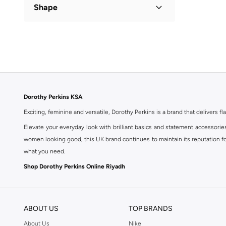
Shape
Flared
(
1
)
Dorothy Perkins KSA
Exciting, feminine and versatile, Dorothy Perkins is a brand that delivers fla
Elevate your everyday look with brilliant basics and statement accessorie
women looking good, this UK brand continues to maintain its reputation for
what you need.
Shop Dorothy Perkins Online Riyadh
Shop Dorothy Perkins online at Namshi and enjoy over a thousand styles fr
shopping experience. Fast delivery and exceptional support ensure that y
ABOUT US
TOP BRANDS
About Us
Nike