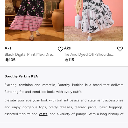
Aks
Aks
Black Digital Print Maxi Dress
Tie And Dyed Off-Shoulder Cotton Maxi Dress

105

115
Dorothy Perkins KSA
Exciting, feminine and versatile, Dorothy Perkins is a brand that delivers
flattering fits and trend-led looks with every outfit.
Elevate your everyday look with brilliant basics and statement accessories
and enjoy gorgeous tops, pretty dresses, tailored pants, basic leggings,
assorted t-shirts and
vests
, and a variety of pumps. With a long history of
keeping women looking good, this UK brand continues to maintain its
reputation for style, year after year. Whether updating your work wardrobe,