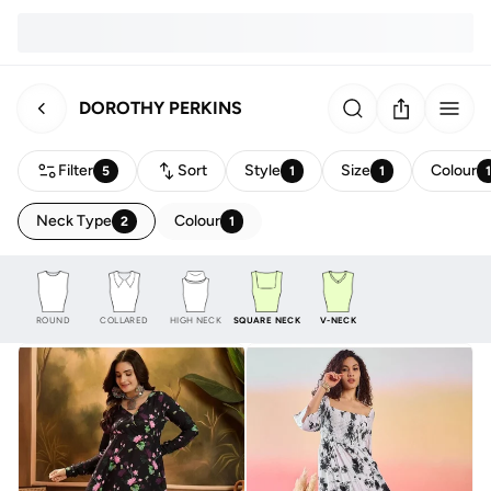
DOROTHY PERKINS
Filter
Sort
Style
Size
Colour
5
1
1
Neck Type
Colour
2
1
ROUND
COLLARED
HIGH NECK
SQUARE NECK
V-NECK