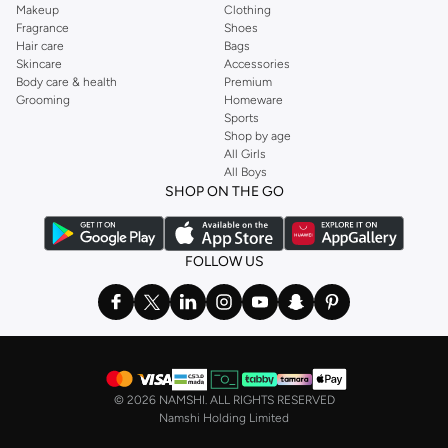
Makeup
Clothing
Fragrance
Shoes
Hair care
Bags
Skincare
Accessories
Body care & health
Premium
Grooming
Homeware
Sports
Shop by age
All Girls
All Boys
SHOP ON THE GO
FOLLOW US
©
2026 NAMSHI. ALL RIGHTS RESERVED
Namshi Holding Limited