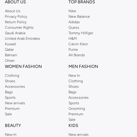
ABOUT US
TOP BRANDS
searching for the perfect party dress or keeping it low-key for the weekend,
About Us
Nike
you're sure to find what you need.
Privacy Policy
New Balance
Return Policy
Adidas
Shop Dorothy Perkins Online Riyadh
Consumer Rights
Guess
Shop Dorothy Perkins online at Namshi and enjoy over a thousand styles
Saudi Arabia
Tommy Hilfiger
United Arab Emirates
H&M
from the iconic Dorothyperkins collection. Browse the full range in our
Kuwait
Calvin Klein
Dorothy Perkins online shop or use the menu to streamline your Dorothy
Qatar
Puma
Perkins online shopping experience. Fast delivery and exceptional support
Bahrain
All Brands
Oman
ensure that your shopping experience is always a pleasure at Namshi.
WOMEN FASHION
MEN FASHION
Clothing
New In
Shoes
Clothing
Accessories
Shoes
Bags
Bags
Sports
Accessories
New arrivals
Sports
Premium
Grooming
Sale
Premium
Sale
BEAUTY
KIDS
New In
New arrivals