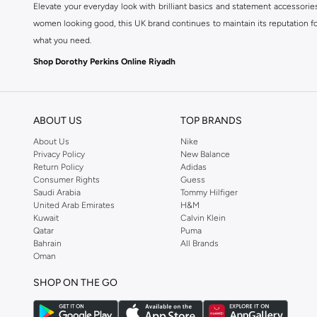
Elevate your everyday look with brilliant basics and statement accessorie
women looking good, this UK brand continues to maintain its reputation for
what you need.
Shop Dorothy Perkins Online Riyadh
Shop Dorothy Perkins online at Namshi and enjoy over a thousand styles fr
shopping experience. Fast delivery and exceptional support ensure that y
ABOUT US
TOP BRANDS
About Us
Nike
Privacy Policy
New Balance
Return Policy
Adidas
Consumer Rights
Guess
Saudi Arabia
Tommy Hilfiger
United Arab Emirates
H&M
Kuwait
Calvin Klein
Qatar
Puma
Bahrain
All Brands
Oman
SHOP ON THE GO