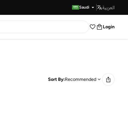
العربية
Fast Delivery
Saudi
Login
Sort By:
Recommended