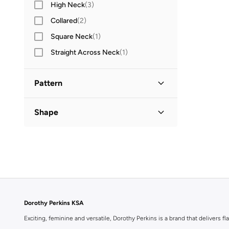
High Neck
(
3
)
Collared
(
2
)
Square Neck
(
1
)
Straight Across Neck
(
1
)
Pattern
Floral
(
1
)
Shape
Flared
(
1
)
Dorothy Perkins KSA
Exciting, feminine and versatile, Dorothy Perkins is a brand that delivers fla