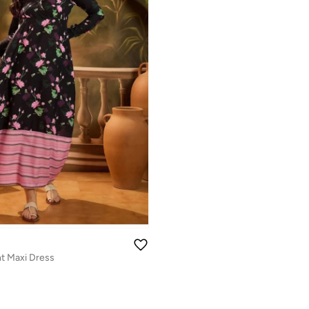
int Maxi Dress