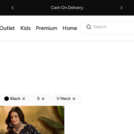
Cash On Delivery
Search
Outlet
Kids
Premium
Home
Black
S
V Neck