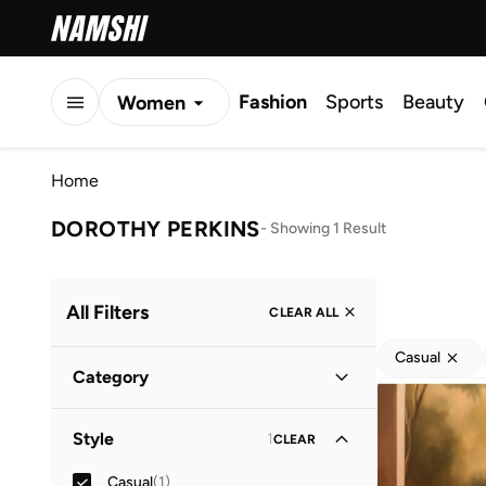
Fashion
Sports
Beauty
Women
Men
Home
Kids
DOROTHY PERKINS
-
Showing 1 Result
All Filters
CLEAR ALL
Casual
Category
Women
(
1
)
Style
1
CLEAR
Casual
(
1
)