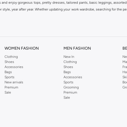
s and enjoy gorgeous tops, pretty dresses, tailored pants, basic leggings, assorted
 style, year after year. Whether updating your work wardrobe, searching for the per
om the iconic Dorothyperkins collection. Browse the full range in our Dorothy Per
our shopping experience is always a pleasure at Namshi.
WOMEN FASHION
MEN FASHION
B
Clothing
New In
Ne
Shoes
Clothing
Ma
Accessories
Shoes
Fr
Bags
Bags
Ha
Sports
Accessories
Sk
New arrivals
Sports
Bo
Premium
Grooming
Gr
Sale
Premium
Sale