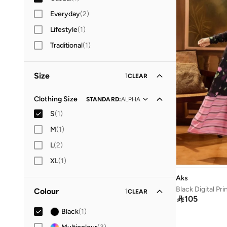
Everyday
(
2
)
Lifestyle
(
1
)
Traditional
(
1
)
Size
1
CLEAR
Clothing Size
STANDARD
:
ALPHA
S
(
1
)
M
(
1
)
L
(
2
)
XL
(
1
)
Aks
Black Digital Pr
Colour
1
CLEAR

105
Black
(
1
)