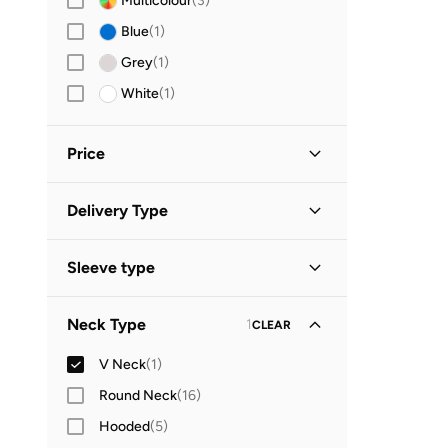
Multicolour
(
3
)
Blue
(
1
)
Grey
(
1
)
White
(
1
)
Price
Minimum
Maximum
Delivery Type


Global delivery
(
1
)
GO
Sleeve type
Long Sleeve
(
1
)
Neck Type
1
CLEAR
V Neck
(
1
)
Round Neck
(
16
)
Hooded
(
5
)