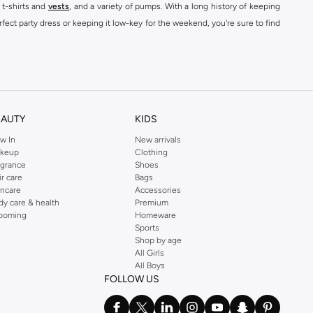
 t-shirts and
vests
, and a variety of pumps. With a long history of keeping
fect party dress or keeping it low-key for the weekend, you're sure to find
kins online shop or use the menu to streamline your Dorothy Perkins online
EAUTY
KIDS
w In
New arrivals
keup
Clothing
agrance
Shoes
ir care
Bags
incare
Accessories
dy care & health
Premium
ooming
Homeware
Sports
Shop by age
All Girls
All Boys
FOLLOW US