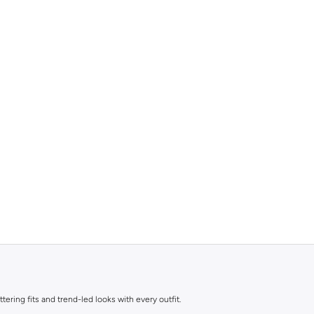
ttering fits and trend-led looks with every outfit.