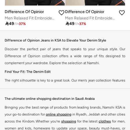
Difference Of Opinion
Difference Of Opinion
Men Relaxed Fit Embroidery Open Collar Polo
Men Relaxed Fit Embroidery Open Collar Polo

49

49
77
-
37
%
77
-
37
%
Difference of Opinion Jeans in KSA to Elevate Your Denim Style
Discover the perfect pair of jeans that speaks to your unique style. Our
Difference of Opinion collection offers a wide range of fits designed to
complement your wardrobe. Explore the selection at Namshi.
Find Your Fit: The Denim Edit
The right silhouette is key to a great look. Our men’s jean collection features
diverse cuts to match your personal style. Choose from various styles in the
Namshi collection.
The ultimate online shopping destination in Saudi Arabia
Slim & Skinny:
A modern choice for a sharp, streamlined appearance. Pairs
Bringing you the best range of products from leading brands, Namshi KSA is
well with casual and smart-casual outfits.
your go-to destination for
online shopping
in Riyadh, Jeddah and other cities
Straight & Regular:
A classic, adaptable option for those seeking comfort
across the Kindom. Whether you’re
shopping
for the latest
clothes
for men,
and a timeless fit. Matches easily with existing wardrobe pieces.
women and kids, homeware to update your space, beauty must-haves, or