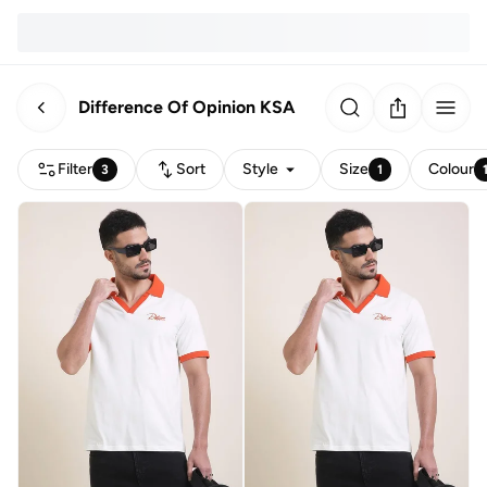
Difference Of Opinion KSA
Filter
Sort
Style
Size
Colour
3
1