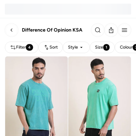
Difference Of Opinion KSA
Filter
Sort
Style
Size
Colour
4
1