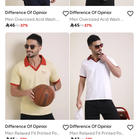
Difference Of Opinion
Difference Of Opinion
Men Oversized Acid Wash Printed T-Shirt
Men Oversized Acid Wash Printed T-Shirt

46

45
72
-
37
%
71
-
37
%
Difference Of Opinion
Difference Of Opinion
Men Relaxed Fit Printed Polo
Men Relaxed Fit Printed Polo