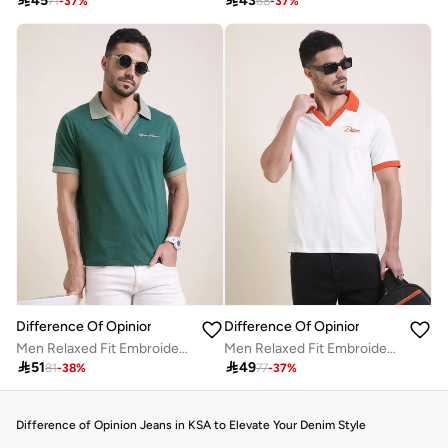

45

43
71
-
37
%
68
-
37
%
Difference Of Opinion
Difference Of Opinion
Men Relaxed Fit Embroidery Open Collar Polo
Men Relaxed Fit Embroidery Open Collar Polo

51

49
81
-
38
%
77
-
37
%
Difference of Opinion Jeans in KSA to Elevate Your Denim Style