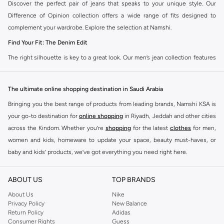
Discover the perfect pair of jeans that speaks to your unique style. Our
Difference of Opinion collection offers a wide range of fits designed to
complement your wardrobe. Explore the selection at Namshi.
Find Your Fit: The Denim Edit
The right silhouette is key to a great look. Our men’s jean collection features
diverse cuts to match your personal style. Choose from various styles in the
Namshi collection.
The ultimate online shopping destination in Saudi Arabia
Slim & Skinny:
A modern choice for a sharp, streamlined appearance. Pairs
Bringing you the best range of products from leading brands, Namshi KSA is
well with casual and smart-casual outfits.
your go-to destination for
online shopping
in Riyadh, Jeddah and other cities
Straight & Regular:
A classic, adaptable option for those seeking comfort
across the Kindom. Whether you’re
shopping
for the latest
clothes
for men,
and a timeless fit. Matches easily with existing wardrobe pieces.
women and kids, homeware to update your space, beauty must-haves, or
baby and kids’ products, we’ve got everything you need right here.
Baggy & Relaxed:
Streetwear denim offering extra room and a laid-back
feel. Ideal with sneakers, activewear, and tees.
Find the best brands in Saudi Arabia
ABOUT US
TOP BRANDS
Tapered:
A balanced fit, comfortable through the seat and thigh, with a
At Namshi KSA, you’ll find a huge range of leading brands, from fashion to
clean finish at the ankle. Suitable for smart-casual looks.
home. We’ve got clothing, shoes, accessories and more from top brands
About Us
Nike
Privacy Policy
New Balance
including
DeFacto
,
DIESEL
,
Pierre Cardin
,
Tommy Hilfiger
,
River Island
,
Premium Materials & Versatile Colours
Return Policy
Adidas
JOCKEY
,
Lee Cooper
,
Michael Kors
,
Beverly Hills Polo Club
,
American Eagle
,
Consumer Rights
Guess
Quality is evident in every detail. We select denim that feels as good as it