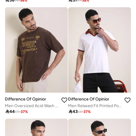

36

51
56
-
36
%
81
-
38
%
Difference Of Opinion
Difference Of Opinion
Men Oversized Acid Wash Printed T-Shirt
Men Relaxed Fit Printed Polo

44

43
69
-
37
%
68
-
37
%