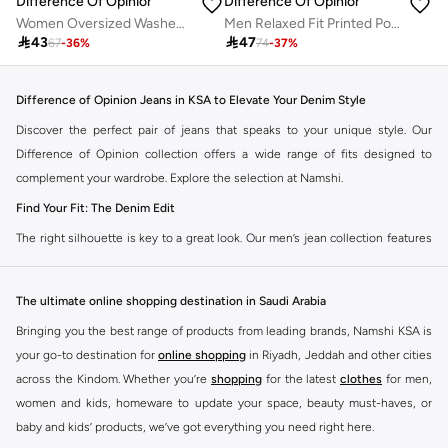
Difference Of Opinion
Difference Of Opinion
Women Oversized Washed Printed T-Shirt
Men Relaxed Fit Printed Polo

43

47
67
-
36
%
74
-
37
%
Difference of Opinion Jeans in KSA to Elevate Your Denim Style
Discover the perfect pair of jeans that speaks to your unique style. Our
Difference of Opinion collection offers a wide range of fits designed to
complement your wardrobe. Explore the selection at Namshi.
Find Your Fit: The Denim Edit
The right silhouette is key to a great look. Our men’s jean collection features
diverse cuts to match your personal style. Choose from various styles in the
Namshi collection.
The ultimate online shopping destination in Saudi Arabia
Slim & Skinny:
A modern choice for a sharp, streamlined appearance. Pairs
Bringing you the best range of products from leading brands, Namshi KSA is
well with casual and smart-casual outfits.
your go-to destination for
online shopping
in Riyadh, Jeddah and other cities
Straight & Regular:
A classic, adaptable option for those seeking comfort
across the Kindom. Whether you’re
shopping
for the latest
clothes
for men,
and a timeless fit. Matches easily with existing wardrobe pieces.
women and kids, homeware to update your space, beauty must-haves, or
baby and kids’ products, we’ve got everything you need right here.
Baggy & Relaxed:
Streetwear denim offering extra room and a laid-back