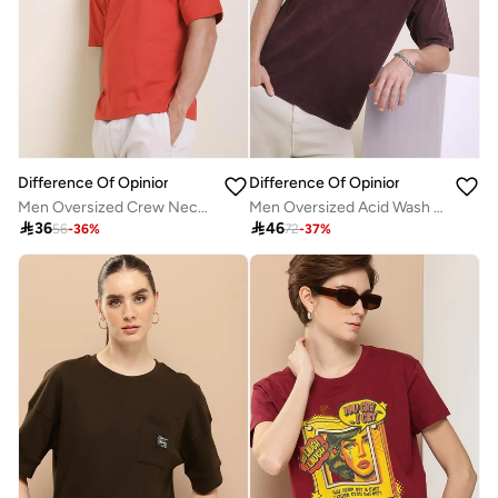
Difference Of Opinion
Difference Of Opinion
Men Oversized Crew Neck Printed T-Shirt
Men Oversized Acid Wash Printed T-Shirt

36

46
56
-
36
%
72
-
37
%