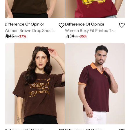
Difference Of Opinion
Difference Of Opinion
Women Brown Drop Shoulder Oversized T-Shirt
Women Boxy Fit Printed T-Shirt

46

34
72
-
37
%
52
-
35
%