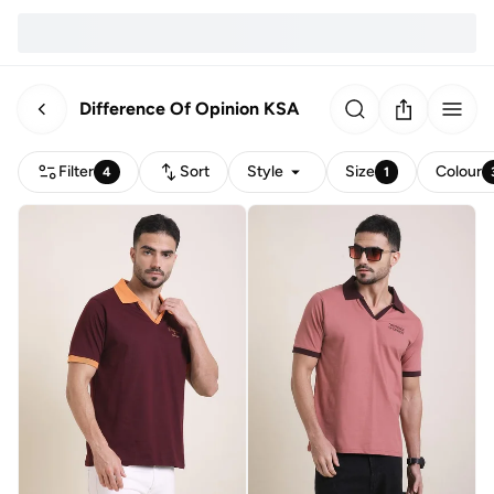
Difference Of Opinion KSA
Filter
Sort
Style
Size
Colour
4
1