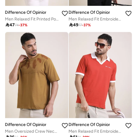
Difference Of Opinion
Difference Of Opinion
Men Relaxed Fit Printed Polo
Men Relaxed Fit Embroidery Open Collar Polo

47

49
74
-
37
%
77
-
37
%
Difference Of Opinion
Difference Of Opinion
Men Oversized Crew Neck Printed T-Shirt
Men Relaxed Fit Embroidery Open Collar Polo