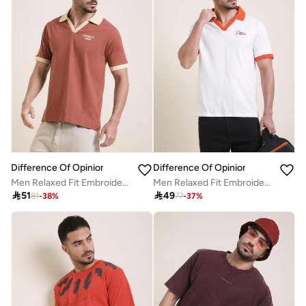
Difference Of Opinion
Difference Of Opinion
Men Relaxed Fit Embroidery Open Collar Polo
Men Relaxed Fit Embroidery Open Collar Polo

51

49
81
-
38
%
77
-
37
%