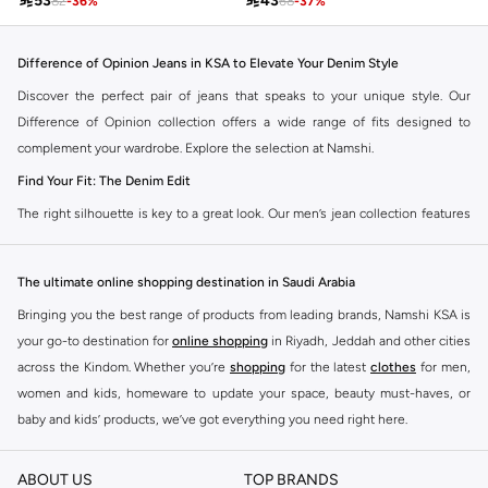

53

43
82
-
36
%
68
-
37
%
Difference of Opinion Jeans in KSA to Elevate Your Denim Style
Discover the perfect pair of jeans that speaks to your unique style. Our
Difference of Opinion collection offers a wide range of fits designed to
complement your wardrobe. Explore the selection at Namshi.
Find Your Fit: The Denim Edit
The right silhouette is key to a great look. Our men’s jean collection features
diverse cuts to match your personal style. Choose from various styles in the
Namshi collection.
The ultimate online shopping destination in Saudi Arabia
Slim & Skinny:
A modern choice for a sharp, streamlined appearance. Pairs
Bringing you the best range of products from leading brands, Namshi KSA is
well with casual and smart-casual outfits.
your go-to destination for
online shopping
in Riyadh, Jeddah and other cities
Straight & Regular:
A classic, adaptable option for those seeking comfort
across the Kindom. Whether you’re
shopping
for the latest
clothes
for men,
and a timeless fit. Matches easily with existing wardrobe pieces.
women and kids, homeware to update your space, beauty must-haves, or
baby and kids’ products, we’ve got everything you need right here.
Baggy & Relaxed:
Streetwear denim offering extra room and a laid-back
feel. Ideal with sneakers, activewear, and tees.
Find the best brands in Saudi Arabia
ABOUT US
TOP BRANDS
Tapered:
A balanced fit, comfortable through the seat and thigh, with a
At Namshi KSA, you’ll find a huge range of leading brands, from fashion to