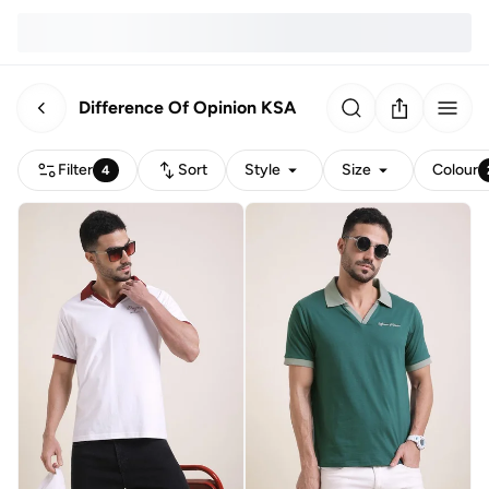
Difference Of Opinion KSA
Filter
Sort
Style
Size
Colour
4