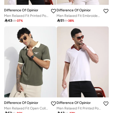
Difference Of Opinion
Difference Of Opinion
Men Relaxed Fit Printed Polo
Men Relaxed Fit Embroidery Open Collar Polo

43

51
68
-
37
%
81
-
38
%
Difference Of Opinion
Difference Of Opinion
Men Relaxed Fit Open Collar Embroidered Polo
Men Relaxed Fit Printed Polo