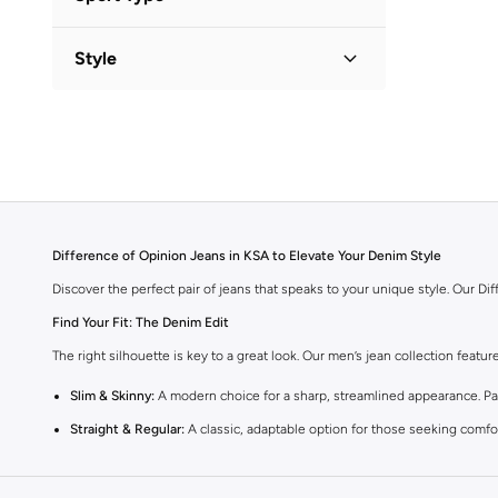
Lifestyle
(
1
)
Style
Graphic
(
1
)
Difference of Opinion Jeans in KSA to Elevate Your Denim Style
Discover the perfect pair of jeans that speaks to your unique style. Our D
Find Your Fit: The Denim Edit
The right silhouette is key to a great look. Our men’s jean collection featu
Slim & Skinny:
A modern choice for a sharp, streamlined appearance. Pair
Straight & Regular:
A classic, adaptable option for those seeking comfor
Baggy & Relaxed:
Streetwear denim offering extra room and a laid-back f
Tapered:
A balanced fit, comfortable through the seat and thigh, with a c