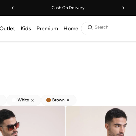
Cash On Delivery
Search
Outlet
Kids
Premium
Home
White
Brown