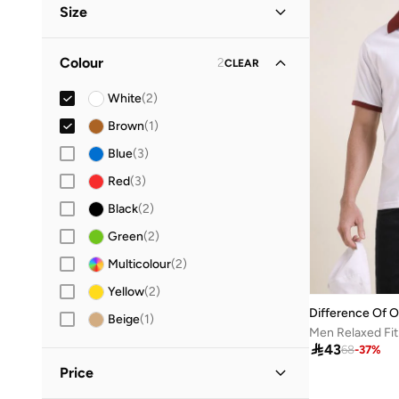
Size
Streetwear
(
1
)
Clothing Size
STANDARD
:
ALPHA
Colour
2
CLEAR
M
(
2
)
White
(
2
)
L
(
3
)
Brown
(
1
)
XL
(
3
)
Blue
(
3
)
Red
(
3
)
Black
(
2
)
Green
(
2
)
Multicolour
(
2
)
Yellow
(
2
)
Difference Of O
Beige
(
1
)
Men Relaxed Fit

43
68
-
37
%
Price