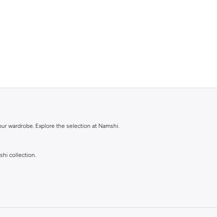
our wardrobe. Explore the selection at Namshi.
shi collection.