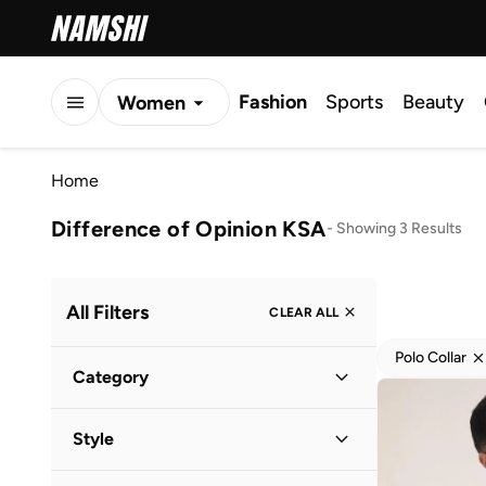
Fashion
Sports
Beauty
Women
Men
Home
Kids
Difference of Opinion KSA
-
Showing 3 Results
All Filters
CLEAR ALL
Polo Collar
Category
Men
(
3
)
Style
Casual
(
2
)