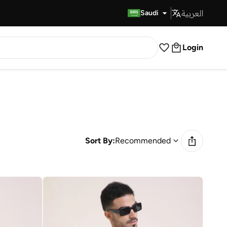
العربية
Fast Delivery
Saudi
Login
Sort By:
Recommended