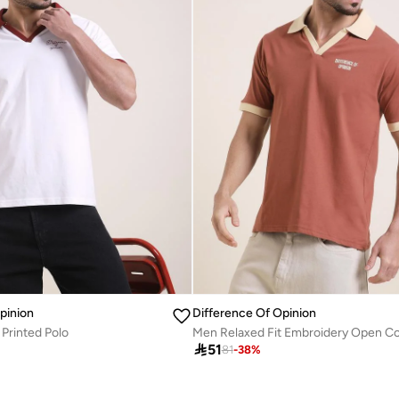
pinion
Difference Of Opinion
 Printed Polo

51
81
-
38
%