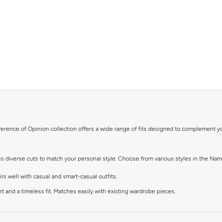
ifference of Opinion collection offers a wide range of fits designed to complement y
res diverse cuts to match your personal style. Choose from various styles in the Nam
s well with casual and smart-casual outfits.
t and a timeless fit. Matches easily with existing wardrobe pieces.
eel. Ideal with sneakers, activewear, and tees.
lean finish at the ankle. Suitable for smart-casual looks.