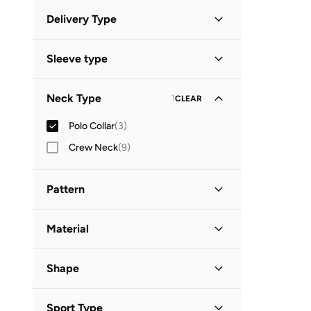
Minimum
Maximum
Delivery Type


Standard delivery
(
3
)
GO
Sleeve type
Short Sleeve
(
3
)
Neck Type
1
CLEAR
Polo Collar
(
3
)
Crew Neck
(
9
)
Pattern
Printed
(
2
)
Material
Graphic
(
1
)
Cotton
(
3
)
Shape
Basic
(
1
)
Sport Type