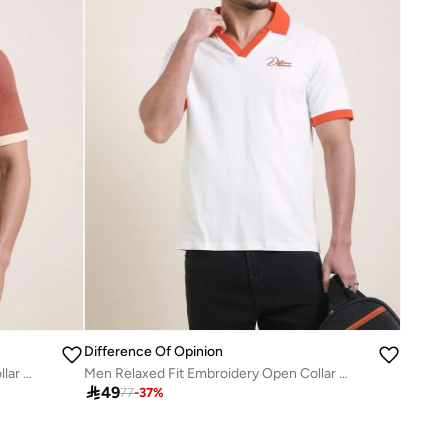
Difference Of Opinion
Men Relaxed Fit Embroidery Open Collar Polo
Men Relaxed Fit Embroidery Open Collar Polo

49
77
-
37
%