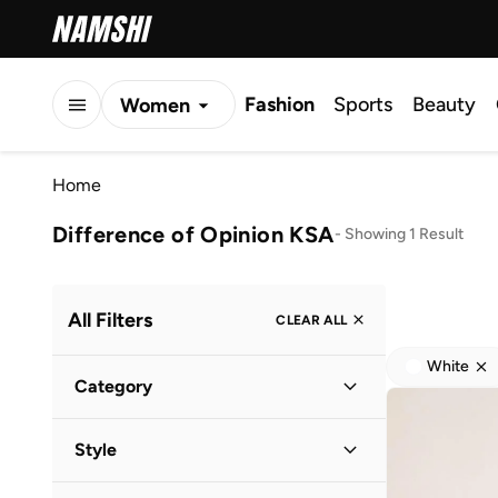
Fashion
Sports
Beauty
Women
Men
Home
Kids
Difference of Opinion KSA
-
Showing 1 Result
All Filters
CLEAR ALL
White
Category
Men
(
1
)
Style
Casual
(
1
)