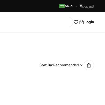
العربية
Fast Delivery
Saudi
Login
Sort By:
Recommended