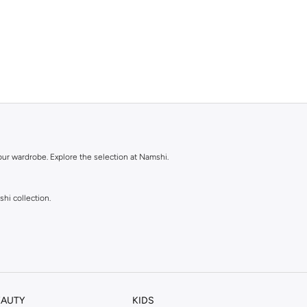
our wardrobe. Explore the selection at Namshi.
shi collection.
EAUTY
KIDS