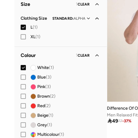
Size
1
CLEAR
Clothing Size
STANDARD
:
ALPHA
L
(
1
)
XL
(
1
)
Colour
1
CLEAR
White
(
1
)
Blue
(
3
)
Pink
(
3
)
Brown
(
2
)
Red
(
2
)
Difference Of O
Beige
(
1
)

49
77
-
37
%
Grey
(
1
)
Multicolour
(
1
)