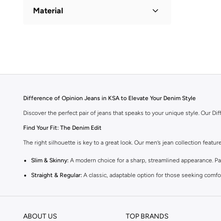
Material
Cotton
(
1
)
Difference of Opinion Jeans in KSA to Elevate Your Denim Style
Discover the perfect pair of jeans that speaks to your unique style. Our D
Find Your Fit: The Denim Edit
The right silhouette is key to a great look. Our men’s jean collection featu
Slim & Skinny:
A modern choice for a sharp, streamlined appearance. Pair
Straight & Regular:
A classic, adaptable option for those seeking comfor
Baggy & Relaxed:
Streetwear denim offering extra room and a laid-back f
Tapered:
A balanced fit, comfortable through the seat and thigh, with a c
ABOUT US
TOP BRANDS
Premium Materials & Versatile Colours