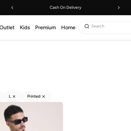
Cash On Delivery
Search
Outlet
Kids
Premium
Home
L
Printed