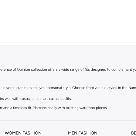
ifference of Opinion collection offers a wide range of fits designed to complement y
res diverse cuts to match your personal style. Choose from various styles in the Nam
s well with casual and smart-casual outfits.
t and a timeless fit. Matches easily with existing wardrobe pieces.
eel. Ideal with sneakers, activewear, and tees.
lean finish at the ankle. Suitable for smart-casual looks.
WOMEN FASHION
MEN FASHION
B