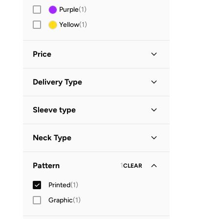
Purple
(
1
)
Yellow
(
1
)
Price
Minimum
Maximum
Delivery Type


Standard delivery
(
1
)
GO
Sleeve type
Short Sleeve
(
1
)
Neck Type
Polo Collar
(
1
)
Pattern
1
CLEAR
Printed
(
1
)
Graphic
(
1
)