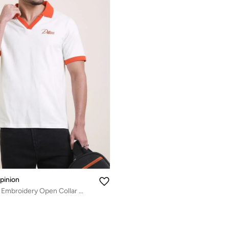
pinion
Men Relaxed Fit Embroidery Open Collar Polo