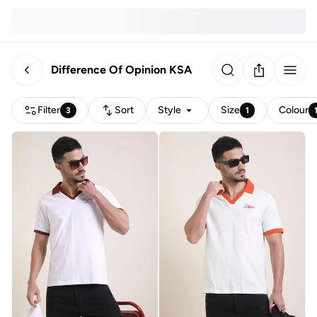
Difference Of Opinion KSA
Filter
Sort
Style
Size
Colour
3
1