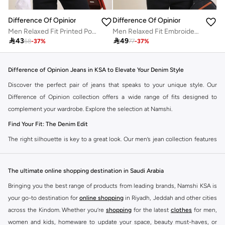
Difference Of Opinion
Difference Of Opinion
Men Relaxed Fit Printed Polo
Men Relaxed Fit Embroidery Open Collar Polo

43

49
68
-
37
%
77
-
37
%
Difference of Opinion Jeans in KSA to Elevate Your Denim Style
Discover the perfect pair of jeans that speaks to your unique style. Our
Difference of Opinion collection offers a wide range of fits designed to
complement your wardrobe. Explore the selection at Namshi.
Find Your Fit: The Denim Edit
The right silhouette is key to a great look. Our men’s jean collection features
diverse cuts to match your personal style. Choose from various styles in the
Namshi collection.
The ultimate online shopping destination in Saudi Arabia
Slim & Skinny:
A modern choice for a sharp, streamlined appearance. Pairs
Bringing you the best range of products from leading brands, Namshi KSA is
well with casual and smart-casual outfits.
your go-to destination for
online shopping
in Riyadh, Jeddah and other cities
Straight & Regular:
A classic, adaptable option for those seeking comfort
across the Kindom. Whether you’re
shopping
for the latest
clothes
for men,
and a timeless fit. Matches easily with existing wardrobe pieces.
women and kids, homeware to update your space, beauty must-haves, or