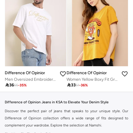
Difference Of Opinion
Difference Of Opinion
Men Oversized Embroidery Detail T-Shirt
Women Yellow Boxy Fit Graphic Printed T-Shirt

36

33
55
-
35
%
51
-
36
%
Difference of Opinion Jeans in KSA to Elevate Your Denim Style
Discover the perfect pair of jeans that speaks to your unique style. Our
Difference of Opinion collection offers a wide range of fits designed to
complement your wardrobe. Explore the selection at Namshi.