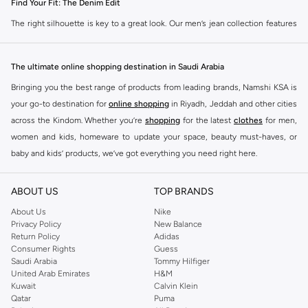
Find Your Fit: The Denim Edit
The right silhouette is key to a great look. Our men’s jean collection features
diverse cuts to match your personal style. Choose from various styles in the
Namshi collection.
The ultimate online shopping destination in Saudi Arabia
Slim & Skinny:
A modern choice for a sharp, streamlined appearance. Pairs
Bringing you the best range of products from leading brands, Namshi KSA is
well with casual and smart-casual outfits.
your go-to destination for
online shopping
in Riyadh, Jeddah and other cities
Straight & Regular:
A classic, adaptable option for those seeking comfort
across the Kindom. Whether you’re
shopping
for the latest
clothes
for men,
and a timeless fit. Matches easily with existing wardrobe pieces.
women and kids, homeware to update your space, beauty must-haves, or
baby and kids’ products, we’ve got everything you need right here.
Baggy & Relaxed:
Streetwear denim offering extra room and a laid-back
feel. Ideal with sneakers, activewear, and tees.
Find the best brands in Saudi Arabia
ABOUT US
TOP BRANDS
Tapered:
A balanced fit, comfortable through the seat and thigh, with a
At Namshi KSA, you’ll find a huge range of leading brands, from fashion to
clean finish at the ankle. Suitable for smart-casual looks.
home. We’ve got clothing, shoes, accessories and more from top brands
About Us
Nike
Privacy Policy
New Balance
including
DeFacto
,
DIESEL
,
Pierre Cardin
,
Tommy Hilfiger
,
River Island
,
Premium Materials & Versatile Colours
Return Policy
Adidas
JOCKEY
,
Lee Cooper
,
Michael Kors
,
Beverly Hills Polo Club
,
American Eagle
,
Consumer Rights
Guess
Quality is evident in every detail. We select denim that feels as good as it
Calvin Klein
,
POLO Ralph Lauren
,
DKNY
, and plenty of others.
Saudi Arabia
Tommy Hilfiger
looks, available in the colours you need. Browse our men’s denim for sale in
United Arab Emirates
H&M
You’ll also find clothing for adults and kids at Namshi KSA from brands such
various materials and shades.
Kuwait
Calvin Klein
as
Reserved
, along with kids’ brands such as
Cars
and babies’ brands such as
Qatar
Puma
The Fabrics:
Select from breathable 100% cotton, flexible cotton blends