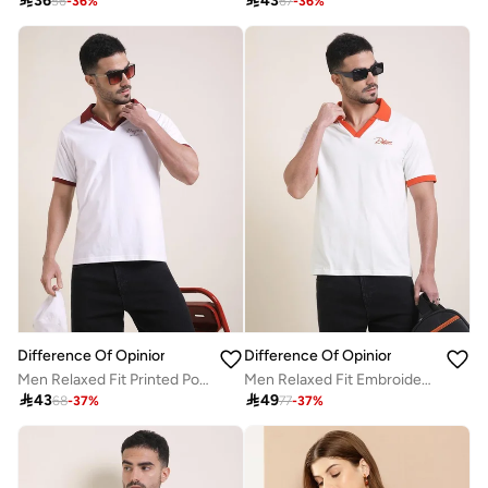

36

43
56
-
36
%
67
-
36
%
Difference Of Opinion
Difference Of Opinion
Men Relaxed Fit Printed Polo
Men Relaxed Fit Embroidery Open Collar Polo

43

49
68
-
37
%
77
-
37
%