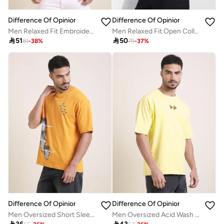
Difference Of Opinion
Difference Of Opinion
Men Relaxed Fit Embroidery Polo
Men Relaxed Fit Open Collar Embroidered Polo

51

50
81
-
38
%
79
-
37
%
Difference Of Opinion
Difference Of Opinion
Men Oversized Short Sleeve Printed T-Shirt
Men Oversized Acid Wash Printed T-Shirt