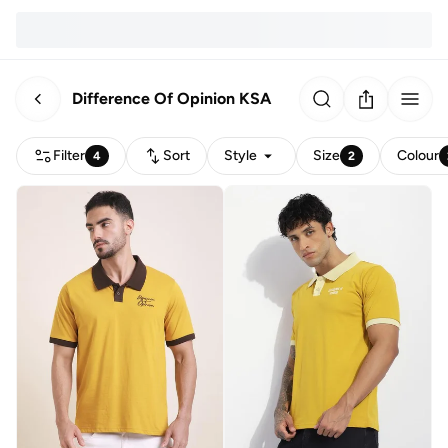
Difference Of Opinion KSA
Filter
Sort
Style
Size
Colour
4
2