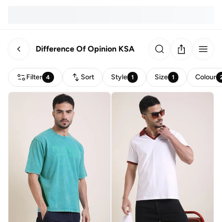
Difference Of Opinion KSA
Filter
Sort
Style
Size
Colour
4
1
1