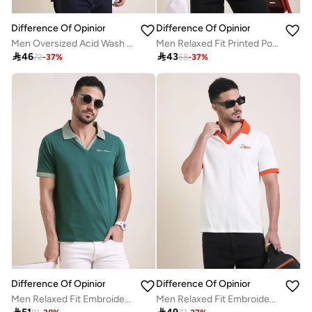
Difference Of Opinion
Difference Of Opinion
Men Oversized Acid Wash Printed T-Shirt
Men Relaxed Fit Printed Polo

46

43
72
-
37
%
68
-
37
%
Difference Of Opinion
Difference Of Opinion
Men Relaxed Fit Embroidery Open Collar Polo
Men Relaxed Fit Embroidery Open Collar Polo