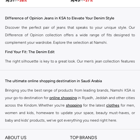

51

49
81
-
38
%
77
-
37
%
Difference of Opinion Jeans in KSA to Elevate Your Denim Style
Discover the perfect pair of jeans that speaks to your unique style. Our
Difference of Opinion collection offers a wide range of fits designed to
complement your wardrobe. Explore the selection at Namshi.
Find Your Fit: The Denim Edit
The right silhouette is key to a great look. Our men’s jean collection features
diverse cuts to match your personal style. Choose from various styles in the
Namshi collection.
The ultimate online shopping destination in Saudi Arabia
Slim & Skinny:
A modern choice for a sharp, streamlined appearance. Pairs
Bringing you the best range of products from leading brands, Namshi KSA is
well with casual and smart-casual outfits.
your go-to destination for
online shopping
in Riyadh, Jeddah and other cities
Straight & Regular:
A classic, adaptable option for those seeking comfort
across the Kindom. Whether you’re
shopping
for the latest
clothes
for men,
and a timeless fit. Matches easily with existing wardrobe pieces.
women and kids, homeware to update your space, beauty must-haves, or
baby and kids’ products, we’ve got everything you need right here.
Baggy & Relaxed:
Streetwear denim offering extra room and a laid-back
feel. Ideal with sneakers, activewear, and tees.
Find the best brands in Saudi Arabia
ABOUT US
TOP BRANDS
Tapered:
A balanced fit, comfortable through the seat and thigh, with a
At Namshi KSA, you’ll find a huge range of leading brands, from fashion to