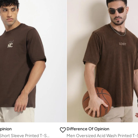
pinion
Difference Of Opinion
Men Oversized Short Sleeve Printed T-Shirt
Men Oversized Acid Wash Printed T-S