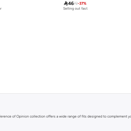

46
72
-
37
%
r
Selling out fast
ifference of Opinion collection offers a wide range of fits designed to complement y