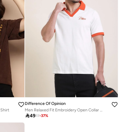
Difference Of Opinion
Shirt
Men Relaxed Fit Embroidery Open Collar Polo

49
77
-
37
%