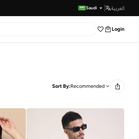
العربية
Fast Delivery
Saudi
Login
Sort By:
Recommended