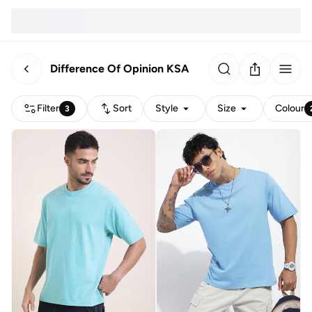
Difference Of Opinion KSA
Filter
Sort
Style
Size
Colour
3