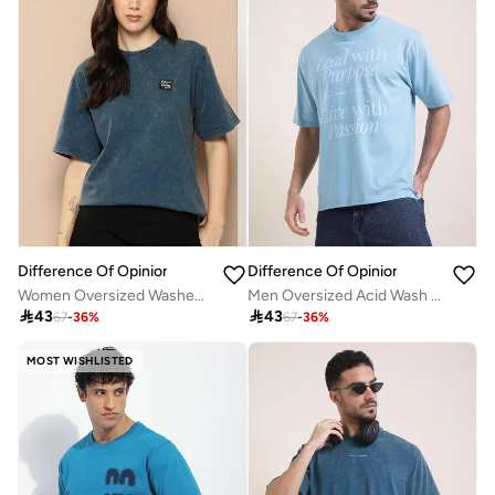
Difference Of Opinion
Difference Of Opinion
Women Oversized Washed Printed T-Shirt
Men Oversized Acid Wash Printed T-Shirt

43

43
67
-
36
%
67
-
36
%
MOST WISHLISTED