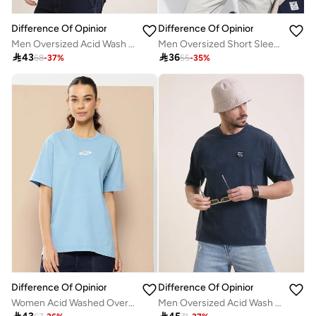
Difference Of Opinion
Difference Of Opinion
Men Oversized Acid Wash Printed T-Shirt
Men Oversized Short Sleeve Printed T-Shirt

43

36
68
-
37
%
55
-
35
%
Difference Of Opinion
Difference Of Opinion
Women Acid Washed Oversized T-Shirt
Men Oversized Acid Wash Printed T-Shirt