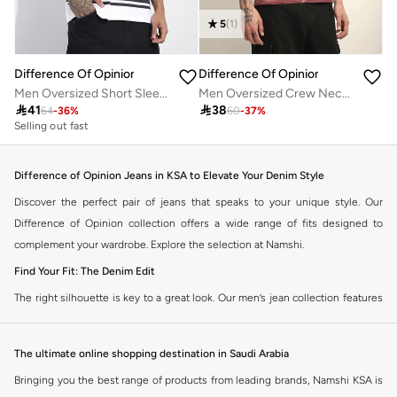
5
(
1
)
Difference Of Opinion
Difference Of Opinion
Men Oversized Short Sleeve Printed T-Shirt
Men Oversized Crew Neck Printed T-Shirt

41

38
64
-
36
%
60
-
37
%
Selling out fast
Difference of Opinion Jeans in KSA to Elevate Your Denim Style
Discover the perfect pair of jeans that speaks to your unique style. Our
Difference of Opinion collection offers a wide range of fits designed to
complement your wardrobe. Explore the selection at Namshi.
Find Your Fit: The Denim Edit
The right silhouette is key to a great look. Our men’s jean collection features
diverse cuts to match your personal style. Choose from various styles in the
Namshi collection.
The ultimate online shopping destination in Saudi Arabia
Slim & Skinny:
A modern choice for a sharp, streamlined appearance. Pairs
Bringing you the best range of products from leading brands, Namshi KSA is
well with casual and smart-casual outfits.