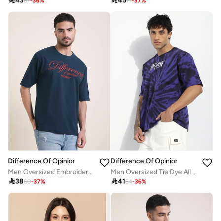

43

45
67
-
36
%
71
-
37
%
Difference Of Opinion
Difference Of Opinion
Men Oversized Embroidery Detail T-Shirt
Men Oversized Tie Dye All Over Print T-Shirt

38

41
60
-
37
%
64
-
36
%