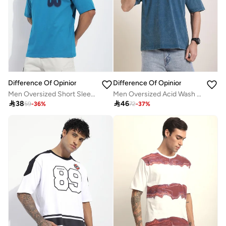
Difference Of Opinion
Difference Of Opinion
Men Oversized Short Sleeve Printed T-Shirt
Men Oversized Acid Wash Printed T-Shirt

38

46
59
-
36
%
72
-
37
%