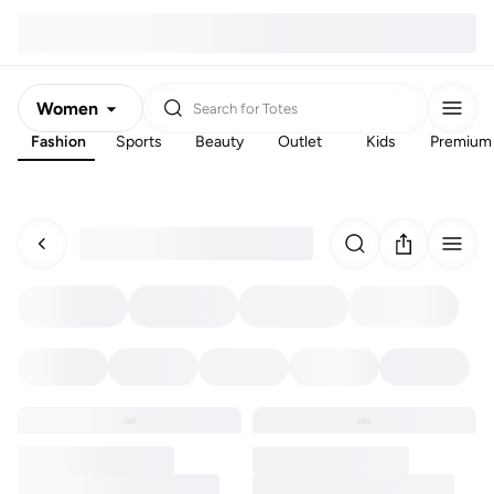
Women
Search for
Totes
Fashion
Sports
Beauty
Outlet
Kids
Premium
Men
Kids