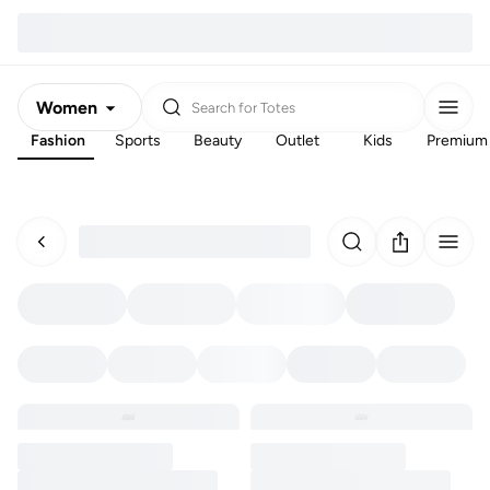
Women
Search for
Totes
Fashion
Sports
Beauty
Outlet
Kids
Premium
Men
Kids