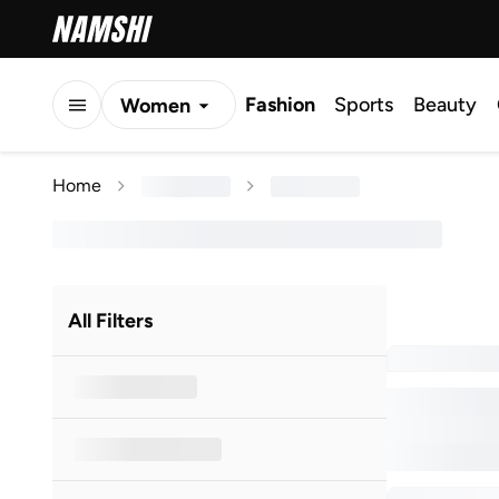
Fashion
Sports
Beauty
Women
Men
Home
Kids
All Filters