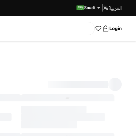
العربية
Fast Delivery
Saudi
Login