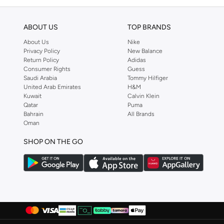
ABOUT US
TOP BRANDS
About Us
Nike
Privacy Policy
New Balance
Return Policy
Adidas
Consumer Rights
Guess
Saudi Arabia
Tommy Hilfiger
United Arab Emirates
H&M
Kuwait
Calvin Klein
Qatar
Puma
Bahrain
All Brands
Oman
SHOP ON THE GO