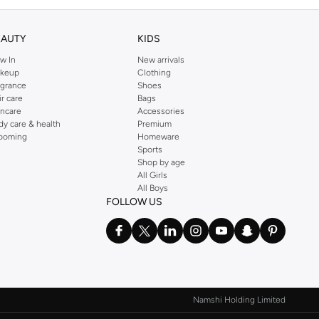
EAUTY
KIDS
w In
New arrivals
keup
Clothing
agrance
Shoes
ir care
Bags
incare
Accessories
dy care & health
Premium
ooming
Homeware
Sports
Shop by age
All Girls
All Boys
FOLLOW US
Namshi Holding Limited