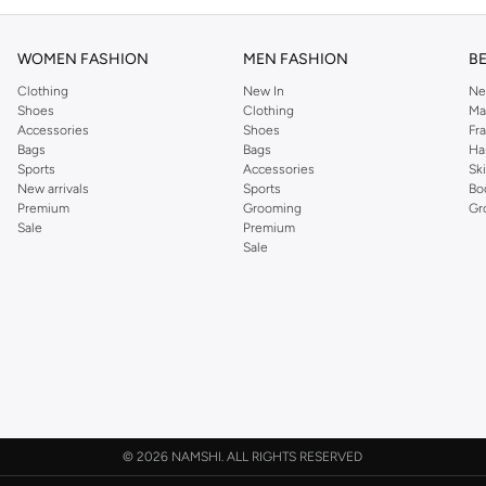
WOMEN FASHION
MEN FASHION
B
Clothing
New In
Ne
Shoes
Clothing
Ma
Accessories
Shoes
Fr
Bags
Bags
Ha
Sports
Accessories
Sk
New arrivals
Sports
Bo
Premium
Grooming
Gr
Sale
Premium
Sale
©
2026 NAMSHI. ALL RIGHTS RESERVED