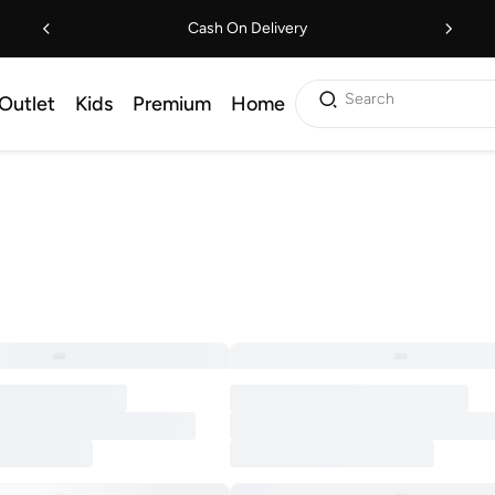
Cash On Delivery
Search
Outlet
Kids
Premium
Home