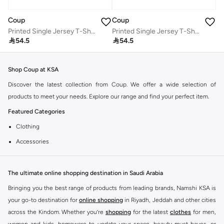
Coup
Coup
Printed Single Jersey T-Shirt – Black
Printed Single Jersey T-Shirt – Black

54.5

54.5
Shop Coup at KSA
Discover the latest collection from Coup. We offer a wide selection of
products to meet your needs. Explore our range and find your perfect item.
Featured Categories
Clothing
Accessories
Footwear
Why Choose Coup?
The ultimate online shopping destination in Saudi Arabia
Coup is known for its quality and style. You can find items that fit your
Bringing you the best range of products from leading brands, Namshi KSA is
lifestyle and preferences. Enjoy great value and trendy designs.
your go-to destination for
online shopping
in Riyadh, Jeddah and other cities
across the Kindom. Whether you’re
shopping
for the latest
clothes
for men,
Shopping at KSA
women and kids, homeware to update your space, beauty must-haves, or