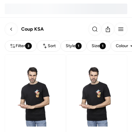
Coup KSA
Filter
Sort
Style
Size
Colour
3
1
1