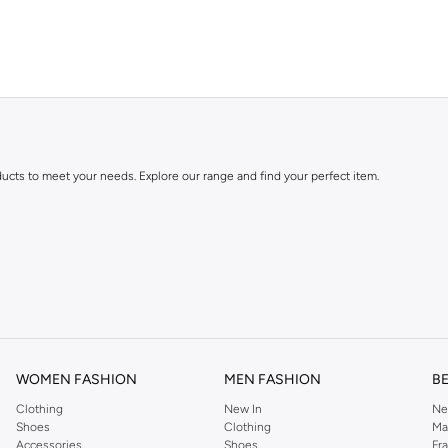
ducts to meet your needs. Explore our range and find your perfect item.
festyle and preferences. Enjoy great value and trendy designs.
WOMEN FASHION
MEN FASHION
B
Clothing
New In
Ne
ng Cash on Delivery. Enjoy easy returns for a worry-free shopping experience.
Shoes
Clothing
Ma
Accessories
Shoes
Fr