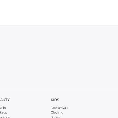
EAUTY
KIDS
w In
New arrivals
keup
Clothing
agrance
Shoes