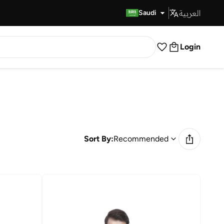
العربية
Fast Delivery
Saudi
Login
Sort By:
Recommended