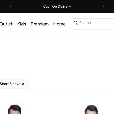
Cash On Delivery
Search
Outlet
Kids
Premium
Home
Short Sleeve