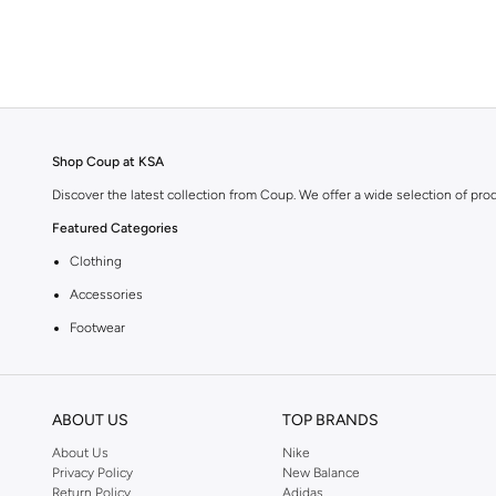
Graphic
(
2
)
Crew Neck
(
1
)
Shop Coup at KSA
Discover the latest collection from Coup. We offer a wide selection of pro
Featured Categories
Clothing
Accessories
Footwear
Why Choose Coup?
Coup is known for its quality and style. You can find items that fit your li
ABOUT US
TOP BRANDS
Shopping at KSA
About Us
Nike
Get fast delivery across KSA. We offer convenient payment options includi
Privacy Policy
New Balance
Return Policy
Adidas