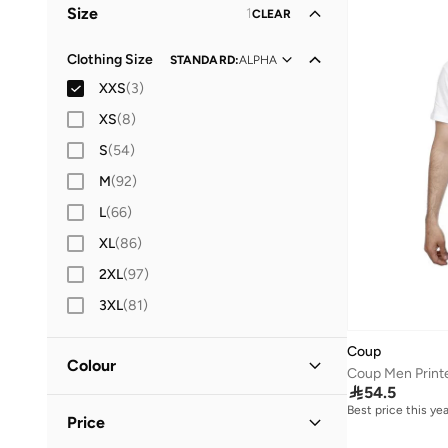
Size
1
CLEAR
Clothing Size
STANDARD
:
ALPHA
XXS
(
3
)
XS
(
8
)
S
(
54
)
M
(
92
)
L
(
66
)
XL
(
86
)
2XL
(
97
)
3XL
(
81
)
Coup
Colour
Coup Men Printe

54.5
Black
(
1
)
Best price this yea
Price
Grey
(
1
)