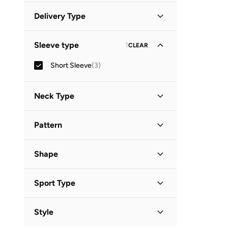
White
(
1
)
Minimum
Maximum
Delivery Type


Standard delivery
(
3
)
GO
Sleeve type
1
CLEAR
Short Sleeve
(
3
)
Neck Type
Round Neck
(
2
)
Pattern
Crew Neck
(
1
)
Graphic
(
3
)
Shape
Basic
(
1
)
Sport Type
Lifestyle
(
1
)
Style