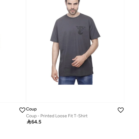
Coup
Coup - Printed Loose Fit T-Shirt

64.5