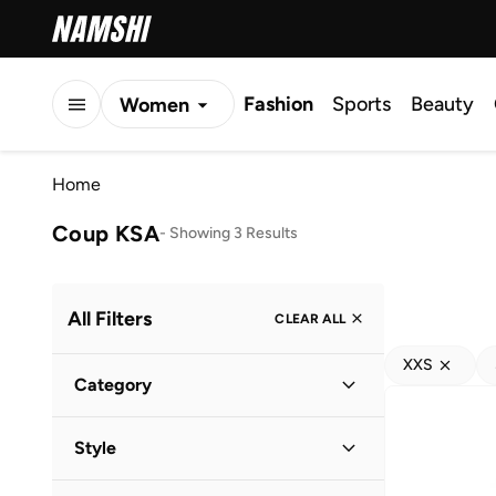
Fashion
Sports
Beauty
Women
Men
Home
Kids
Coup KSA
-
Showing 3 Results
All Filters
CLEAR ALL
XXS
Category
Men
(
3
)
Style
Casual
(
2
)