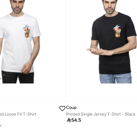
Coup
d Loose Fit T-Shirt
Printed Single Jersey T-Shirt – Black

54.5
r