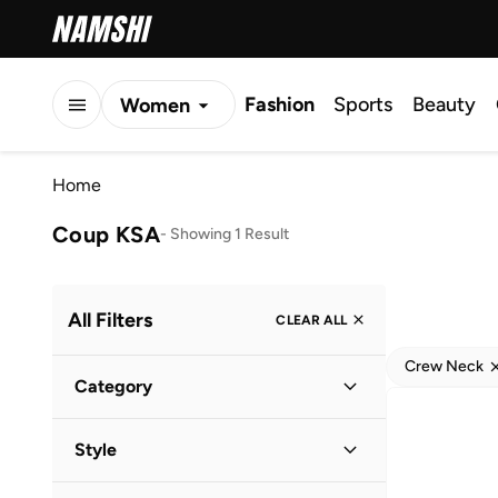
Fashion
Sports
Beauty
Women
Men
Home
Kids
Coup KSA
-
Showing 1 Result
All Filters
CLEAR ALL
Crew Neck
Category
Men
(
1
)
Style
Casual
(
1
)