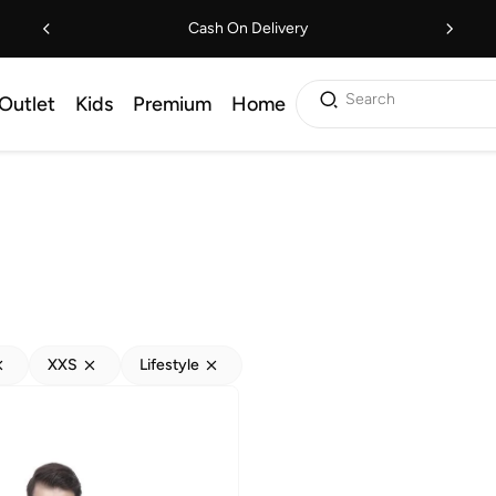
Cash On Delivery
Search
Outlet
Kids
Premium
Home
XXS
Lifestyle