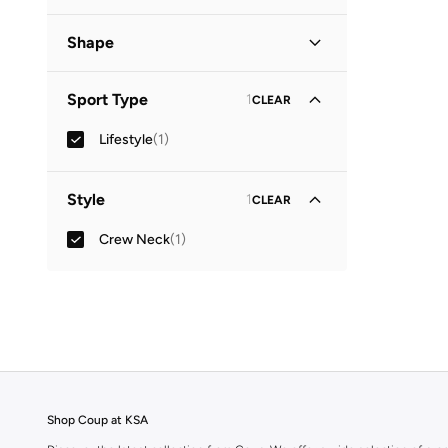
Graphic
(
1
)
Shape
Basic
(
1
)
Sport Type
1
CLEAR
Lifestyle
(
1
)
Style
1
CLEAR
Crew Neck
(
1
)
Shop Coup at KSA