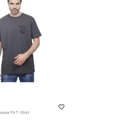
oose Fit T-Shirt