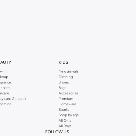
EAUTY
KIDS
w In
New arrivals
keup
Clothing
agrance
Shoes
ir care
Bags
incare
Accessories
dy care & health
Premium
ooming
Homeware
Sports
Shop by age
All Girls
All Boys
FOLLOW US