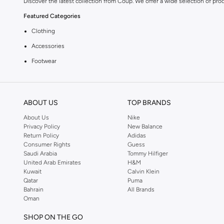
Discover the latest collection from Coup. We offer a wide selection of pro
Featured Categories
Clothing
Accessories
Footwear
Why Choose Coup?
Coup is known for its quality and style. You can find items that fit your li
ABOUT US
TOP BRANDS
Shopping at KSA
About Us
Nike
Get fast delivery across KSA. We offer convenient payment options includi
Privacy Policy
New Balance
Return Policy
Adidas
Consumer Rights
Guess
Saudi Arabia
Tommy Hilfiger
United Arab Emirates
H&M
Kuwait
Calvin Klein
Qatar
Puma
Bahrain
All Brands
Oman
SHOP ON THE GO