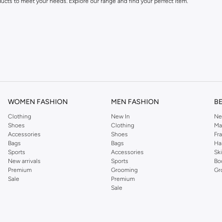
ducts to meet your needs. Explore our range and find your perfect item.
festyle and preferences. Enjoy great value and trendy designs.
WOMEN FASHION
MEN FASHION
B
Clothing
New In
Ne
ng Cash on Delivery. Enjoy easy returns for a worry-free shopping experience.
Shoes
Clothing
Ma
Accessories
Shoes
Fr
Bags
Bags
Ha
Sports
Accessories
Sk
New arrivals
Sports
Bo
Premium
Grooming
Gr
Sale
Premium
Sale