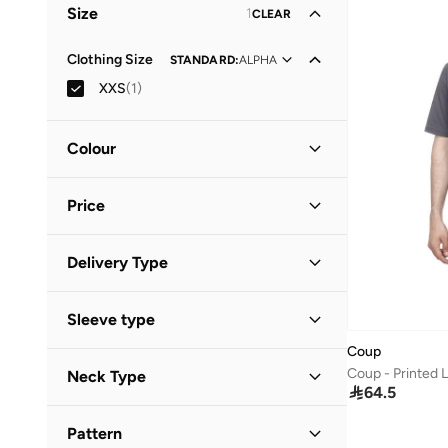
Size
1
CLEAR
Clothing Size
STANDARD
:
ALPHA
XXS
(
1
)
Colour
Grey
(
1
)
Price
Minimum
Maximum
Delivery Type


Standard delivery
(
1
)
GO
Sleeve type
Coup
Short Sleeve
(
1
)
Coup - Printed L
Neck Type

64.5
Crew Neck
(
1
)
Pattern