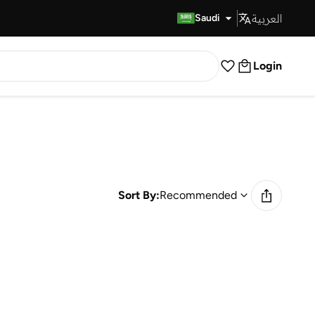
العربية
Fast Delivery
Saudi
Login
Sort By:
Recommended