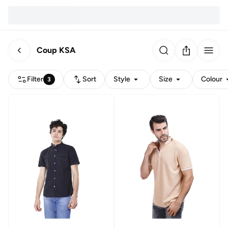
Coup KSA
Filter
Sort
Style
Size
Colour
3