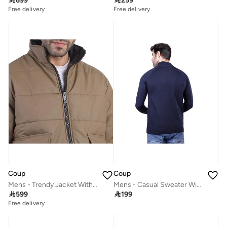

699

259
Free delivery
Free delivery
Coup
Coup
Mens - Trendy Jacket With Long Sleeves
Mens - Casual Sweater With Long Sleeves

599

199
Free delivery