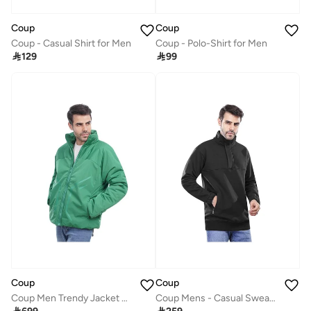
Coup
Coup
Coup - Casual Shirt for Men
Coup - Polo-Shirt for Men

129

99
Coup
Coup
Coup Men Trendy Jacket With Long Sleeves
Coup Mens - Casual Sweatshirt With Long Sleeves