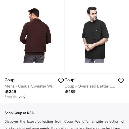
Coup
Coup
Mens - Casual Sweater With Long Sleeves
Coup - Oversized Better Cotton T-shirt

249

189
Free delivery
Shop Coup at KSA
Discover the latest collection from Coup. We offer a wide selection of
products to meet your needs. Explore our range and find your perfect item.