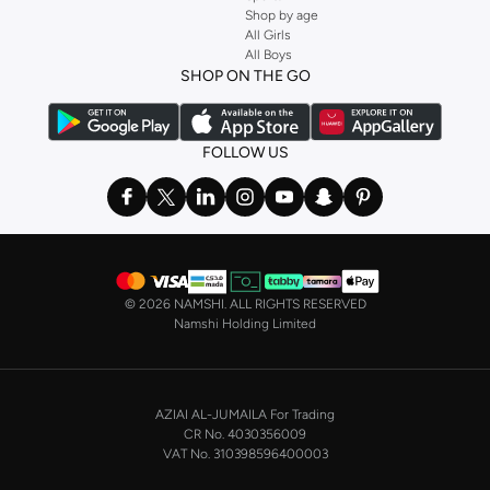
Shop by age
Stock up on underwear with our selection of
lingerie
. Try something lacy like
All Girls
All Boys
a
corset
or set from
La Senza
or keep it simple with multi-packs that cover all
SHOP ON THE GO
the basics. We’ve also got sleepwear. Make sure you always have sweet
dreams with a comfy
night dress for women
. Shop sleepwear sets and more,
with a range of products from brands including
Nayomi
and many others.
FOLLOW US
In the mood to make a splash? Our swimwear range has everything you
need. Our
bikini
range features styles for every shape and size. You’ll also
find one-piece and plenty of other swimwear styles that are perfect for the
beach and pool.
Shop men’s clothing in Saudi Arabia to suit your style
©
2026 NAMSHI. ALL RIGHTS RESERVED
Make sure you always look your best, with a huge range of men’s clothing to
Namshi Holding Limited
suit your style. Our menswear range features essentials from leading brands,
including
Timberland
,
Lacoste
,
GANT
,
GIORDANO
, and others. Look good
from top to toe, whether you’re heading to the office or keeping it casual on
AZIAI AL-JUMAILA For Trading
the weekend.
CR No. 4030356009
In our tops collection, you’ll find a variety of styles. Update your
polo shirt
VAT No. 310398596400003
with colours for every day of the week. Our selection of shirts takes you from