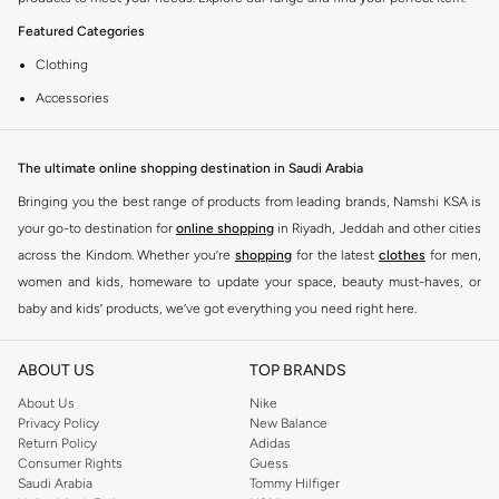
Featured Categories
Clothing
Accessories
Footwear
Why Choose Coup?
The ultimate online shopping destination in Saudi Arabia
Coup is known for its quality and style. You can find items that fit your
Bringing you the best range of products from leading brands, Namshi KSA is
lifestyle and preferences. Enjoy great value and trendy designs.
your go-to destination for
online shopping
in Riyadh, Jeddah and other cities
across the Kindom. Whether you’re
shopping
for the latest
clothes
for men,
Shopping at KSA
women and kids, homeware to update your space, beauty must-haves, or
Get fast delivery across KSA. We offer convenient payment options including
baby and kids’ products, we’ve got everything you need right here.
Cash on Delivery. Enjoy easy returns for a worry-free shopping experience.
Find the best brands in Saudi Arabia
ABOUT US
TOP BRANDS
At Namshi KSA, you’ll find a huge range of leading brands, from fashion to
home. We’ve got clothing, shoes, accessories and more from top brands
About Us
Nike
Privacy Policy
New Balance
including
DeFacto
,
DIESEL
,
Pierre Cardin
,
Tommy Hilfiger
,
River Island
,
Return Policy
Adidas
JOCKEY
,
Lee Cooper
,
Michael Kors
,
Beverly Hills Polo Club
,
American Eagle
,
Consumer Rights
Guess
Calvin Klein
,
POLO Ralph Lauren
,
DKNY
, and plenty of others.
Saudi Arabia
Tommy Hilfiger