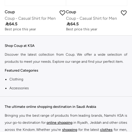
Coup
Coup
Coup - Casual Shirt for Men
Coup - Casual Shirt for Men

64.5

64.5
Best price this year
Best price this year
Shop Coup at KSA
Discover the latest collection from Coup. We offer a wide selection of
products to meet your needs. Explore our range and find your perfect item.
Featured Categories
Clothing
Accessories
Footwear
Why Choose Coup?
The ultimate online shopping destination in Saudi Arabia
Coup is known for its quality and style. You can find items that fit your
Bringing you the best range of products from leading brands, Namshi KSA is
lifestyle and preferences. Enjoy great value and trendy designs.
your go-to destination for
online shopping
in Riyadh, Jeddah and other cities
across the Kindom. Whether you’re
shopping
for the latest
clothes
for men,
Shopping at KSA