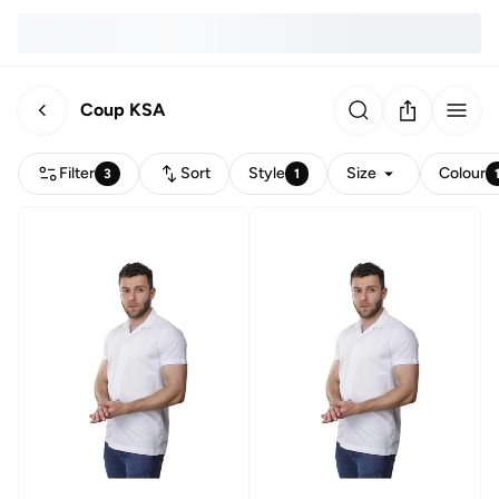
Coup KSA
Filter
Sort
Style
Size
Colour
3
1