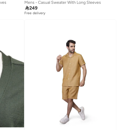
eves
Mens - Casual Sweater With Long Sleeves

249
Free delivery