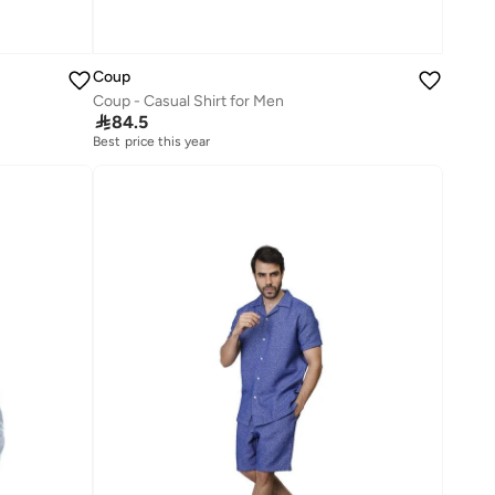
Coup
Coup - Casual Shirt for Men

84.5
Best price this year