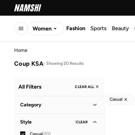
Fashion
Sports
Beauty
Women
Men
Home
Kids
Coup KSA
-
Showing 20 Results
All Filters
CLEAR ALL
Casual
Category
Men
(
20
)
Style
1
CLEAR
Casual
(
20
)