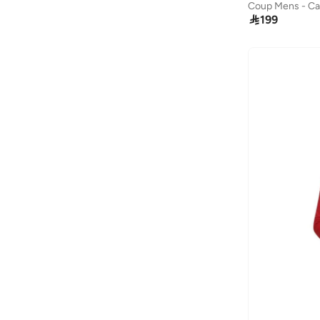

199