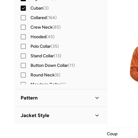
Cuban
(
3
)
Collared
(
164
)
Crew Neck
(
85
)
Hooded
(
45
)
Polo Collar
(
35
)
Stand Collar
(
13
)
Button Down Collar
(
11
)
Round Neck
(
8
)
Mandarin Collar
(
6
)
Turtle Neck
(
4
)
Pattern
Chinese Collar
(
3
)
Solid
(
16
)
Baseball Collar
(
1
)
Jacket Style
Striped
(
2
)
Henley
(
1
)
Puffer Jacket
(
4
)
Textured
(
2
)
Coup