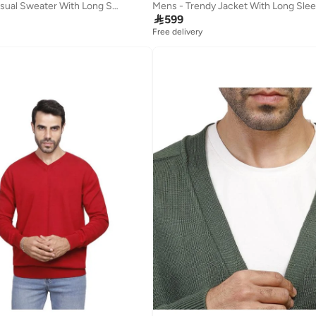
Coup Mens - Casual Sweater With Long Sleeves
Mens - Trendy Jacket With Long Sle

599
Free delivery