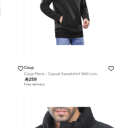
Coup
Coup Mens - Casual Sweatshirt With Long Sleeves

259
Free delivery