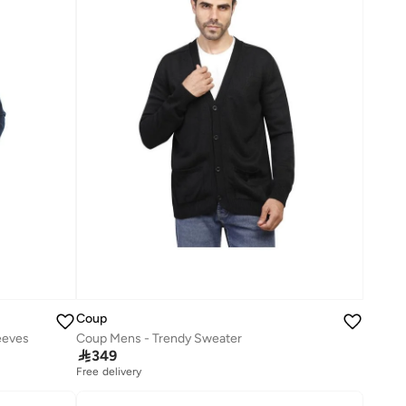
Coup
eeves
Coup Mens - Trendy Sweater

349
Free delivery