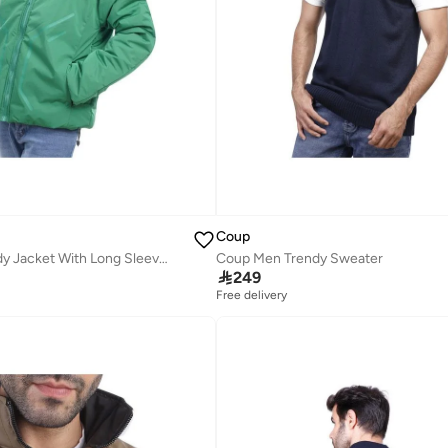
Coup
Coup Men Trendy Jacket With Long Sleeves
Coup Men Trendy Sweater

249
Free delivery