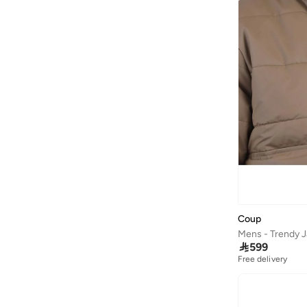
Coup
Mens - Trendy J

599
Free delivery