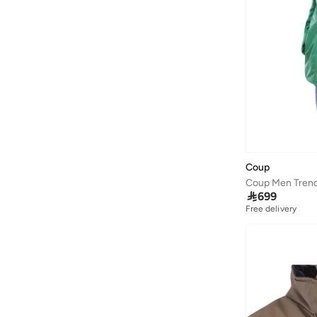
Coup

699
Free delivery