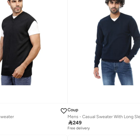
Coup
Sweater
Mens - Casual Sweater With Long Sl

249
Free delivery