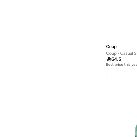
Coup
Coup - Casual S

64.5
Best price this yea