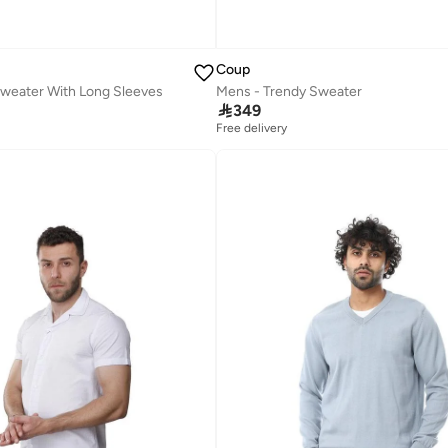
Coup
Sweater With Long Sleeves
Mens - Trendy Sweater

349
Free delivery