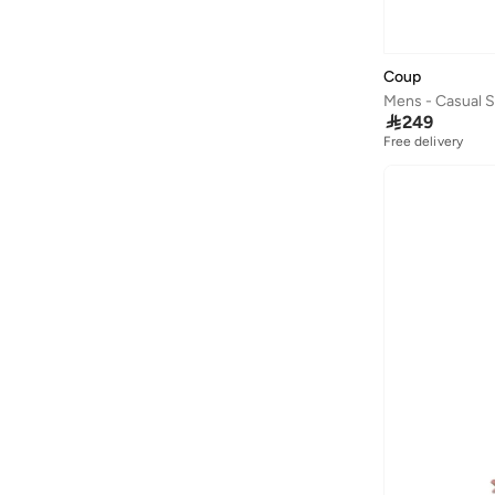
Coup
Mens - Casual 

249
Free delivery