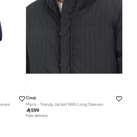
Coup
eeves
Mens - Trendy Jacket With Long Sleeves

599
Free delivery