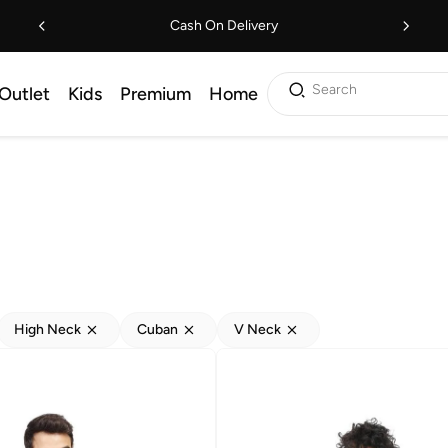
Cash On Delivery
Search
Outlet
Kids
Premium
Home
High Neck
Cuban
V Neck