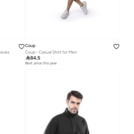
Coup
eeves
Coup - Casual Shirt for Men

84.5
Best price this year