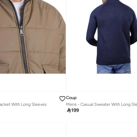
Coup
acket With Long Sleeves
Mens - Casual Sweater With Long Sl

199