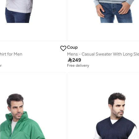
Coup
hirt for Men
Mens - Casual Sweater With Long Sl

249
r
Free delivery