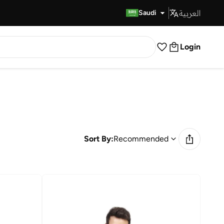
العربية
Fast Delivery
Saudi
Login
Sort By:
Recommended