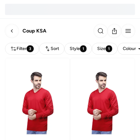
Coup KSA
Filter
Sort
Style
Size
Colour
3
1
1