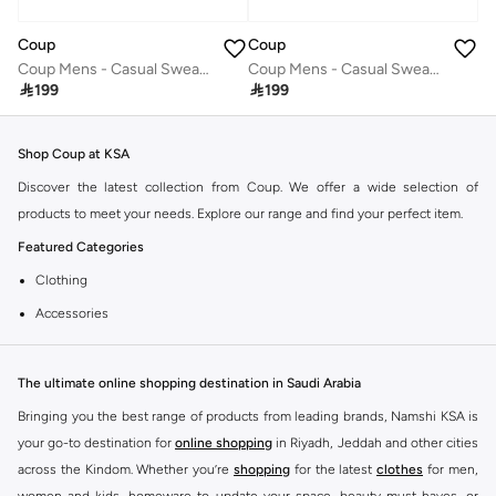
Coup
Coup
Coup Mens - Casual Sweater With Long Sleeves
Coup Mens - Casual Sweater With Long Sleeves

199

199
Shop Coup at KSA
Discover the latest collection from Coup. We offer a wide selection of
products to meet your needs. Explore our range and find your perfect item.
Featured Categories
Clothing
Accessories
Footwear
Why Choose Coup?
The ultimate online shopping destination in Saudi Arabia
Coup is known for its quality and style. You can find items that fit your
Bringing you the best range of products from leading brands, Namshi KSA is
lifestyle and preferences. Enjoy great value and trendy designs.
your go-to destination for
online shopping
in Riyadh, Jeddah and other cities
across the Kindom. Whether you’re
shopping
for the latest
clothes
for men,
Shopping at KSA
women and kids, homeware to update your space, beauty must-haves, or