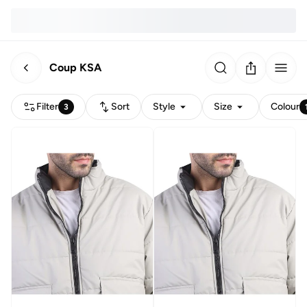
Coup KSA
Filter
Sort
Style
Size
Colour
3