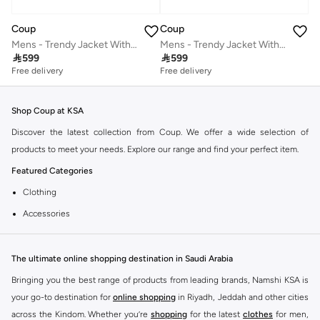
Coup
Coup
Mens - Trendy Jacket With Long Sleeves
Mens - Trendy Jacket With Long Sleeves

599

599
Free delivery
Free delivery
Shop Coup at KSA
Discover the latest collection from Coup. We offer a wide selection of
products to meet your needs. Explore our range and find your perfect item.
Featured Categories
Clothing
Accessories
Footwear
Why Choose Coup?
The ultimate online shopping destination in Saudi Arabia
Coup is known for its quality and style. You can find items that fit your
Bringing you the best range of products from leading brands, Namshi KSA is
lifestyle and preferences. Enjoy great value and trendy designs.
your go-to destination for
online shopping
in Riyadh, Jeddah and other cities
across the Kindom. Whether you’re
shopping
for the latest
clothes
for men,
Shopping at KSA