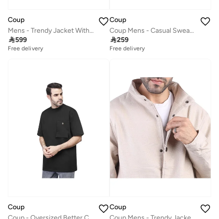
Coup
Coup
Mens - Trendy Jacket With Long Sleeves
Coup Mens - Casual Sweatshirt With Long Sleeves

599

259
Free delivery
Free delivery
Coup
Coup
Coup - Oversized Better Cotton T-shirt
Coup Mens - Trendy Jacket With Long Sleeves