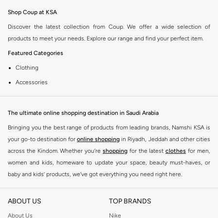
Shop Coup at KSA
Discover the latest collection from Coup. We offer a wide selection of
products to meet your needs. Explore our range and find your perfect item.
Featured Categories
Clothing
Accessories
Footwear
Why Choose Coup?
The ultimate online shopping destination in Saudi Arabia
Coup is known for its quality and style. You can find items that fit your
Bringing you the best range of products from leading brands, Namshi KSA is
lifestyle and preferences. Enjoy great value and trendy designs.
your go-to destination for
online shopping
in Riyadh, Jeddah and other cities
across the Kindom. Whether you’re
shopping
for the latest
clothes
for men,
Shopping at KSA
women and kids, homeware to update your space, beauty must-haves, or
Get fast delivery across KSA. We offer convenient payment options including
baby and kids’ products, we’ve got everything you need right here.
Cash on Delivery. Enjoy easy returns for a worry-free shopping experience.
Find the best brands in Saudi Arabia
ABOUT US
TOP BRANDS
At Namshi KSA, you’ll find a huge range of leading brands, from fashion to
home. We’ve got clothing, shoes, accessories and more from top brands
About Us
Nike