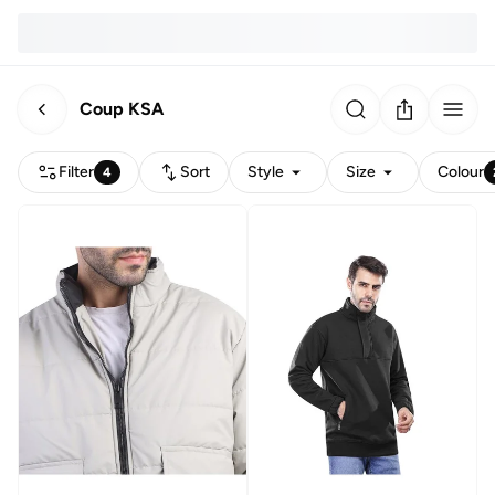
Coup KSA
Filter
Sort
Style
Size
Colour
4