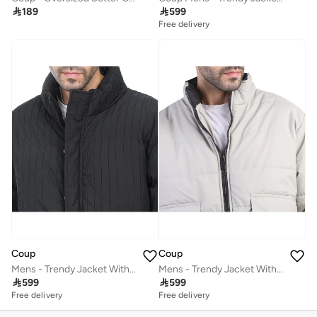

189

599
Free delivery
Coup
Coup
Mens - Trendy Jacket With Long Sleeves
Mens - Trendy Jacket With Long Sleeves

599

599
Free delivery
Free delivery