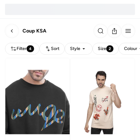
Coup KSA
Filter
Sort
Style
Size
Colour
4
2