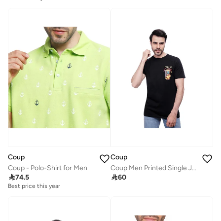
Coup
Coup
Coup - Polo-Shirt for Men
Coup Men Printed Single Jersey T-Shirt 1000837 3XS - Black

74.5

60
Best price this year