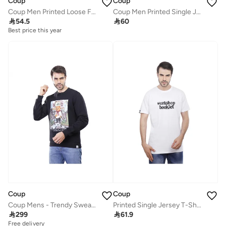
Coup
Coup
Coup Men Printed Loose Fit T-Shirt
Coup Men Printed Single Jersey T-Shirt 1000837 3XS - White

54.5

60
Best price this year
Coup
Coup
Coup Mens - Trendy Sweatshirt With Long Sleeves
Printed Single Jersey T-Shirt 2XS - White - 1000765

299

61.9
Free delivery