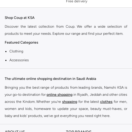
Free delivery
Shop Coup at KSA
Discover the latest collection from Coup. We offer a wide selection of
products to meet your needs. Explore our range and find your perfect item.
Featured Categories
Clothing
Accessories
Footwear
Why Choose Coup?
The ultimate online shopping destination in Saudi Arabia
Coup is known for its quality and style. You can find items that fit your
Bringing you the best range of products from leading brands, Namshi KSA is
lifestyle and preferences. Enjoy great value and trendy designs.
your go-to destination for
online shopping
in Riyadh, Jeddah and other cities
across the Kindom. Whether you’re
shopping
for the latest
clothes
for men,
Shopping at KSA
women and kids, homeware to update your space, beauty must-haves, or
Get fast delivery across KSA. We offer convenient payment options including
baby and kids’ products, we’ve got everything you need right here.
Cash on Delivery. Enjoy easy returns for a worry-free shopping experience.
Find the best brands in Saudi Arabia