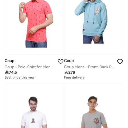
Coup
Coup
Coup Mens - Front-Back Print Teddy Bear Sweatshirt With Hoodie
Coup - Polo-Shirt for Men

279

74.5
Free delivery
Best price this year