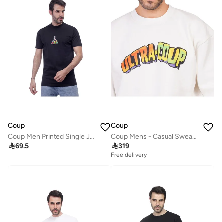
Coup
Coup
Coup Men Printed Single Jersey T-Shirt 1000735 L - Black
Coup Mens - Casual Sweatshirt With Long Sleeves

69.5

319
Free delivery