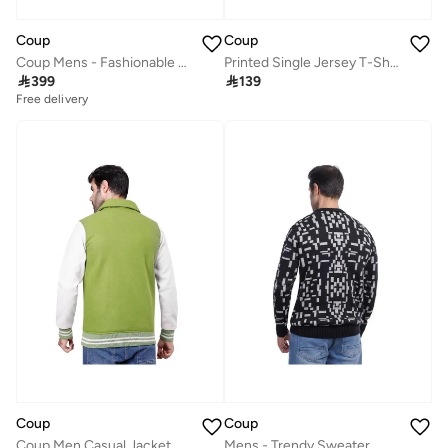
Coup
Coup
Coup Mens - Fashionable Sweatshirt With Long Sleeves
Printed Single Jersey T-Shirt 2XL - Beige - 1000700

399

139
Free delivery
Coup
Coup
Coup Men Casual Jacket With Long Sleeves
Mens - Trendy Sweater