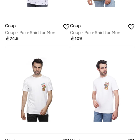
Coup
Coup
Coup - Polo-Shirt for Men
Coup - Polo-Shirt for Men

74.5

109