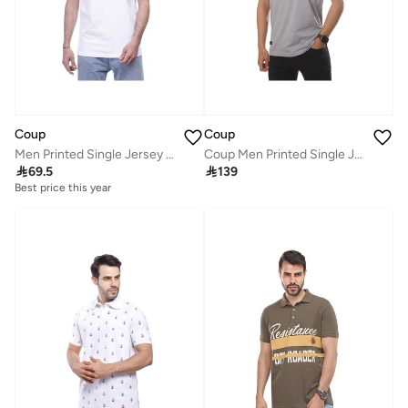
Coup
Coup
Men Printed Single Jersey T-Shirt 1000735 L - White
Coup Men Printed Single Jersey T-Shirt 1000746 3XL - Grey

69.5

139
Best price this year