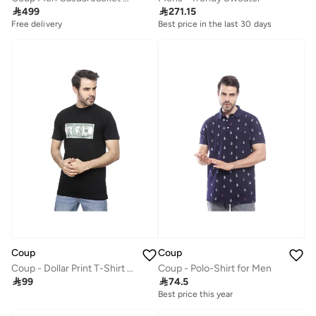

499

271.15
Free delivery
Best price in the last 30 days
Free delivery
Best price in the last 30 days
Free delivery
Coup
Coup
Coup - Dollar Print T-Shirt with Short Sleeves
Coup - Polo-Shirt for Men

99

74.5
Best price this year