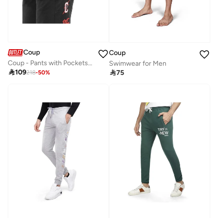
Coup
Coup
Coup - Pants with Pockets for Men
Swimwear for Men

109

75
218
-
50
%