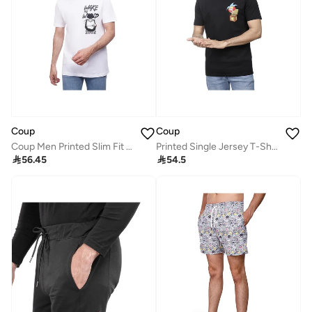
Coup
Coup
Coup Men Printed Slim Fit T-Shirt
Printed Single Jersey T-Shirt – Black

56.45

54.5