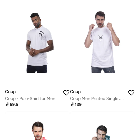
Coup
Coup
Coup - Polo-Shirt for Men
Coup Men Printed Single Jersey T-Shirt 1000736 3XL - White

69.5

139