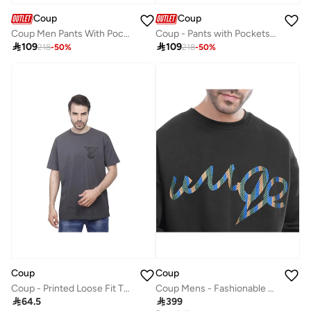
Coup
Coup
Coup Men Pants With Pockets
Coup - Pants with Pockets for Men

109

109
218
-
50
%
218
-
50
%
Coup
Coup
Coup - Printed Loose Fit T-Shirt
Coup Mens - Fashionable Sweatshirt With Long Sleeves

64.5

399