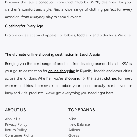
Discover the latest collection from Cool Club by SMYK, designed for your
children's comfort and style. Find a wide range of clothing perfect for every
occasion, from everyday play to special events.
Clothing for Every Age
Explore our selection of apparel for babies, toddlers, and older kids. We offer
everything from cozy onesies and playful outfits to trendy tops, durable
bottoms, and smart outerwear.
The ultimate online shopping destination in Saudi Arabia
Babywear:
Soft, safe, and stylish essentials for your newborn and infants.
Bringing you the best range of products from leading brands, Namshi KSA is
Toddler Outfits:
Fun and practical clothing that keeps up with active little
your go-to destination for
online shopping
in Riyadh, Jeddah and other cities
ones.
across the Kindom. Whether you’re
shopping
for the latest
clothes
for men,
women and kids, homeware to update your space, beauty must-haves, or
Kids' Fashion:
Trendy pieces that let your children express their
baby and kids’ products, we’ve got everything you need right here.
personality.
Find the best brands in Saudi Arabia
Quality and Comfort Guaranteed
ABOUT US
TOP BRANDS
At Namshi KSA, you’ll find a huge range of leading brands, from fashion to
Cool Club by SMYK uses high-quality fabrics that are gentle on your child's
home. We’ve got clothing, shoes, accessories and more from top brands
About Us
Nike
skin. Our designs focus on durability and ease of movement, ensuring your
Privacy Policy
New Balance
including
DeFacto
,
DIESEL
,
Pierre Cardin
,
Tommy Hilfiger
,
River Island
,
kids can play and explore without restriction.
Return Policy
Adidas
JOCKEY
,
Lee Cooper
,
Michael Kors
,
Beverly Hills Polo Club
,
American Eagle
,
Consumer Rights
Guess
Shop the Collection