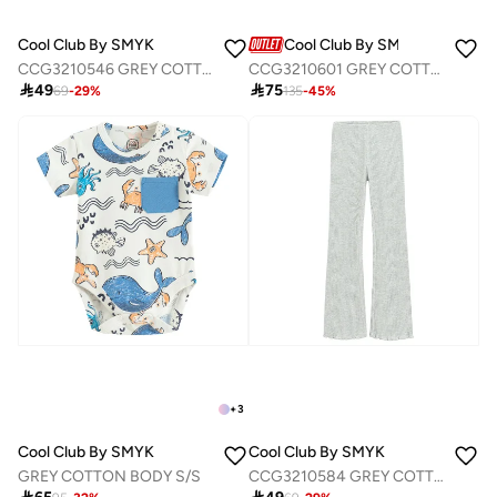
Cool Club By SMYK
Cool Club By SMYK
CCG3210546 GREY COTTON T-SHIRT L/S
CCG3210601 GREY COTTON SWEATSHIRT

49

75
69
-
29
%
135
-
45
%
+
3
Cool Club By SMYK
Cool Club By SMYK
GREY COTTON BODY S/S
CCG3210584 GREY COTTON LEGGINGS