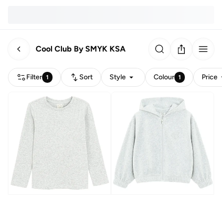
Cool Club By SMYK KSA
Filter
Sort
Style
Colour
Price
1
1