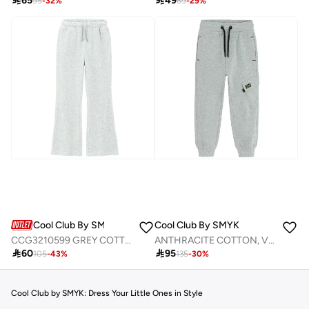

65

49
95
-
32
%
69
-
29
%
Cool Club By SMYK
Cool Club By SMYK
CCG3210599 GREY COTTON JOGGING PANTS
ANTHRACITE COTTON, VISCOSE, ELASTANE JOGGING PANTS

60

95
105
-
43
%
135
-
30
%
Cool Club by SMYK: Dress Your Little Ones in Style