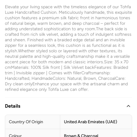
Elevate your living space with the timeless elegance of our Tohfa
Luxe Handcrafted Cushion. Meticulously handmade, this exquisite
cushion features a premium silk fabric front in harmonious tones
of natural beige, warm brown, and deep charcoal – perfect for
adding understated sophistication to any room.The back side is
crafted from rich silk velvet, adding a touch of indulgent softness
and sheen. Finished with a braided edge detail and an invisible
zipper for a seamless look, this cushion is as functional as it is
stylish.Whether styled solo or layered with other textures, its
neutral palette and high-quality craftsmanship make it a versatile
accent piece for both modern and classic interiors.Size: 35 x 70
cmMaterials: 100% Silk front | Silk Velvet backFeatures: Braided
trim | Invisible zipper | Comes with fillerCraftsmanship:
Handcrafted, HandmadeColors: Natural, Brown, CharcoalCare:
Dry clean onlyEnhance your space with the artisanal charm and
refined elegance only Tohfa Luxe can offer.
Details
Country Of Origin
United Arab Emirates (UAE)
Colour
Brown & Charcoal