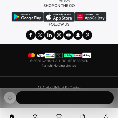
All Boys
a
corset
or set from
La Senza
or keep it simple with multi-packs that cover all
SHOP ON THE GO
the basics. We’ve also got sleepwear. Make sure you always have sweet
dreams with a comfy
night dress for women
. Shop sleepwear sets and more,
with a range of products from brands including
Nayomi
and many others.
FOLLOW US
In the mood to make a splash? Our swimwear range has everything you
need. Our
bikini
range features styles for every shape and size. You’ll also
find one-piece and plenty of other swimwear styles that are perfect for the
beach and pool.
Shop men’s clothing in Saudi Arabia to suit your style
©
2026 NAMSHI. ALL RIGHTS RESERVED
Make sure you always look your best, with a huge range of men’s clothing to
Namshi Holding Limited
suit your style. Our menswear range features essentials from leading brands,
including
Timberland
,
Lacoste
,
GANT
,
GIORDANO
, and others. Look good
from top to toe, whether you’re heading to the office or keeping it casual on
AZIAI AL-JUMAILA For Trading
the weekend.
CR No. 4030356009
In our tops collection, you’ll find a variety of styles. Update your
polo shirt
VAT No. 310398596400003
with colours for every day of the week. Our selection of shirts takes you from
the office to after-hours, with various styles, fits and colours. Add on
sweaters or hoodies and throw on a
blazer
, and you’re good to go, whatever