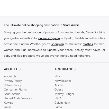
The ultimate online shopping destination in Saudi Arabia
Bringing you the best range of products from leading brands, Namshi KSA is
your go-to destination for
online shopping
in Riyadh, Jeddah and other cities
across the Kindom. Whether you’re
shopping
for the latest
clothes
for men,
women and kids, homeware to update your space, beauty must-haves, or
baby and kids’ products, we’ve got everything you need right here.
Find the best brands in Saudi Arabia
ABOUT US
TOP BRANDS
At Namshi KSA, you’ll find a huge range of leading brands, from fashion to
home. We’ve got clothing, shoes, accessories and more from top brands
About Us
Nike
Privacy Policy
New Balance
including
DeFacto
,
DIESEL
,
Pierre Cardin
,
Tommy Hilfiger
,
River Island
,
Return Policy
Adidas
JOCKEY
,
Lee Cooper
,
Michael Kors
,
Beverly Hills Polo Club
,
American Eagle
,
Consumer Rights
Guess
Calvin Klein
,
POLO Ralph Lauren
,
DKNY
, and plenty of others.
Saudi Arabia
Tommy Hilfiger
United Arab Emirates
H&M
You’ll also find clothing for adults and kids at Namshi KSA from brands such
Kuwait
Calvin Klein
as
Reserved
, along with kids’ brands such as
Cars
and babies’ brands such as
Qatar
Puma