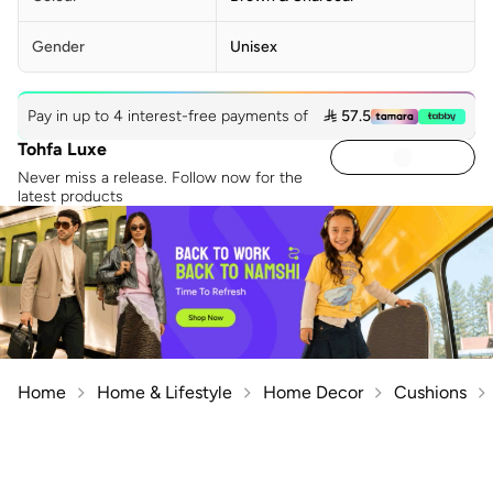
Gender
Unisex
Pay in up to 4 interest-free payments of
 57.5
Tohfa Luxe
Never miss a release. Follow now for the
latest products
Home
Home & Lifestyle
Home Decor
Cushions