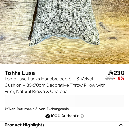
Tohfa Luxe

230
280
-
18
%
Tohfa Luxe Lunza Handbraided Silk & Velvet
Cushion – 35x70cm Decorative Throw Pillow with
Filler, Natural Brown & Charcoal
Non-Returnable & Non-Exchangeable
100% Authentic
Product Highlights