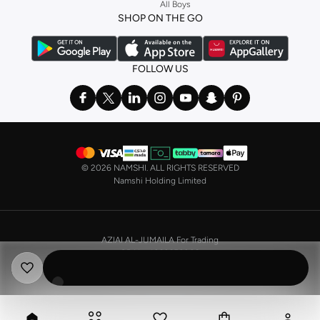
All Boys
a
corset
or set from
La Senza
or keep it simple with multi-packs that cover all
SHOP ON THE GO
the basics. We’ve also got sleepwear. Make sure you always have sweet
dreams with a comfy
night dress for women
. Shop sleepwear sets and more,
with a range of products from brands including
Nayomi
and many others.
FOLLOW US
In the mood to make a splash? Our swimwear range has everything you
need. Our
bikini
range features styles for every shape and size. You’ll also
find one-piece and plenty of other swimwear styles that are perfect for the
beach and pool.
Shop men’s clothing in Saudi Arabia to suit your style
©
2026 NAMSHI. ALL RIGHTS RESERVED
Make sure you always look your best, with a huge range of men’s clothing to
Namshi Holding Limited
suit your style. Our menswear range features essentials from leading brands,
including
Timberland
,
Lacoste
,
GANT
,
GIORDANO
, and others. Look good
from top to toe, whether you’re heading to the office or keeping it casual on
AZIAI AL-JUMAILA For Trading
the weekend.
CR No. 4030356009
In our tops collection, you’ll find a variety of styles. Update your
polo shirt
VAT No. 310398596400003
with colours for every day of the week. Our selection of shirts takes you from
the office to after-hours, with various styles, fits and colours. Add on
sweaters or hoodies and throw on a
blazer
, and you’re good to go, whatever