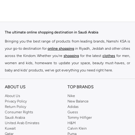
The ultimate online shopping destination in Saudi Arabia
Bringing you the best range of products from leading brands, Namshi KSA is
your go-to destination for
online shopping
in Riyadh, Jeddah and other cities
across the Kindom. Whether you’re
shopping
for the latest
clothes
for men,
women and kids, homeware to update your space, beauty must-haves, or
baby and kids’ products, we’ve got everything you need right here.
Find the best brands in Saudi Arabia
ABOUT US
TOP BRANDS
At Namshi KSA, you’ll find a huge range of leading brands, from fashion to
home. We’ve got clothing, shoes, accessories and more from top brands
About Us
Nike
Privacy Policy
New Balance
including
DeFacto
,
DIESEL
,
Pierre Cardin
,
Tommy Hilfiger
,
River Island
,
Return Policy
Adidas
JOCKEY
,
Lee Cooper
,
Michael Kors
,
Beverly Hills Polo Club
,
American Eagle
,
Consumer Rights
Guess
Calvin Klein
,
POLO Ralph Lauren
,
DKNY
, and plenty of others.
Saudi Arabia
Tommy Hilfiger
United Arab Emirates
H&M
You’ll also find clothing for adults and kids at Namshi KSA from brands such
Kuwait
Calvin Klein
as
Reserved
, along with kids’ brands such as
Cars
and babies’ brands such as
Qatar
Puma