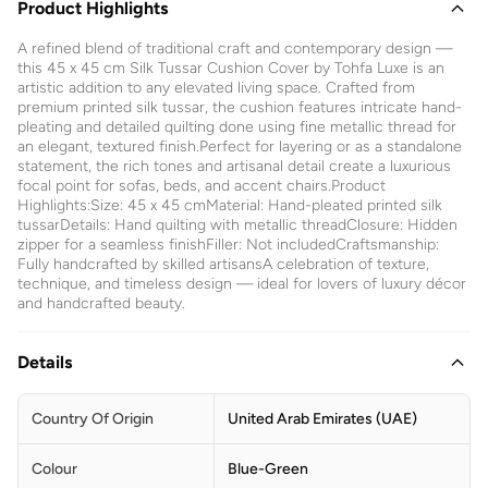
Product Highlights
A refined blend of traditional craft and contemporary design —
this 45 x 45 cm Silk Tussar Cushion Cover by Tohfa Luxe is an
artistic addition to any elevated living space. Crafted from
premium printed silk tussar, the cushion features intricate hand-
pleating and detailed quilting done using fine metallic thread for
an elegant, textured finish.Perfect for layering or as a standalone
statement, the rich tones and artisanal detail create a luxurious
focal point for sofas, beds, and accent chairs.Product
Highlights:Size: 45 x 45 cmMaterial: Hand-pleated printed silk
tussarDetails: Hand quilting with metallic threadClosure: Hidden
zipper for a seamless finishFiller: Not includedCraftsmanship:
Fully handcrafted by skilled artisansA celebration of texture,
technique, and timeless design — ideal for lovers of luxury décor
and handcrafted beauty.
Details
Country Of Origin
United Arab Emirates (UAE)
Colour
Blue-Green