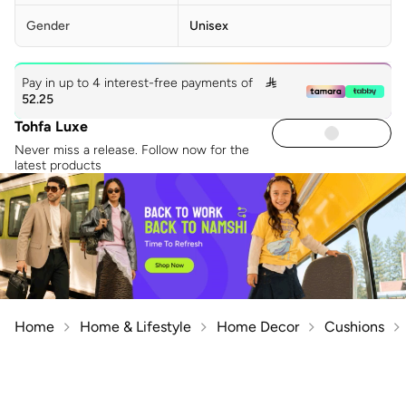
Gender
Unisex
Pay in up to 4 interest-free payments of

52.25
Tohfa Luxe
Never miss a release. Follow now for the
latest products
Home
Home & Lifestyle
Home Decor
Cushions