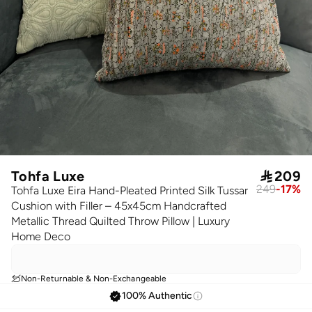
Tohfa Luxe

209
249
-
17
%
Tohfa Luxe Eira Hand-Pleated Printed Silk Tussar
Cushion with Filler – 45x45cm Handcrafted
Metallic Thread Quilted Throw Pillow | Luxury
Home Deco
Non-Returnable & Non-Exchangeable
100% Authentic