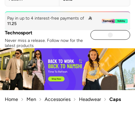
Pay in up to 4 interest-free payments of

11.25
Technosport
Never miss a release. Follow now for the
latest products
Home
Men
Accessories
Headwear
Caps