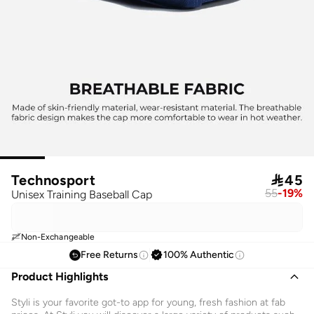
Technosport

45
55
-
19
%
Unisex Training Baseball Cap
Non-Exchangeable
Free Returns
100% Authentic
Product Highlights
Styli is your favorite got-to app for young, fresh fashion at fab