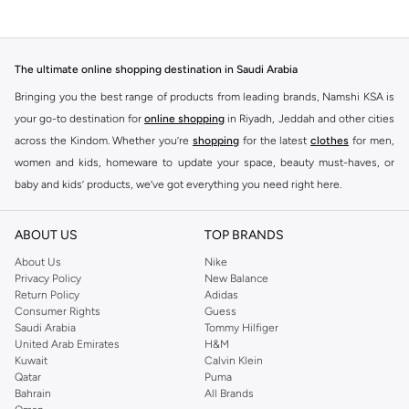
The ultimate online shopping destination in Saudi Arabia
Bringing you the best range of products from leading brands, Namshi KSA is
your go-to destination for
online shopping
in Riyadh, Jeddah and other cities
across the Kindom. Whether you’re
shopping
for the latest
clothes
for men,
women and kids, homeware to update your space, beauty must-haves, or
baby and kids’ products, we’ve got everything you need right here.
Find the best brands in Saudi Arabia
ABOUT US
TOP BRANDS
At Namshi KSA, you’ll find a huge range of leading brands, from fashion to
home. We’ve got clothing, shoes, accessories and more from top brands
About Us
Nike
Privacy Policy
New Balance
including
DeFacto
,
DIESEL
,
Pierre Cardin
,
Tommy Hilfiger
,
River Island
,
Return Policy
Adidas
JOCKEY
,
Lee Cooper
,
Michael Kors
,
Beverly Hills Polo Club
,
American Eagle
,
Consumer Rights
Guess
Calvin Klein
,
POLO Ralph Lauren
,
DKNY
, and plenty of others.
Saudi Arabia
Tommy Hilfiger
United Arab Emirates
H&M
You’ll also find clothing for adults and kids at Namshi KSA from brands such
Kuwait
Calvin Klein
as
Reserved
, along with kids’ brands such as
Cars
and babies’ brands such as
Qatar
Puma
Bahrain
All Brands
Mothercare
. Give your space an instant update with a wide variety of on-