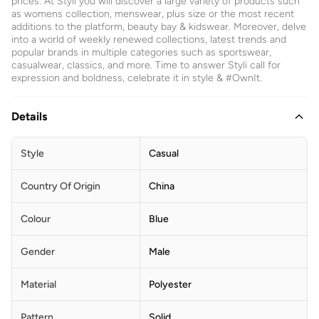
prices. At Styli you will discover a large variety of products such
as womens collection, menswear, plus size or the most recent
additions to the platform, beauty bay & kidswear. Moreover, delve
into a world of weekly renewed collections, latest trends and
popular brands in multiple categories such as sportswear,
casualwear, classics, and more. Time to answer Styli call for
expression and boldness, celebrate it in style & #OwnIt.
Details
Style
Casual
Country Of Origin
China
Colour
Blue
Gender
Male
Material
Polyester
Pattern
Solid