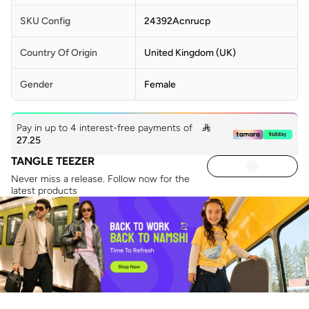
SKU Config
24392Acnrucp
Country Of Origin
United Kingdom (UK)
Gender
Female
Pay in up to 4 interest-free payments of

27.25
TANGLE TEEZER
Never miss a release. Follow now for the
latest products