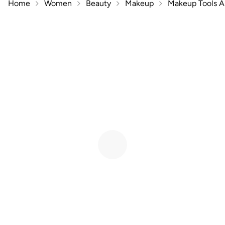
Home
Women
Beauty
Makeup
Makeup Tools A