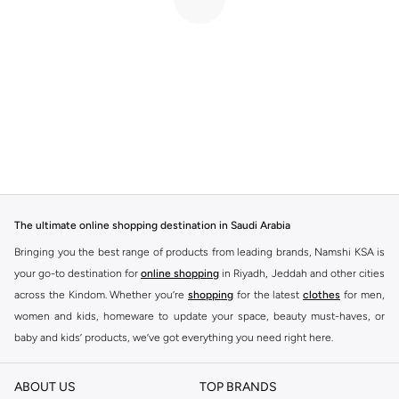
The ultimate online shopping destination in Saudi Arabia
Bringing you the best range of products from leading brands, Namshi KSA is
your go-to destination for
online shopping
in Riyadh, Jeddah and other cities
across the Kindom. Whether you’re
shopping
for the latest
clothes
for men,
women and kids, homeware to update your space, beauty must-haves, or
baby and kids’ products, we’ve got everything you need right here.
Find the best brands in Saudi Arabia
ABOUT US
TOP BRANDS
At Namshi KSA, you’ll find a huge range of leading brands, from fashion to