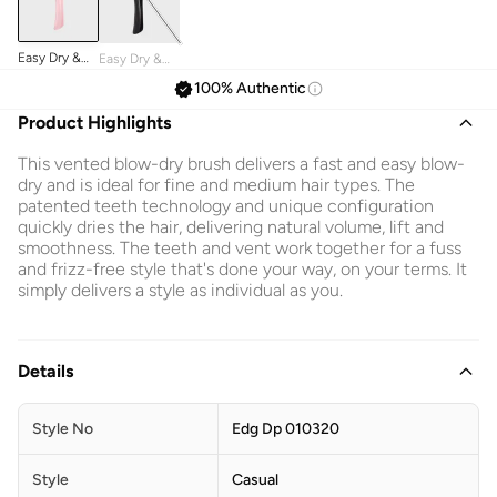
Easy Dry &
Easy Dry &
Go Blow Dry
Go Blow Dry
100% Authentic
Brush
Brush
Product Highlights
This vented blow-dry brush delivers a fast and easy blow-
dry and is ideal for fine and medium hair types. The
patented teeth technology and unique configuration
quickly dries the hair, delivering natural volume, lift and
smoothness. The teeth and vent work together for a fuss
and frizz-free style that's done your way, on your terms. It
simply delivers a style as individual as you.
Details
Style No
Edg Dp 010320
Style
Casual