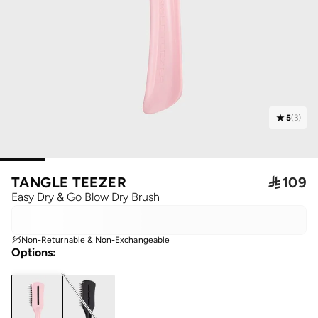
5
(
3
)
TANGLE TEEZER

109
Easy Dry & Go Blow Dry Brush
Non-Returnable & Non-Exchangeable
Options
: