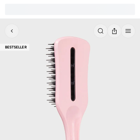
BESTSELLER